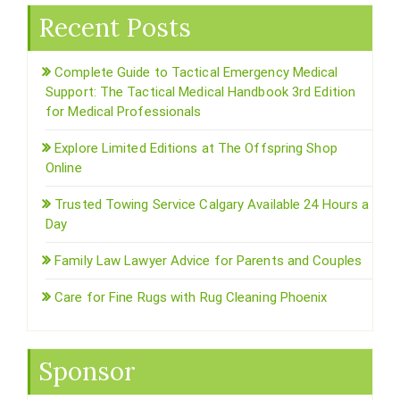
Recent Posts
Complete Guide to Tactical Emergency Medical
Support: The Tactical Medical Handbook 3rd Edition
for Medical Professionals
Explore Limited Editions at The Offspring Shop
Online
Trusted Towing Service Calgary Available 24 Hours a
Day
Family Law Lawyer Advice for Parents and Couples
Care for Fine Rugs with Rug Cleaning Phoenix
Sponsor