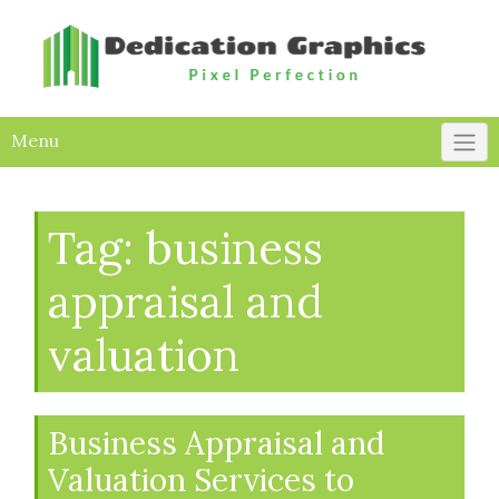
Skip
to
content
Menu
Tag:
business
appraisal and
valuation
Business Appraisal and
Valuation Services to