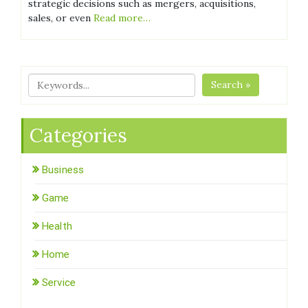
strategic decisions such as mergers, acquisitions,
sales, or even
Read more…
Search »
Categories
Business
Game
Health
Home
Service