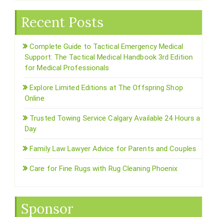
Recent Posts
Complete Guide to Tactical Emergency Medical
Support: The Tactical Medical Handbook 3rd Edition
for Medical Professionals
Explore Limited Editions at The Offspring Shop
Online
Trusted Towing Service Calgary Available 24 Hours a
Day
Family Law Lawyer Advice for Parents and Couples
Care for Fine Rugs with Rug Cleaning Phoenix
Sponsor