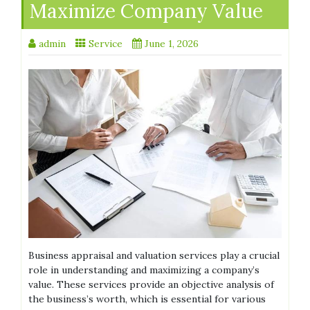
Maximize Company Value
admin
Service
June 1, 2026
Business appraisal and valuation services play a crucial
role in understanding and maximizing a company’s
value. These services provide an objective analysis of
the business’s worth, which is essential for various