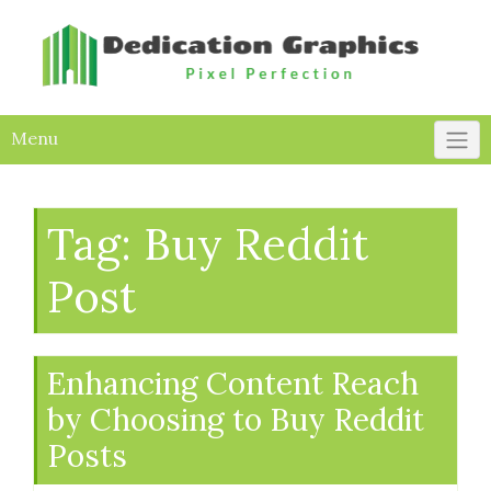
Skip
to
content
Menu
Tag:
Buy Reddit
Post
Enhancing Content Reach
by Choosing to Buy Reddit
Posts