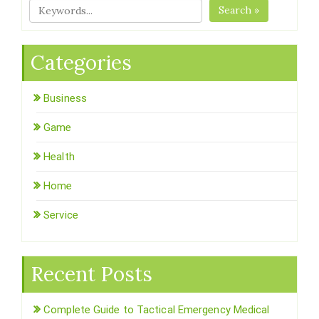
Search »
Categories
Business
Game
Health
Home
Service
Recent Posts
Complete Guide to Tactical Emergency Medical