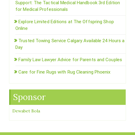
Support: The Tactical Medical Handbook 3rd Edition
for Medical Professionals
Explore Limited Editions at The Offspring Shop
Online
Trusted Towing Service Calgary Available 24 Hours a
Day
Family Law Lawyer Advice for Parents and Couples
Care for Fine Rugs with Rug Cleaning Phoenix
Sponsor
Dewabet Bola