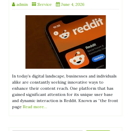
admin
Service
June 4, 2026
In today’s digital landscape, businesses and individuals
alike are constantly seeking innovative ways to
enhance their content reach. One platform that has
gained significant attention for its unique user base
and dynamic interaction is Reddit. Known as “the front
page
Read more…