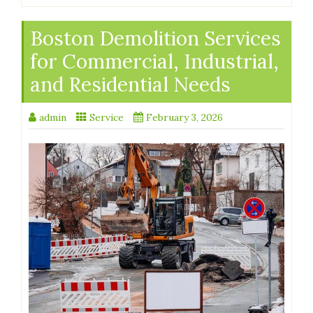
Boston Demolition Services
for Commercial, Industrial,
and Residential Needs
admin
Service
February 3, 2026