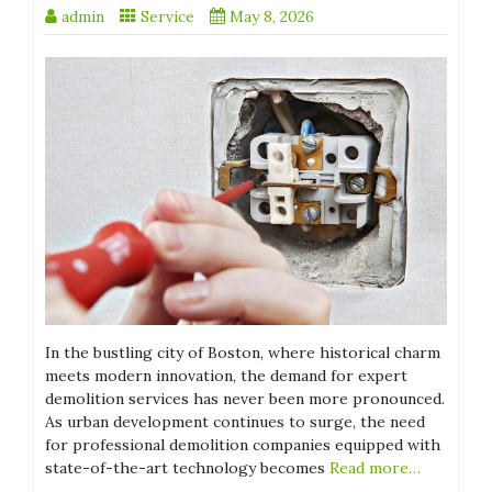
admin
Service
May 8, 2026
In the bustling city of Boston, where historical charm
meets modern innovation, the demand for expert
demolition services has never been more pronounced.
As urban development continues to surge, the need
for professional demolition companies equipped with
state-of-the-art technology becomes
Read more…