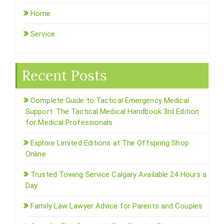
Home
Service
Recent Posts
Complete Guide to Tactical Emergency Medical
Support: The Tactical Medical Handbook 3rd Edition
for Medical Professionals
Explore Limited Editions at The Offspring Shop
Online
Trusted Towing Service Calgary Available 24 Hours a
Day
Family Law Lawyer Advice for Parents and Couples