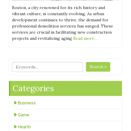
Boston, a city renowned for its rich history and
vibrant culture, is constantly evolving. As urban
development continues to thrive, the demand for
professional demolition services has surged. These
services are crucial in facilitating new construction
projects and revitalizing aging
Read more…
Search »
Categories
Business
Game
Health