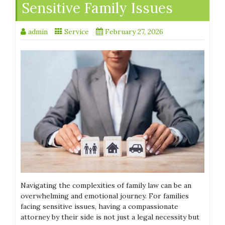
Sensitive Family Issues
admin
Service
February 27, 2026
Navigating the complexities of family law can be an
overwhelming and emotional journey. For families
facing sensitive issues, having a compassionate
attorney by their side is not just a legal necessity but