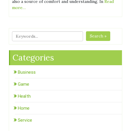
also a source of comfort and understanding. In
Read
more…
Search »
Categories
Business
Game
Health
Home
Service