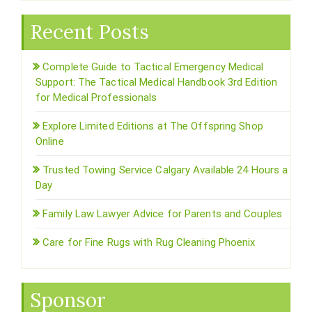
Recent Posts
Complete Guide to Tactical Emergency Medical
Support: The Tactical Medical Handbook 3rd Edition
for Medical Professionals
Explore Limited Editions at The Offspring Shop
Online
Trusted Towing Service Calgary Available 24 Hours a
Day
Family Law Lawyer Advice for Parents and Couples
Care for Fine Rugs with Rug Cleaning Phoenix
Sponsor