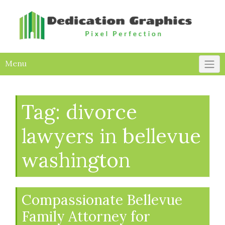
Skip
to
content
Menu
Tag:
divorce
lawyers in bellevue
washington
Compassionate Bellevue
Family Attorney for