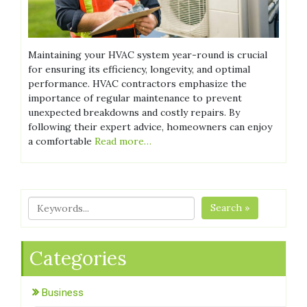
Maintaining your HVAC system year-round is crucial
for ensuring its efficiency, longevity, and optimal
performance. HVAC contractors emphasize the
importance of regular maintenance to prevent
unexpected breakdowns and costly repairs. By
following their expert advice, homeowners can enjoy
a comfortable
Read more…
Search »
Categories
Business