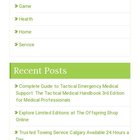
Game
Health
Home
Service
Recent Posts
Complete Guide to Tactical Emergency Medical
Support: The Tactical Medical Handbook 3rd Edition
for Medical Professionals
Explore Limited Editions at The Offspring Shop
Online
Trusted Towing Service Calgary Available 24 Hours a
Day