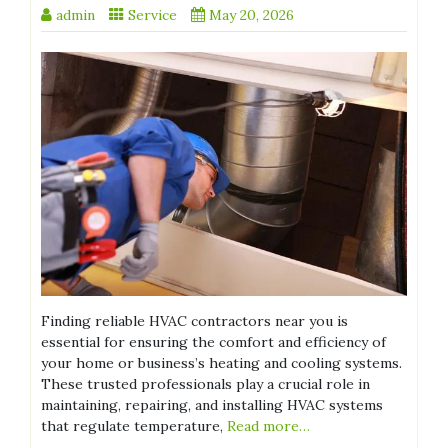
admin
Service
May 20, 2026
Finding reliable HVAC contractors near you is
essential for ensuring the comfort and efficiency of
your home or business’s heating and cooling systems.
These trusted professionals play a crucial role in
maintaining, repairing, and installing HVAC systems
that regulate temperature,
Read more…