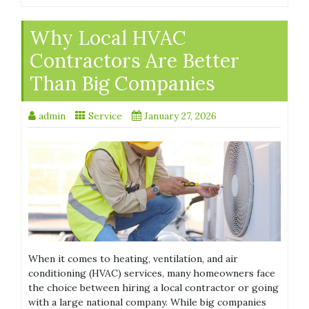
Why Local HVAC
Contractors Are Better
Than Big Companies
admin
Service
January 27, 2026
When it comes to heating, ventilation, and air
conditioning (HVAC) services, many homeowners face
the choice between hiring a local contractor or going
with a large national company. While big companies