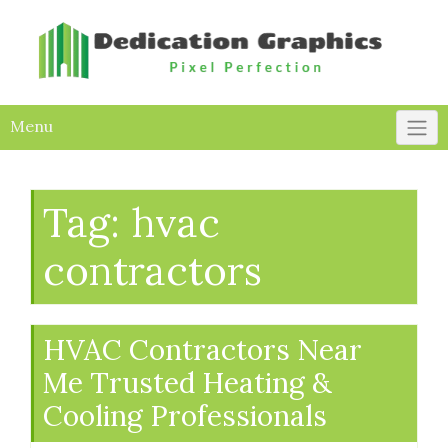
Skip
to
content
Menu
Tag:
hvac
contractors
HVAC Contractors Near
Me Trusted Heating &
Cooling Professionals