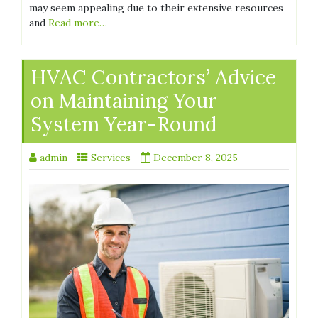
may seem appealing due to their extensive resources
and
Read more…
HVAC Contractors’ Advice
on Maintaining Your
System Year-Round
admin
Services
December 8, 2025