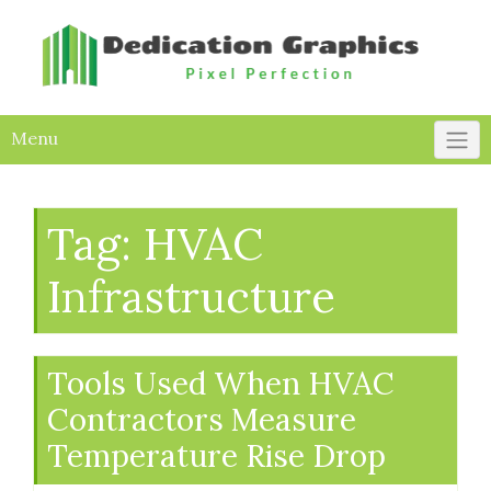
Skip
to
content
Menu
Tag:
HVAC
Infrastructure
Tools Used When HVAC
Contractors Measure
Temperature Rise Drop