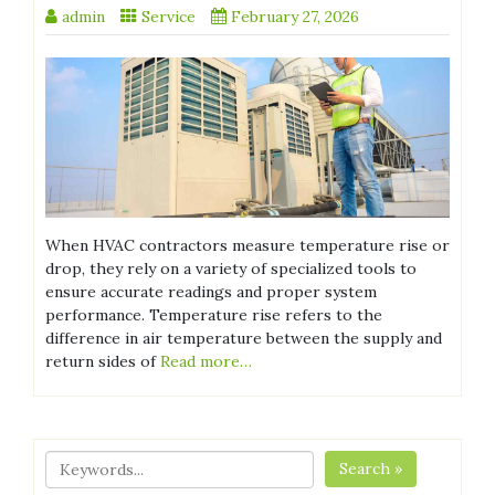
admin
Service
February 27, 2026
When HVAC contractors measure temperature rise or
drop, they rely on a variety of specialized tools to
ensure accurate readings and proper system
performance. Temperature rise refers to the
difference in air temperature between the supply and
return sides of
Read more…
Search »