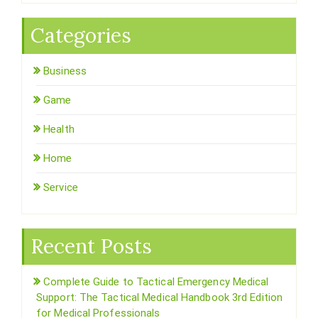
Categories
Business
Game
Health
Home
Service
Recent Posts
Complete Guide to Tactical Emergency Medical
Support: The Tactical Medical Handbook 3rd Edition
for Medical Professionals