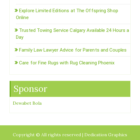
Explore Limited Editions at The Offspring Shop
Online
Trusted Towing Service Calgary Available 24 Hours a
Day
Family Law Lawyer Advice for Parents and Couples
Care for Fine Rugs with Rug Cleaning Phoenix
Sponsor
Dewabet Bola
Copyright © All rights reserved | Dedication Graphics