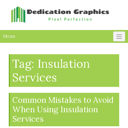
Skip
to
content
Menu
Tag:
Insulation
Services
Common Mistakes to Avoid
When Using Insulation
Services