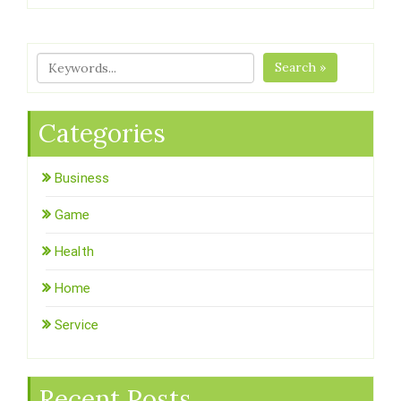
Search »
Categories
Business
Game
Health
Home
Service
Recent Posts