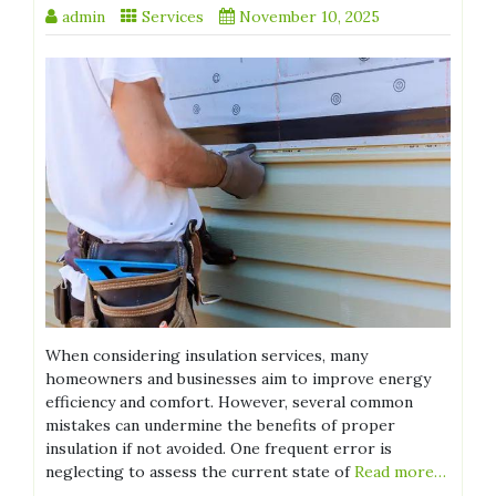
admin
Services
November 10, 2025
When considering insulation services, many
homeowners and businesses aim to improve energy
efficiency and comfort. However, several common
mistakes can undermine the benefits of proper
insulation if not avoided. One frequent error is
neglecting to assess the current state of
Read more…