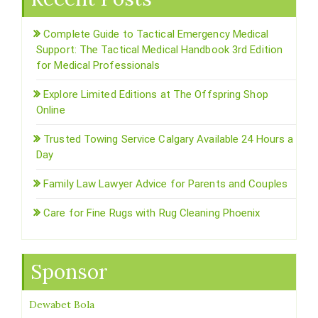
Complete Guide to Tactical Emergency Medical
Support: The Tactical Medical Handbook 3rd Edition
for Medical Professionals
Explore Limited Editions at The Offspring Shop
Online
Trusted Towing Service Calgary Available 24 Hours a
Day
Family Law Lawyer Advice for Parents and Couples
Care for Fine Rugs with Rug Cleaning Phoenix
Sponsor
Dewabet Bola