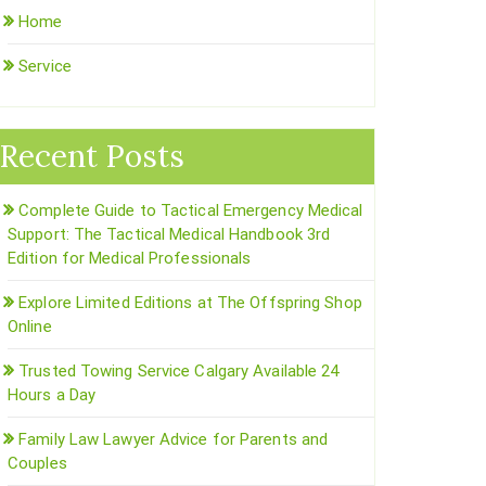
Home
Service
Recent Posts
Complete Guide to Tactical Emergency Medical
Support: The Tactical Medical Handbook 3rd
Edition for Medical Professionals
Explore Limited Editions at The Offspring Shop
Online
Trusted Towing Service Calgary Available 24
Hours a Day
Family Law Lawyer Advice for Parents and
Couples