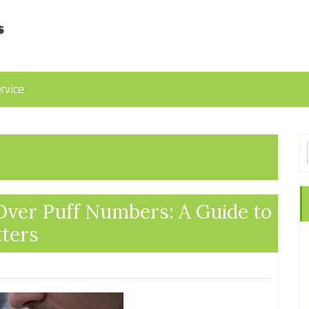
rvice
Over Puff Numbers: A Guide to
ters