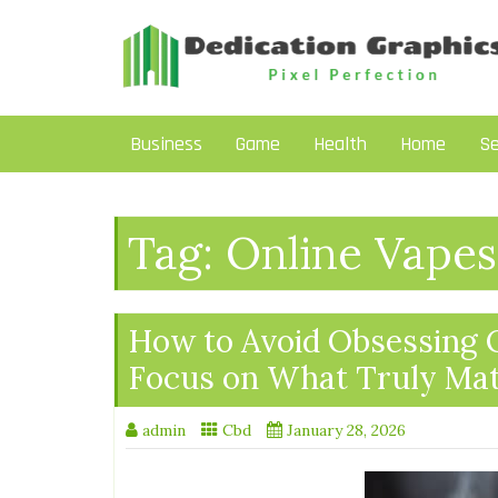
Skip
to
content
Business
Game
Health
Home
Se
Tag:
Online Vapes
How to Avoid Obsessing 
Focus on What Truly Mat
admin
Cbd
January 28, 2026