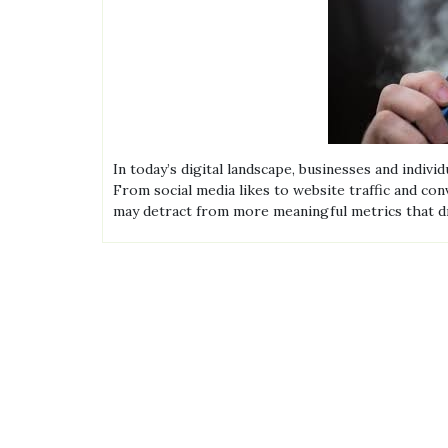
In today’s digital landscape, businesses and indiv
From social media likes to website traffic and co
may detract from more meaningful metrics that d