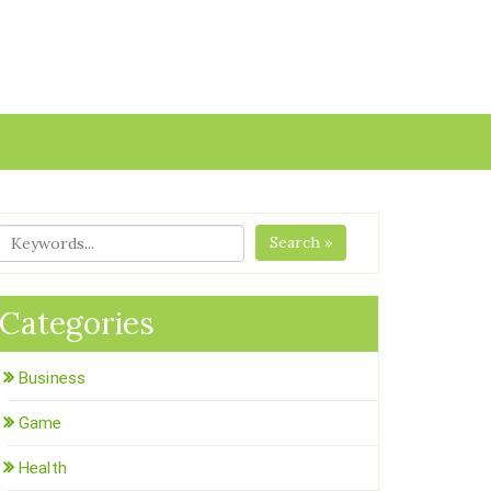
Search »
Categories
Business
Game
Health