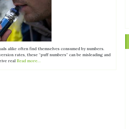
iduals alike often find themselves consumed by numbers.
nversion rates, these “puff numbers” can be misleading and
rive real
Read more…