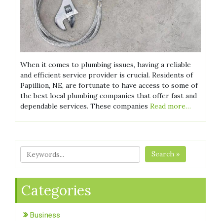
When it comes to plumbing issues, having a reliable
and efficient service provider is crucial. Residents of
Papillion, NE, are fortunate to have access to some of
the best local plumbing companies that offer fast and
dependable services. These companies
Read more…
Search »
Categories
Business