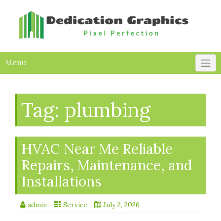
Skip
to
content
Menu
Tag:
plumbing
HVAC Near Me Reliable
Repairs, Maintenance, and
Installations
admin
Service
July 2, 2026