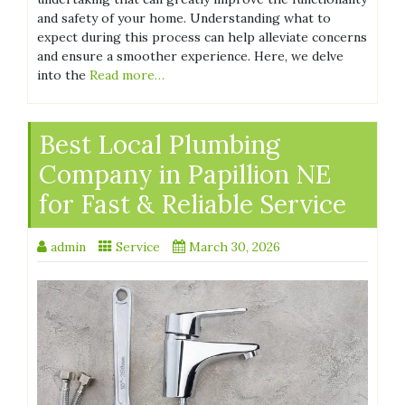
and safety of your home. Understanding what to
expect during this process can help alleviate concerns
and ensure a smoother experience. Here, we delve
into the
Read more…
Best Local Plumbing
Company in Papillion NE
for Fast & Reliable Service
admin
Service
March 30, 2026