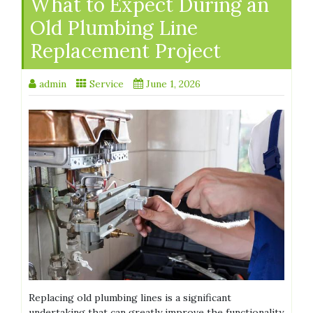
What to Expect During an
Old Plumbing Line
Replacement Project
admin
Service
June 1, 2026
Replacing old plumbing lines is a significant
undertaking that can greatly improve the functionality