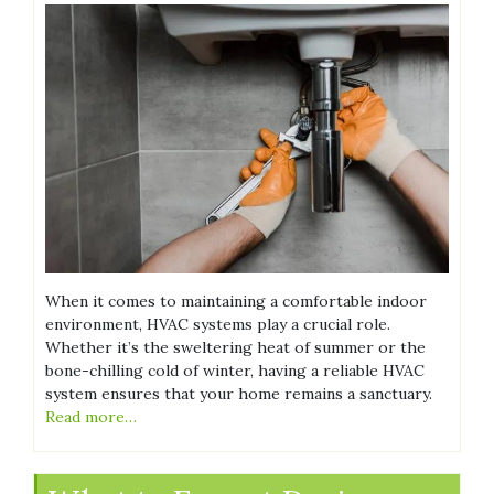
When it comes to maintaining a comfortable indoor
environment, HVAC systems play a crucial role.
Whether it’s the sweltering heat of summer or the
bone-chilling cold of winter, having a reliable HVAC
system ensures that your home remains a sanctuary.
Read more…