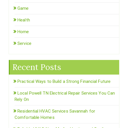
Game
Health
Home
Service
Recent Posts
Practical Ways to Build a Strong Financial Future
Local Powell TN Electrical Repair Services You Can
Rely On
Residential HVAC Services Savannah for
Comfortable Homes