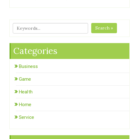
Search »
Categories
Business
Game
Health
Home
Service