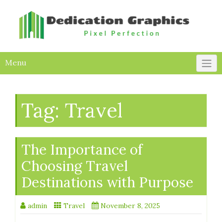
Skip
to
content
Menu
Tag:
Travel
The Importance of
Choosing Travel
Destinations with Purpose
admin
Travel
November 8, 2025