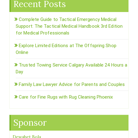
Recent Posts
Complete Guide to Tactical Emergency Medical
Support: The Tactical Medical Handbook 3rd Edition
for Medical Professionals
Explore Limited Editions at The Offspring Shop
Online
Trusted Towing Service Calgary Available 24 Hours a
Day
Family Law Lawyer Advice for Parents and Couples
Care for Fine Rugs with Rug Cleaning Phoenix
Sponsor
Dewabet Bola