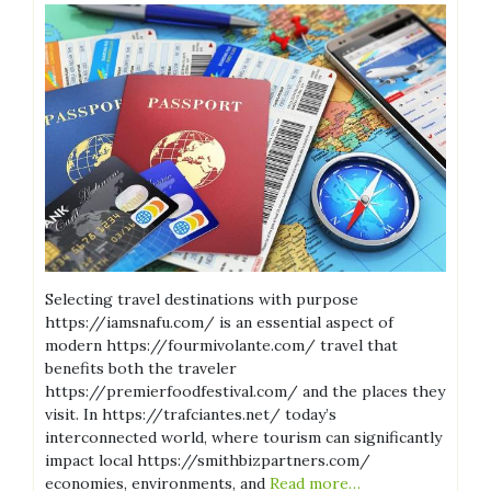
Selecting travel destinations with purpose
https://iamsnafu.com/ is an essential aspect of
modern https://fourmivolante.com/ travel that
benefits both the traveler
https://premierfoodfestival.com/ and the places they
visit. In https://trafciantes.net/ today’s
interconnected world, where tourism can significantly
impact local https://smithbizpartners.com/
economies, environments, and
Read more…