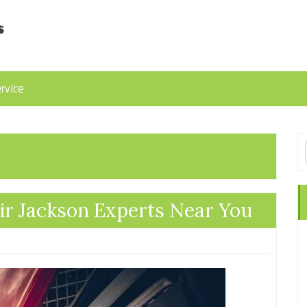
rvice
ir Jackson Experts Near You