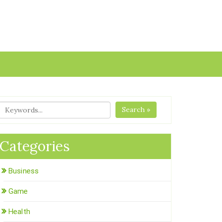
Search »
Categories
Business
Game
Health