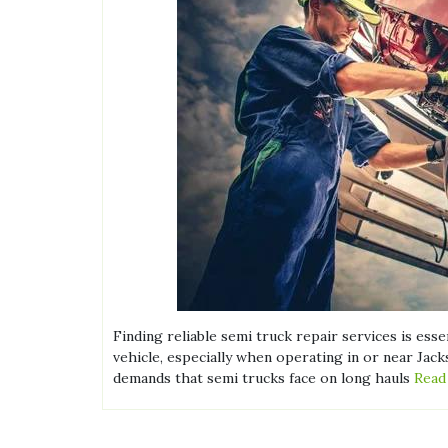
Finding reliable semi truck repair services is ess
vehicle, especially when operating in or near Jack
demands that semi trucks face on long hauls
Read