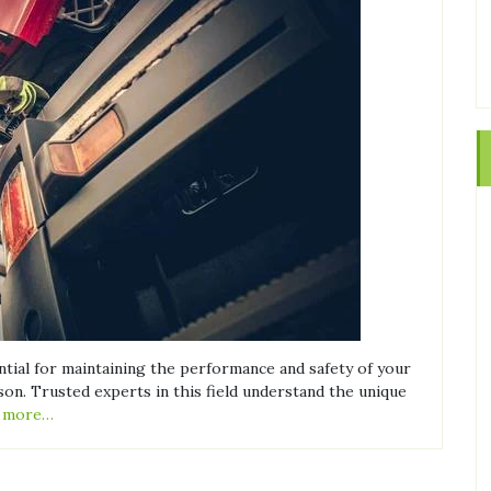
ential for maintaining the performance and safety of your
son. Trusted experts in this field understand the unique
 more…