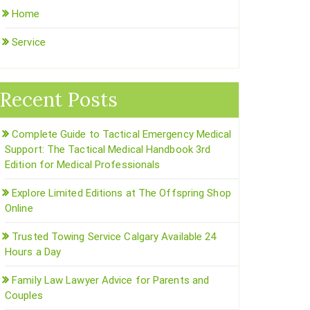
Home
Service
Recent Posts
Complete Guide to Tactical Emergency Medical
Support: The Tactical Medical Handbook 3rd
Edition for Medical Professionals
Explore Limited Editions at The Offspring Shop
Online
Trusted Towing Service Calgary Available 24
Hours a Day
Family Law Lawyer Advice for Parents and
Couples