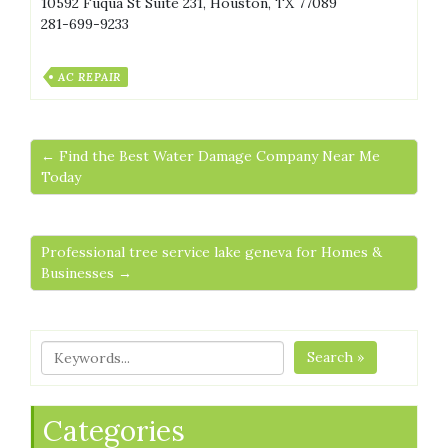
10592 Fuqua St Suite 231, Houston, TX 77089
281-699-9233
AC REPAIR
← Find the Best Water Damage Company Near Me
Today
Professional tree service lake geneva for Homes &
Businesses →
Search »
Categories