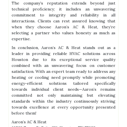
The company’s reputation extends beyond just
technical proficiency; it includes an unwavering
commitment to integrity and reliability in all
interactions. Clients can rest assured knowing that
when they choose Aaron’s AC & Heat, they’re
selecting a partner who values honesty as much as
expertise.
In conclusion, Aaron’s AC & Heat stands out as a
leader in providing reliable HVAC solutions across
Houston due to its exceptional service quality
combined with an unwavering focus on customer
satisfaction. With an expert team ready to address any
heating or cooling need promptly while promoting
energy-efficient solutions tailored specifically
towards individual client needs—Aaron’s remains
committed not only maintaining but elevating
standards within the industry continuously striving
towards excellence at every opportunity presented
before them!
Aaron’s AC & Heat