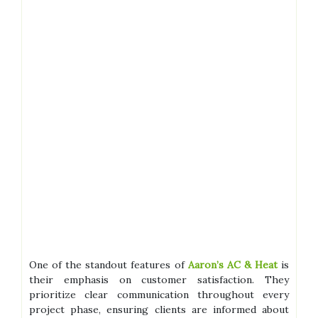
One of the standout features of
Aaron’s AC & Heat
is
their emphasis on customer satisfaction. They
prioritize clear communication throughout every
project phase, ensuring clients are informed about