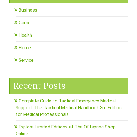
Business
Game
Health
Home
Service
Recent Posts
Complete Guide to Tactical Emergency Medical
Support: The Tactical Medical Handbook 3rd Edition
for Medical Professionals
Explore Limited Editions at The Offspring Shop
Online