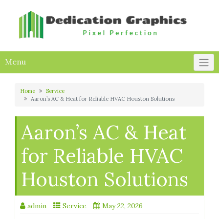
Skip
to
content
Menu
Home
Service
Aaron’s AC & Heat for Reliable HVAC Houston Solutions
Aaron’s AC & Heat
for Reliable HVAC
Houston Solutions
admin
Service
May 22, 2026