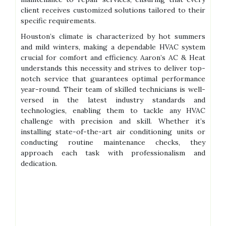
client receives customized solutions tailored to their
specific requirements.
Houston’s climate is characterized by hot summers
and mild winters, making a dependable HVAC system
crucial for comfort and efficiency. Aaron’s AC & Heat
understands this necessity and strives to deliver top-
notch service that guarantees optimal performance
year-round. Their team of skilled technicians is well-
versed in the latest industry standards and
technologies, enabling them to tackle any HVAC
challenge with precision and skill. Whether it’s
installing state-of-the-art air conditioning units or
conducting routine maintenance checks, they
approach each task with professionalism and
dedication.