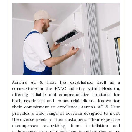
Aaron’s AC & Heat has established itself as a
cornerstone in the HVAC industry within Houston,
offering reliable and comprehensive solutions for
both residential and commercial clients. Known for
their commitment to excellence, Aaron’s AC & Heat
provides a wide range of services designed to meet
the diverse needs of their customers. Their expertise
encompasses everything from installation and
maintenance to repair services, ensuring that every