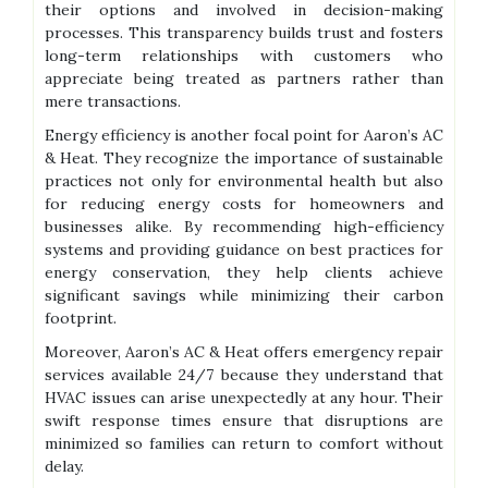
their options and involved in decision-making
processes. This transparency builds trust and fosters
long-term relationships with customers who
appreciate being treated as partners rather than
mere transactions.
Energy efficiency is another focal point for Aaron’s AC
& Heat. They recognize the importance of sustainable
practices not only for environmental health but also
for reducing energy costs for homeowners and
businesses alike. By recommending high-efficiency
systems and providing guidance on best practices for
energy conservation, they help clients achieve
significant savings while minimizing their carbon
footprint.
Moreover, Aaron’s AC & Heat offers emergency repair
services available 24/7 because they understand that
HVAC issues can arise unexpectedly at any hour. Their
swift response times ensure that disruptions are
minimized so families can return to comfort without
delay.