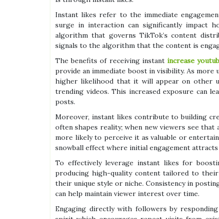
Instant likes refer to the immediate engagemen
surge in interaction can significantly impact
algorithm that governs TikTok’s content distri
signals to the algorithm that the content is eng
The benefits of receiving instant
increase youtu
provide an immediate boost in visibility. As more 
higher likelihood that it will appear on other
trending videos. This increased exposure can le
posts.
Moreover, instant likes contribute to building cred
often shapes reality; when new viewers see that a
more likely to perceive it as valuable or enterta
snowball effect where initial engagement attracts
To effectively leverage instant likes for boost
producing high-quality content tailored to their
their unique style or niche. Consistency in posti
can help maintain viewer interest over time.
Engaging directly with followers by respondin
spirit which encourages repeat visits from exis