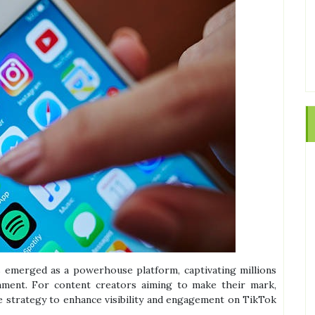
s emerged as a powerhouse platform, captivating millions
ainment. For content creators aiming to make their mark,
ive strategy to enhance visibility and engagement on TikTok