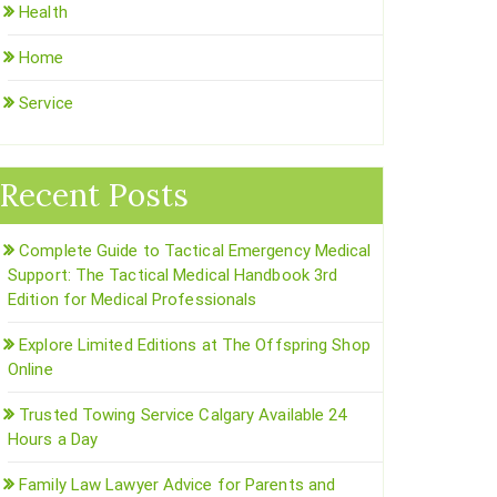
Health
Home
Service
Recent Posts
Complete Guide to Tactical Emergency Medical
Support: The Tactical Medical Handbook 3rd
Edition for Medical Professionals
Explore Limited Editions at The Offspring Shop
Online
Trusted Towing Service Calgary Available 24
Hours a Day
Family Law Lawyer Advice for Parents and