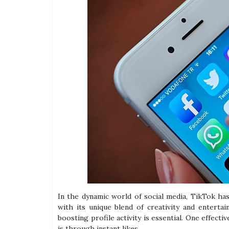
In the dynamic world of social media, TikTok ha
with its unique blend of creativity and entert
boosting profile activity is essential. One effect
is through instant likes.