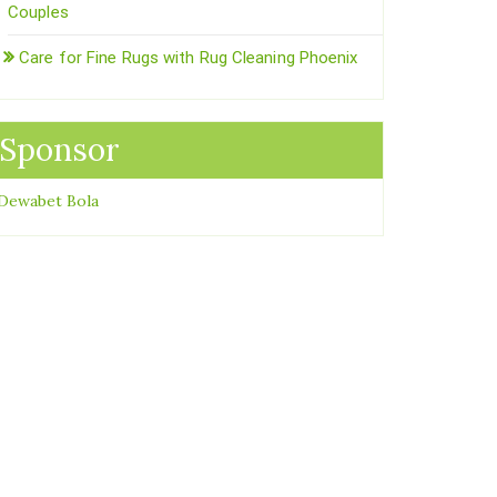
Couples
Care for Fine Rugs with Rug Cleaning Phoenix
Sponsor
Dewabet Bola