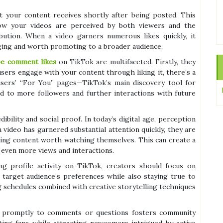
t your content receives shortly after being posted. This
 how your videos are perceived by both viewers and the
bution. When a video garners numerous likes quickly, it
aging and worth promoting to a broader audience.
be comment likes
on TikTok are multifaceted. Firstly, they
users engage with your content through liking it, there’s a
 users’ “For You” pages—TikTok’s main discovery tool for
ad to more followers and further interactions with future
ibility and social proof. In today’s digital age, perception
 video has garnered substantial attention quickly, they are
ining content worth watching themselves. This can create a
 even more views and interactions.
ing profile activity on TikTok, creators should focus on
 target audience’s preferences while also staying true to
ng schedules combined with creative storytelling techniques
g promptly to comments or questions fosters community
ting fans while attracting newcomers intrigued by active