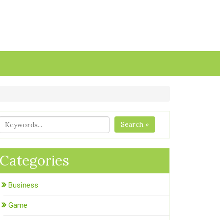
Search »
Categories
Business
Game