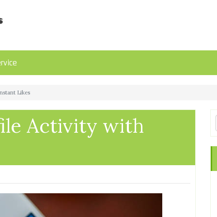
rvice
Instant Likes
ile Activity with