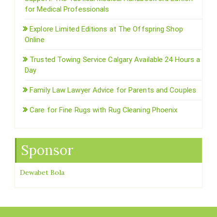
for Medical Professionals
Explore Limited Editions at The Offspring Shop
Online
Trusted Towing Service Calgary Available 24 Hours a
Day
Family Law Lawyer Advice for Parents and Couples
Care for Fine Rugs with Rug Cleaning Phoenix
Sponsor
Dewabet Bola