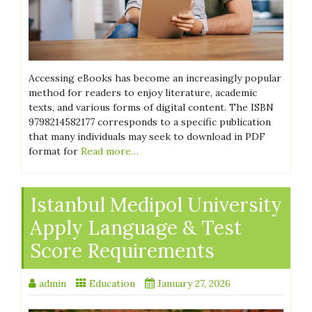
Accessing eBooks has become an increasingly popular
method for readers to enjoy literature, academic
texts, and various forms of digital content. The ISBN
9798214582177 corresponds to a specific publication
that many individuals may seek to download in PDF
format for
Read more…
Istanbul Medipol University
Apply Language & Test
Score Requirements
admin
Education
January 27, 2026