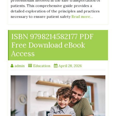
professionals involved in the safe transportation of
patients. This comprehensive guide provides a
detailed exploration of the principles and practices
necessary to ensure patient safety
Read more…
ISBN 9798214582177 PDF
Free Download eBook
Access
admin
Education
April 28, 2026