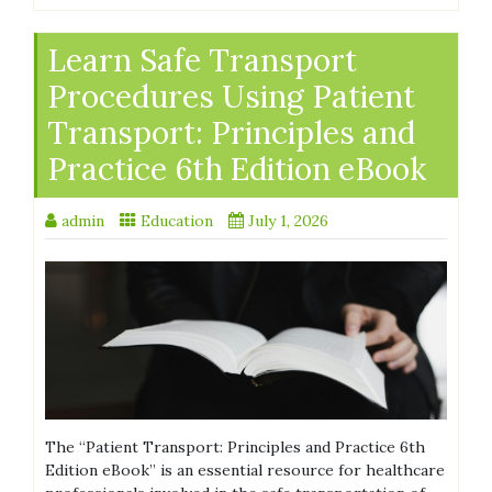
Learn Safe Transport
Procedures Using Patient
Transport: Principles and
Practice 6th Edition eBook
admin
Education
July 1, 2026
The “Patient Transport: Principles and Practice 6th
Edition eBook” is an essential resource for healthcare