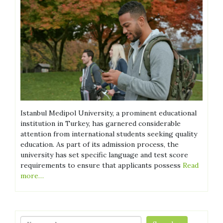
Istanbul Medipol University, a prominent educational
institution in Turkey, has garnered considerable
attention from international students seeking quality
education. As part of its admission process, the
university has set specific language and test score
requirements to ensure that applicants possess
Read
more…