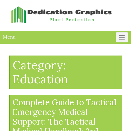
Skip
to
content
Menu
Category:
Education
Complete Guide to Tactical
Emergency Medical
Support: The Tactical