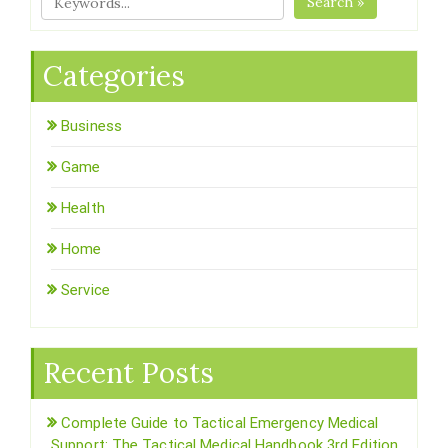
Search »
Categories
Business
Game
Health
Home
Service
Recent Posts
Complete Guide to Tactical Emergency Medical
Support: The Tactical Medical Handbook 3rd Edition