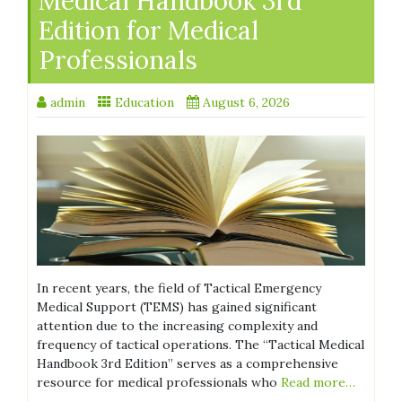
Medical Handbook 3rd
Edition for Medical
Professionals
admin
Education
August 6, 2026
In recent years, the field of Tactical Emergency
Medical Support (TEMS) has gained significant
attention due to the increasing complexity and
frequency of tactical operations. The “Tactical Medical
Handbook 3rd Edition” serves as a comprehensive
resource for medical professionals who
Read more…