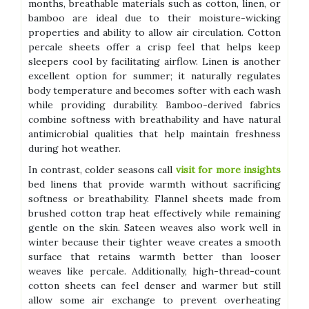
months, breathable materials such as cotton, linen, or
bamboo are ideal due to their moisture-wicking
properties and ability to allow air circulation. Cotton
percale sheets offer a crisp feel that helps keep
sleepers cool by facilitating airflow. Linen is another
excellent option for summer; it naturally regulates
body temperature and becomes softer with each wash
while providing durability. Bamboo-derived fabrics
combine softness with breathability and have natural
antimicrobial qualities that help maintain freshness
during hot weather.
In contrast, colder seasons call
visit for more insights
bed linens that provide warmth without sacrificing
softness or breathability. Flannel sheets made from
brushed cotton trap heat effectively while remaining
gentle on the skin. Sateen weaves also work well in
winter because their tighter weave creates a smooth
surface that retains warmth better than looser
weaves like percale. Additionally, high-thread-count
cotton sheets can feel denser and warmer but still
allow some air exchange to prevent overheating