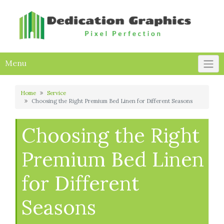
Skip
to
content
Menu
Home
Service
Choosing the Right Premium Bed Linen for Different Seasons
Choosing the Right
Premium Bed Linen
for Different
Seasons