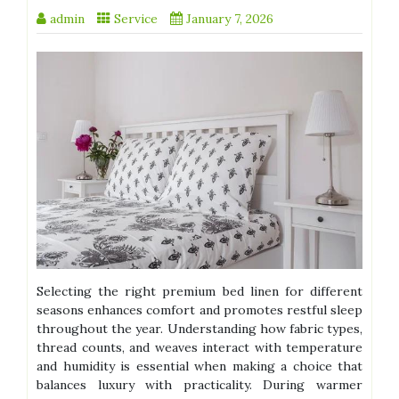
admin
Service
January 7, 2026
Selecting the right premium bed linen for different
seasons enhances comfort and promotes restful sleep
throughout the year. Understanding how fabric types,
thread counts, and weaves interact with temperature
and humidity is essential when making a choice that
balances luxury with practicality. During warmer