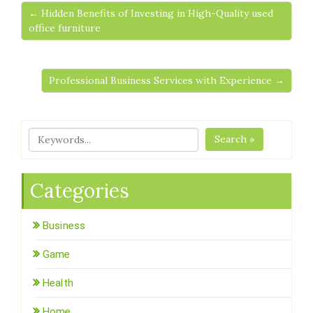
← Hidden Benefits of Investing in High-Quality used
office furniture
Professional Business Services with Experience →
Search »
Categories
Business
Game
Health
Home