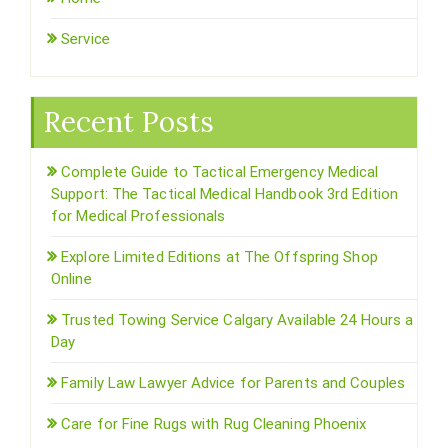
Service
Recent Posts
Complete Guide to Tactical Emergency Medical
Support: The Tactical Medical Handbook 3rd Edition
for Medical Professionals
Explore Limited Editions at The Offspring Shop
Online
Trusted Towing Service Calgary Available 24 Hours a
Day
Family Law Lawyer Advice for Parents and Couples
Care for Fine Rugs with Rug Cleaning Phoenix