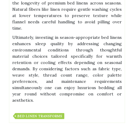
the longevity of premium bed linens across seasons.
Natural fibers like linen require gentle washing cycles
at lower temperatures to preserve texture while
flannel needs careful handling to avoid pilling over
time.
Ultimately, investing in season-appropriate bed linens
enhances sleep quality by addressing changing
environmental conditions through thoughtful
material choices tailored specifically for warmth
retention or cooling effects depending on seasonal
demands. By considering factors such as fabric type,
weave style, thread count range, color palette
preferences, and maintenance requirements
simultaneously one can enjoy luxurious bedding all
year round without compromise on comfort or
aesthetics.
BED LINEN TRANSFORMS