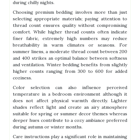
during chilly nights.
Choosing premium bedding involves more than just
selecting appropriate materials; paying attention to
thread count ensures quality without compromising
comfort. While higher thread counts often indicate
finer fabric, extremely high numbers may reduce
breathability in warm climates or seasons. For
summer linens, a moderate thread count between 200
and 400 strikes an optimal balance between softness
and ventilation. Winter bedding benefits from slightly
higher counts ranging from 300 to 600 for added
coziness.
Color selection can also influence perceived
temperature in a bedroom environment although it
does not affect physical warmth directly. Lighter
shades reflect light and create an airy atmosphere
suitable for spring or summer decor themes whereas
deeper hues contribute to a cozy ambiance preferred
during autumn or winter months.
Care instructions play a significant role in maintaining