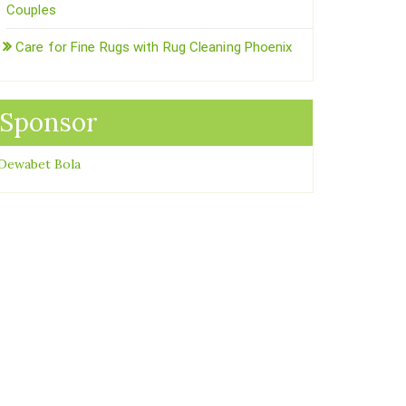
Couples
Care for Fine Rugs with Rug Cleaning Phoenix
Sponsor
Dewabet Bola