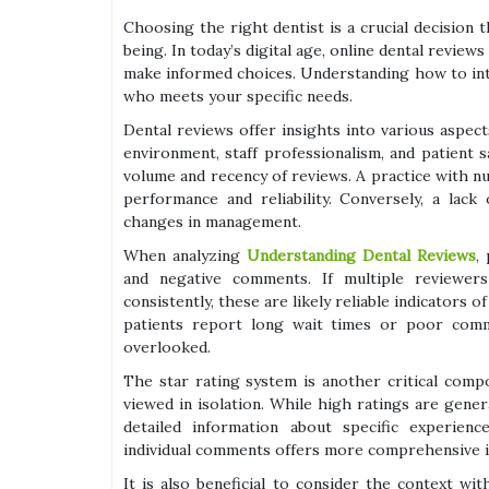
Choosing the right dentist is a crucial decision t
being. In today’s digital age, online dental revie
make informed choices. Understanding how to int
who meets your specific needs.
Dental reviews offer insights into various aspects 
environment, staff professionalism, and patient s
volume and recency of reviews. A practice with n
performance and reliability. Conversely, a lac
changes in management.
When analyzing
Understanding Dental Reviews
,
and negative comments. If multiple reviewers
consistently, these are likely reliable indicators o
patients report long wait times or poor commu
overlooked.
The star rating system is another critical comp
viewed in isolation. While high ratings are genera
detailed information about specific experien
individual comments offers more comprehensive i
It is also beneficial to consider the context wi