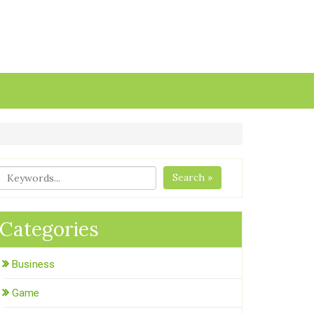
Search »
Categories
Business
Game