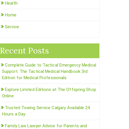
Health
Home
Service
Recent Posts
Complete Guide to Tactical Emergency Medical
Support: The Tactical Medical Handbook 3rd
Edition for Medical Professionals
Explore Limited Editions at The Offspring Shop
Online
Trusted Towing Service Calgary Available 24
Hours a Day
Family Law Lawyer Advice for Parents and