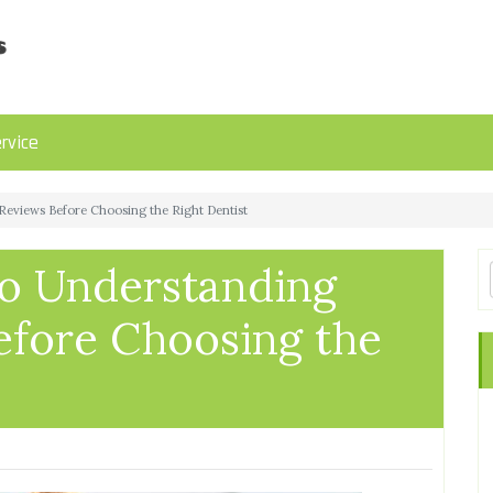
rvice
Reviews Before Choosing the Right Dentist
o Understanding
efore Choosing the