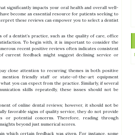
hat significantly impacts your oral health and overall well-
ws have become an essential resource for patients seeking to
erpret these reviews can empower you to select a dentist
of a dentist’s practice, such as the quality of care, office
atisfaction. To begin with, it is important to consider the
umerous recent positive reviews often indicates consistent
k of current feedback might suggest declining service or
 pay close attention to recurring themes in both positive
 mention friendly staff or state-of-the-art equipment
f what you can expect from the practice. Similarly, if several
nication skills repeatedly, these issues should not be
onent of online dental reviews; however, it should not be
lly favorable signs of quality service, they do not provide
ces or potential concerns. Therefore, reading through
nsights beyond just numerical scores.
thin which certain feedback was given. For instance, some