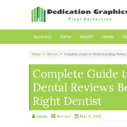
Skip
to
content
Business
Game
Health
Home
Se
Home
Service
Complete Guide to Understanding Dental 
Complete Guide t
Dental Reviews B
Right Dentist
admin
Service
May 8, 2026