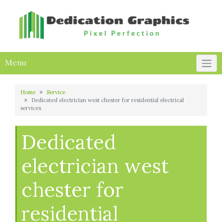
Skip
to
content
Menu
Home
Service
Dedicated electrician west chester for residential electrical
services
Dedicated
electrician west
chester for
residential