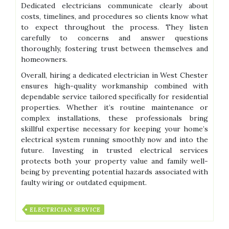
Dedicated electricians communicate clearly about
costs, timelines, and procedures so clients know what
to expect throughout the process. They listen
carefully to concerns and answer questions
thoroughly, fostering trust between themselves and
homeowners.
Overall, hiring a dedicated electrician in West Chester
ensures high-quality workmanship combined with
dependable service tailored specifically for residential
properties. Whether it’s routine maintenance or
complex installations, these professionals bring
skillful expertise necessary for keeping your home’s
electrical system running smoothly now and into the
future. Investing in trusted electrical services
protects both your property value and family well-
being by preventing potential hazards associated with
faulty wiring or outdated equipment.
ELECTRICIAN SERVICE