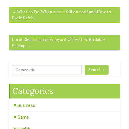
← What to Do When a tree fell on roof and How to
Fix It Safely
Local Electrician in Vineyard UT with Affordable
Pricing →
Search »
Categories
Business
Game