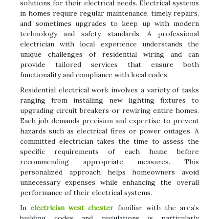
solutions for their electrical needs. Electrical systems
in homes require regular maintenance, timely repairs,
and sometimes upgrades to keep up with modern
technology and safety standards. A professional
electrician with local experience understands the
unique challenges of residential wiring and can
provide tailored services that ensure both
functionality and compliance with local codes.
Residential electrical work involves a variety of tasks
ranging from installing new lighting fixtures to
upgrading circuit breakers or rewiring entire homes.
Each job demands precision and expertise to prevent
hazards such as electrical fires or power outages. A
committed electrician takes the time to assess the
specific requirements of each home before
recommending appropriate measures. This
personalized approach helps homeowners avoid
unnecessary expenses while enhancing the overall
performance of their electrical systems.
In
electrician west chester
familiar with the area’s
building codes and regulations is particularly