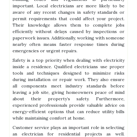
important. Local electricians are more likely to be
aware of any recent changes in safety standards or
permit requirements that could affect your project.
Their knowledge allows them to complete jobs
efficiently without delays caused by inspections or
paperwork issues. Additionally, working with someone
nearby often means faster response times during
emergencies or urgent repairs.
Safety is a top priority when dealing with electricity
inside a residence. Qualified electricians use proper
tools and techniques designed to minimize risks
during installation or repair work. They also ensure
all components meet industry standards before
leaving a job site, giving homeowners peace of mind
about their property’s safety. Furthermore,
experienced professionals provide valuable advice on
energy-efficient options that can reduce utility bills
while maintaining comfort at home.
Customer service plays an important role in selecting
an electrician for residential projects as well.