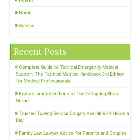
Health
Home
Service
Recent Posts
Complete Guide to Tactical Emergency Medical
Support: The Tactical Medical Handbook 3rd Edition
for Medical Professionals
Explore Limited Editions at The Offspring Shop
Online
Trusted Towing Service Calgary Available 24 Hours a
Day
Family Law Lawyer Advice for Parents and Couples