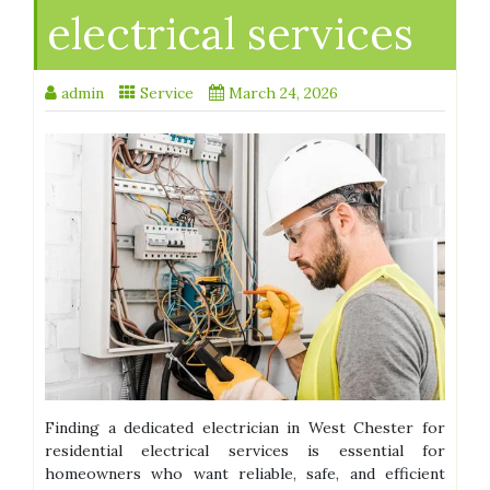
electrical services
admin
Service
March 24, 2026
Finding a dedicated electrician in West Chester for
residential electrical services is essential for
homeowners who want reliable, safe, and efficient