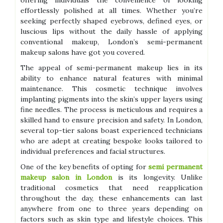
offering individuals the convenience of looking
effortlessly polished at all times. Whether you’re
seeking perfectly shaped eyebrows, defined eyes, or
luscious lips without the daily hassle of applying
conventional makeup, London’s semi-permanent
makeup salons have got you covered.
The appeal of semi-permanent makeup lies in its
ability to enhance natural features with minimal
maintenance. This cosmetic technique involves
implanting pigments into the skin’s upper layers using
fine needles. The process is meticulous and requires a
skilled hand to ensure precision and safety. In London,
several top-tier salons boast experienced technicians
who are adept at creating bespoke looks tailored to
individual preferences and facial structures.
One of the key benefits of opting for
semi permanent
makeup salon in London
is its longevity. Unlike
traditional cosmetics that need reapplication
throughout the day, these enhancements can last
anywhere from one to three years depending on
factors such as skin type and lifestyle choices. This