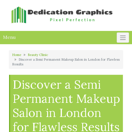
Skip
to
content
Menu
Home
Beauty Clinic
Discover a Semi Permanent Makeup Salon in London for Flawless
Results
Discover a Semi
Permanent Makeup
Salon in London
for Flawless Results