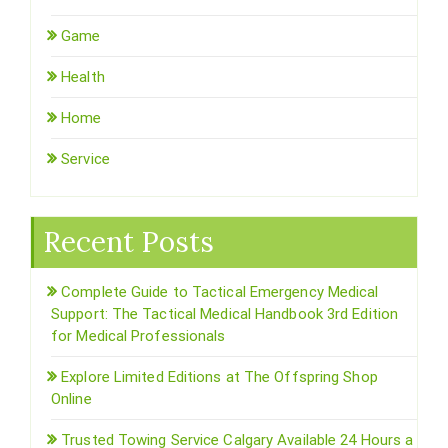
Game
Health
Home
Service
Recent Posts
Complete Guide to Tactical Emergency Medical
Support: The Tactical Medical Handbook 3rd Edition
for Medical Professionals
Explore Limited Editions at The Offspring Shop
Online
Trusted Towing Service Calgary Available 24 Hours a