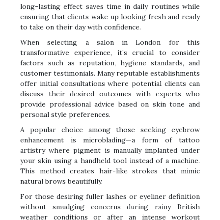
long-lasting effect saves time in daily routines while
ensuring that clients wake up looking fresh and ready
to take on their day with confidence.
When selecting a salon in London for this
transformative experience, it’s crucial to consider
factors such as reputation, hygiene standards, and
customer testimonials. Many reputable establishments
offer initial consultations where potential clients can
discuss their desired outcomes with experts who
provide professional advice based on skin tone and
personal style preferences.
A popular choice among those seeking eyebrow
enhancement is microblading—a form of tattoo
artistry where pigment is manually implanted under
your skin using a handheld tool instead of a machine.
This method creates hair-like strokes that mimic
natural brows beautifully.
For those desiring fuller lashes or eyeliner definition
without smudging concerns during rainy British
weather conditions or after an intense workout