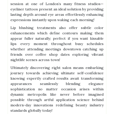
session at one of London’s many fitness studios—
eyeliner tattoos present an ideal solution by providing
lasting depth around eye areas effortlessly enhancing
expressions instantly upon waking each morning!
Lip blushing treatments also offer subtle color
enhancements which define contours making them
appear fuller naturally; perfect if you want kissable
lips every moment throughout busy schedules
whether attending meetings downtown catching up
friends over coffee shop dates exploring vibrant
nightlife scenes across town!
Ultimately discovering right salon means embarking
journey towards achieving ultimate self-confidence
knowing expertly crafted results await transforming
appearances seamlessly blending elegance
sophistication no matter occasion arises within
dynamic metropolis like never before imagined
possible through artful application science behind
modern-day innovations redefining beauty industry
standards globally today!