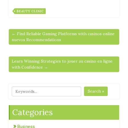
BEAUTY CLINIC
← Find Reliable Gaming Platforms with casinos online
nuevos Recommendations
Learn Winning Strategies to jouer au casino en ligne
with Confidence →
Search »
Categories
Business