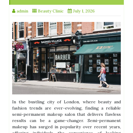
admin
Beauty Clinic
July 1, 2026
In the bustling city of London, where beauty and
fashion trends are ever-evolving, finding a reliable
semi-permanent makeup salon that delivers flawless
results can be a game-changer. Semi-permanent
makeup has surged in popularity over recent years,