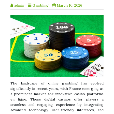
admin
Gambling
March 10, 2026
The landscape of online gambling has evolved
significantly in recent years, with France emerging as
a prominent market for innovative casino platforms
en ligne. These digital casinos offer players a
seamless and engaging experience by integrating
advanced technology, user-friendly interfaces, and