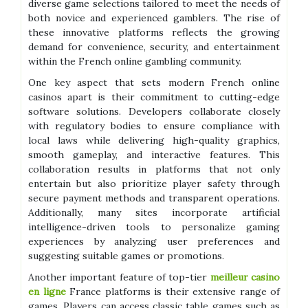
diverse game selections tailored to meet the needs of
both novice and experienced gamblers. The rise of
these innovative platforms reflects the growing
demand for convenience, security, and entertainment
within the French online gambling community.
One key aspect that sets modern French online
casinos apart is their commitment to cutting-edge
software solutions. Developers collaborate closely
with regulatory bodies to ensure compliance with
local laws while delivering high-quality graphics,
smooth gameplay, and interactive features. This
collaboration results in platforms that not only
entertain but also prioritize player safety through
secure payment methods and transparent operations.
Additionally, many sites incorporate artificial
intelligence-driven tools to personalize gaming
experiences by analyzing user preferences and
suggesting suitable games or promotions.
Another important feature of top-tier
meilleur casino
en ligne
France platforms is their extensive range of
games. Players can access classic table games such as