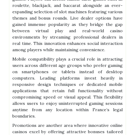
roulette, blackjack, and baccarat alongside an ever-
expanding selection of slot machines featuring various
themes and bonus rounds. Live dealer options have
gained immense popularity as they bridge the gap
between virtual play and real-world casino
environments by streaming professional dealers in
real time. This innovation enhances social interaction
among players while maintaining convenience.
Mobile compatibility plays a crucial role in attracting
users across different age groups who prefer gaming
on smartphones or tablets instead of desktop
computers. Leading platforms invest heavily in
responsive design techniques or dedicated mobile
applications that retain full functionality without
compromising speed or visual appeal. This flexibility
allows users to enjoy uninterrupted gaming sessions
anytime from any location within France’s legal
boundaries.
Promotions are another area where innovative online
casinos excel by offering attractive bonuses tailored