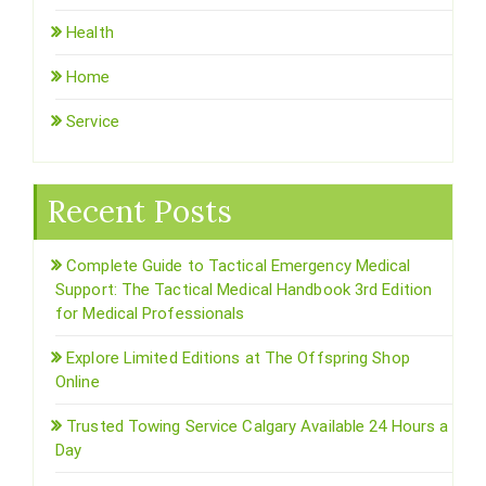
Health
Home
Service
Recent Posts
Complete Guide to Tactical Emergency Medical
Support: The Tactical Medical Handbook 3rd Edition
for Medical Professionals
Explore Limited Editions at The Offspring Shop
Online
Trusted Towing Service Calgary Available 24 Hours a
Day