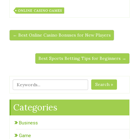
ONLINE CASINO GAMES
← Best Online Casino Bonuses for New Players
Best Sports Betting Tips for Beginners →
Search »
Categories
Business
Game