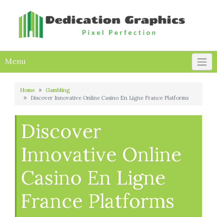
Skip
to
content
Menu
Home
Gambling
Discover Innovative Online Casino En Ligne France Platforms
Discover
Innovative Online
Casino En Ligne
France Platforms