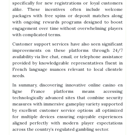
specifically for new registrations or loyal customers
alike. These incentives often include welcome
packages with free spins or deposit matches along
with ongoing rewards programs designed to boost
engagement over time without overwhelming players
with complicated terms.
Customer support services have also seen significant
improvements on these platforms through 24/7
availability via live chat, email, or telephone assistance
provided by knowledgeable representatives fluent in
French language nuances relevant to local clientele
needs.
In summary, discovering innovative online casino en
ligne France platforms means accessing
technologically advanced sites that combine security
measures with immersive gameplay variety supported
by excellent customer service options all optimized
for multiple devices ensuring enjoyable experiences
aligned perfectly with modern player expectations
across the country’s regulated gambling sector.