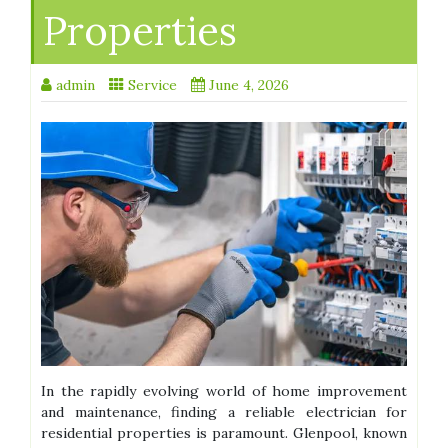
Properties
admin
Service
June 4, 2026
In the rapidly evolving world of home improvement
and maintenance, finding a reliable electrician for
residential properties is paramount. Glenpool, known