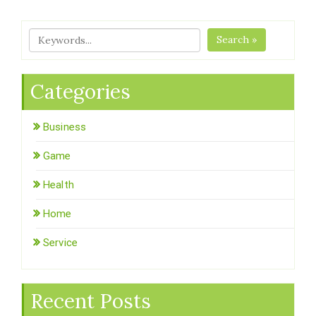
Search »
Categories
Business
Game
Health
Home
Service
Recent Posts