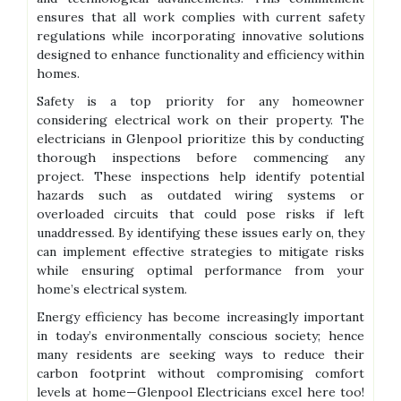
ensures that all work complies with current safety
regulations while incorporating innovative solutions
designed to enhance functionality and efficiency within
homes.
Safety is a top priority for any homeowner
considering electrical work on their property. The
electricians in Glenpool prioritize this by conducting
thorough inspections before commencing any
project. These inspections help identify potential
hazards such as outdated wiring systems or
overloaded circuits that could pose risks if left
unaddressed. By identifying these issues early on, they
can implement effective strategies to mitigate risks
while ensuring optimal performance from your
home’s electrical system.
Energy efficiency has become increasingly important
in today’s environmentally conscious society; hence
many residents are seeking ways to reduce their
carbon footprint without compromising comfort
levels at home—Glenpool Electricians excel here too!