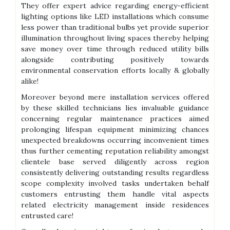
They offer expert advice regarding energy-efficient
lighting options like LED installations which consume
less power than traditional bulbs yet provide superior
illumination throughout living spaces thereby helping
save money over time through reduced utility bills
alongside contributing positively towards
environmental conservation efforts locally & globally
alike!
Moreover beyond mere installation services offered
by these skilled technicians lies invaluable guidance
concerning regular maintenance practices aimed
prolonging lifespan equipment minimizing chances
unexpected breakdowns occurring inconvenient times
thus further cementing reputation reliability amongst
clientele base served diligently across region
consistently delivering outstanding results regardless
scope complexity involved tasks undertaken behalf
customers entrusting them handle vital aspects
related electricity management inside residences
entrusted care!