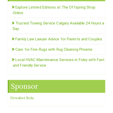
Explore Limited Editions at The Offspring Shop
Online
Trusted Towing Service Calgary Available 24 Hours a
Day
Family Law Lawyer Advice for Parents and Couples
Care for Fine Rugs with Rug Cleaning Phoenix
Local HVAC Maintenance Services in Foley with Fast
and Friendly Service
Sponsor
Dewabet Bola