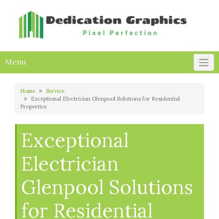
Skip
to
content
Menu
Home
Service
Exceptional Electrician Glenpool Solutions for Residential
Properties
Exceptional
Electrician
Glenpool Solutions
for Residential