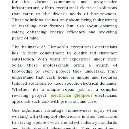
for its vibrant community and progressive
infrastructure, offers exceptional electrical solutions
that cater to the diverse needs of homeowners.
These solutions are not only about fixing faulty wiring
or installing new fixtures but also about ensuring
safety, enhancing energy efficiency, and providing
peace of mind.
The hallmark of Glenpool’s exceptional electricians
lies in their commitment to quality and customer
satisfaction. With years of experience under their
belts, these professionals bring a wealth of
knowledge to every project they undertake. They
understand that each home is unique and requires
tailored solutions to meet specific electrical demands.
Whether it’s a simple repair job or a complex
rewiring project,
electrician glenpool
electricians
approach each task with precision and care.
One significant advantage homeowners enjoy when
working with Glenpool electricians is their dedication
to staying updated with the latest industry standards
and technological advancements. This commitment