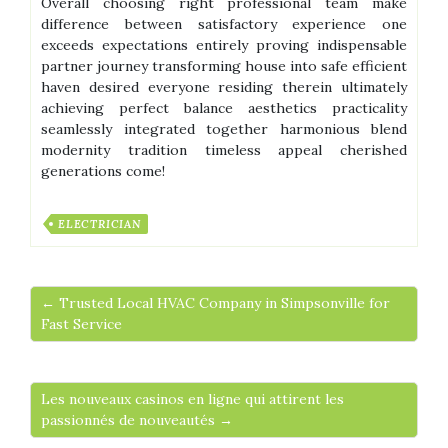
Overall choosing right professional team make
difference between satisfactory experience one
exceeds expectations entirely proving indispensable
partner journey transforming house into safe efficient
haven desired everyone residing therein ultimately
achieving perfect balance aesthetics practicality
seamlessly integrated together harmonious blend
modernity tradition timeless appeal cherished
generations come!
ELECTRICIAN
← Trusted Local HVAC Company in Simpsonville for
Fast Service
Les nouveaux casinos en ligne qui attirent les
passionnés de nouveautés →