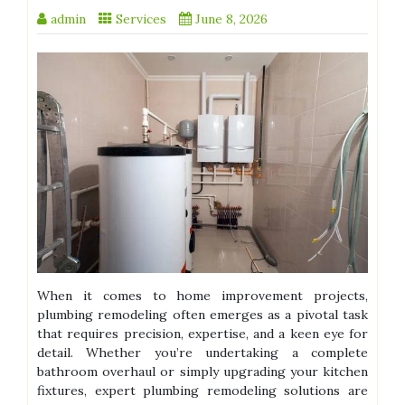
admin
Services
June 8, 2026
When it comes to home improvement projects,
plumbing remodeling often emerges as a pivotal task
that requires precision, expertise, and a keen eye for
detail. Whether you’re undertaking a complete
bathroom overhaul or simply upgrading your kitchen
fixtures, expert plumbing remodeling solutions are