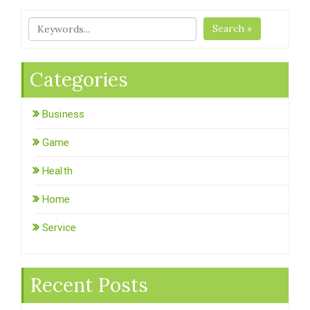
Search »
Categories
Business
Game
Health
Home
Service
Recent Posts