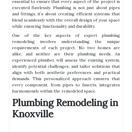
essential to ensure that every aspect of the project is
executed flawlessly. Plumbing is not just about pipes
and fittings; it’s about creating efficient systems that
blend seamlessly with the overall design of your space
while ensuring functionality and durability.
One of the key aspects of expert plumbing
remodeling involves understanding the unique
requirements of each project. No two homes are
alike, and neither are their plumbing needs. An
experienced plumber will assess the existing system,
identify potential challenges, and tailor solutions that
align with both aesthetic preferences and practical
demands. This personalized approach ensures that
every component, from pipes to faucets, integrates
harmoniously within the remodeled space.
Plumbing Remodeling in
Knoxville