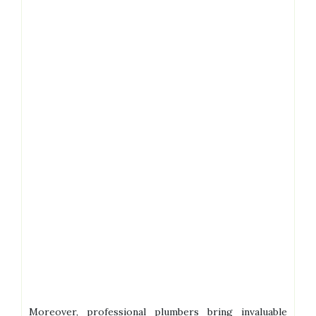
Moreover, professional plumbers bring invaluable