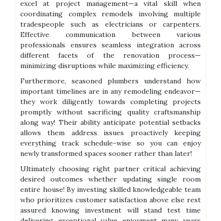
excel at project management—a vital skill when
coordinating complex remodels involving multiple
tradespeople such as electricians or carpenters.
Effective communication between various
professionals ensures seamless integration across
different facets of the renovation process—
minimizing disruptions while maximizing efficiency.
Furthermore, seasoned plumbers understand how
important timelines are in any remodeling endeavor—
they work diligently towards completing projects
promptly without sacrificing quality craftsmanship
along way! Their ability anticipate potential setbacks
allows them address issues proactively keeping
everything track schedule-wise so you can enjoy
newly transformed spaces sooner rather than later!
Ultimately choosing right partner critical achieving
desired outcomes whether updating single room
entire house! By investing skilled knowledgeable team
who prioritizes customer satisfaction above else rest
assured knowing investment will stand test time
delivering exceptional value enjoyment many years