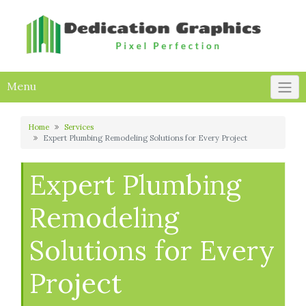
Skip
to
content
Menu
Home
Services
Expert Plumbing Remodeling Solutions for Every Project
Expert Plumbing
Remodeling
Solutions for Every
Project