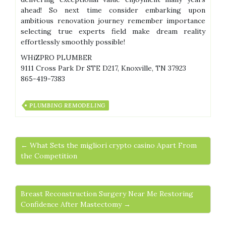
ahead! So next time consider embarking upon
ambitious renovation journey remember importance
selecting true experts field make dream reality
effortlessly smoothly possible!
WHiZPRO PLUMBER
9111 Cross Park Dr STE D217, Knoxville, TN 37923
865-419-7383
PLUMBING REMODELING
← What Sets the migliori crypto casino Apart From
the Competition
Breast Reconstruction Surgery Near Me Restoring
Confidence After Mastectomy →