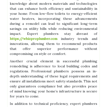
knowledge about modern materials and technologies
that can enhance both efficiency and sustainability in
your home. From low-flow toilets to energy-efficient
water heaters, incorporating these advancements
during a remodel can lead to significant long-term
savings on utility bills while reducing environmental
impact. Expert plumbers stay abreast of
https://whizproplumber.com
industry trends and
innovations, allowing them to recommend products
that offer superior performance without
compromising on style or comfort.
Another crucial element in successful plumbing
remodeling is adherence to local building codes and
regulations. Professional plumbers possess an in-
depth understanding of these legal requirements and
ensure all installations meet safety standards. This not
only guarantees compliance but also provides peace
of mind knowing your home’s infrastructure is secure
for years to come.
In addition to technical proficiency, expert plumbers