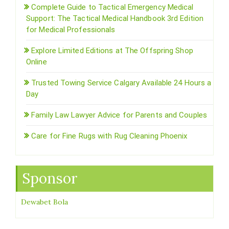
Complete Guide to Tactical Emergency Medical
Support: The Tactical Medical Handbook 3rd Edition
for Medical Professionals
Explore Limited Editions at The Offspring Shop
Online
Trusted Towing Service Calgary Available 24 Hours a
Day
Family Law Lawyer Advice for Parents and Couples
Care for Fine Rugs with Rug Cleaning Phoenix
Sponsor
Dewabet Bola