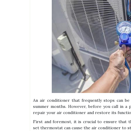
An air conditioner that frequently stops can be 
summer months. However, before you call in a pr
repair your air conditioner and restore its functio
First and foremost, it is crucial to ensure that
set thermostat can cause the air conditioner to s