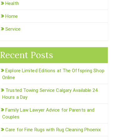
Health
Home
Service
Recent Posts
Explore Limited Editions at The Offspring Shop
Online
Trusted Towing Service Calgary Available 24
Hours a Day
Family Law Lawyer Advice for Parents and
Couples
Care for Fine Rugs with Rug Cleaning Phoenix