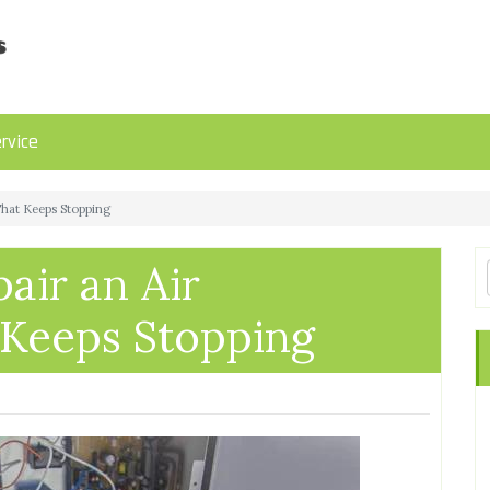
rvice
That Keeps Stopping
air an Air
 Keeps Stopping