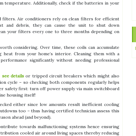
 temperature. Additionally, check if the batteries in your
lters. Air conditioners rely on clean filters for efficient
st and debris, they can cause the unit to shut down
lean your filters every one to three months depending on
worth considering. Over time, these coils can accumulate
ing heat from your home’s interior. Cleaning them with a
erformance significantly without needing professional
s
see details
or tripped circuit breakers which might also
tion cycle – so checking both components regularly helps
safety first: turn off power supply via main switchboard
ne housing itself!
cked either since low amounts result inefficient cooling
utdowns too – thus having certified technician assess this
eason ahead (and beyond).
contribute towards malfunctioning systems hence ensuring
tribution cooled air around living spaces thereby reducing