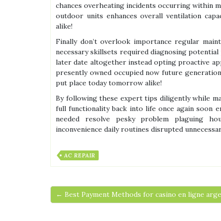
chances overheating incidents occurring within m
outdoor units enhances overall ventilation cap
alike!
Finally don’t overlook importance regular mai
necessary skillsets required diagnosing potential
later date altogether instead opting proactive a
presently owned occupied now future generations 
put place today tomorrow alike!
By following these expert tips diligently while 
full functionality back into life once again soon
needed resolve pesky problem plaguing hou
inconvenience daily routines disrupted unnecessar
AC REPAIR
← Best Payment Methods for casino en ligne arge