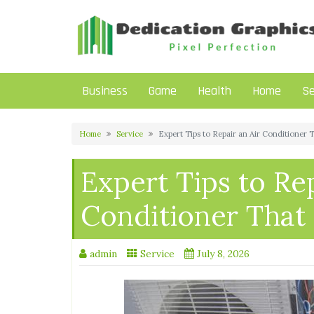
Skip
to
content
Business
Game
Health
Home
Se
Home
Service
Expert Tips to Repair an Air Conditioner 
Expert Tips to Rep
Conditioner That
admin
Service
July 8, 2026