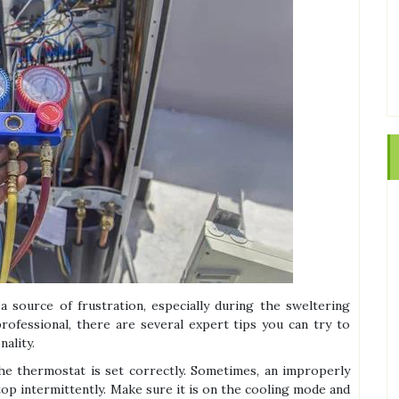
a source of frustration, especially during the sweltering
ofessional, there are several expert tips you can try to
nality.
 the thermostat is set correctly. Sometimes, an improperly
top intermittently. Make sure it is on the cooling mode and