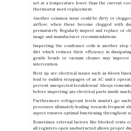
set at a temperature lower than the current room
thermostat need replacement.
Another common issue could be dirty or clogged fi
airflow; when these become clogged with du
prematurely. Regularly inspect and replace or c
usage and manufacturer recommendations.
Inspecting the condenser coils is another step 
dirt which reduces their efficiency in dissipat
gentle brush or vacuum cleaner may improve p
intervention.
Next up are electrical issues such as blown fuse
lead to sudden stoppages of an AC unit’s opera
prevent unexpected breakdowns! Always remember 
before inspecting any electrical parts inside machi
Furthermore refrigerant levels mustn’t go unche
processes ultimately leading towards frequent sh
aspect ensures optimal functioning throughout s
Sometimes external factors like blocked vents 
all registers open unobstructed allows proper dis