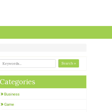
Search »
Categories
Business
Game