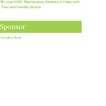
Local HVAC Maintenance Services in Foley with
Fast and Friendly Service
Sponsor
Dewabet Bola