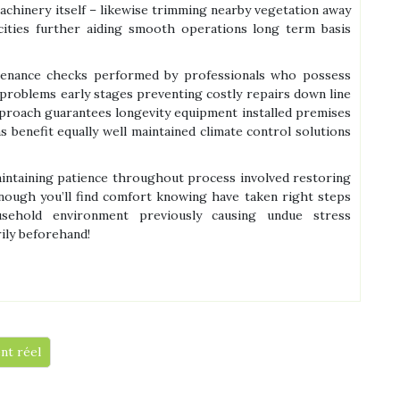
achinery itself – likewise trimming nearby vegetation away
acities further aiding smooth operations long term basis
ntenance checks performed by professionals who possess
 problems early stages preventing costly repairs down line
pproach guarantees longevity equipment installed premises
benefit equally well maintained climate control solutions
maintaining patience throughout process involved restoring
 enough you’ll find comfort knowing have taken right steps
sehold environment previously causing undue stress
ily beforehand!
nt réel