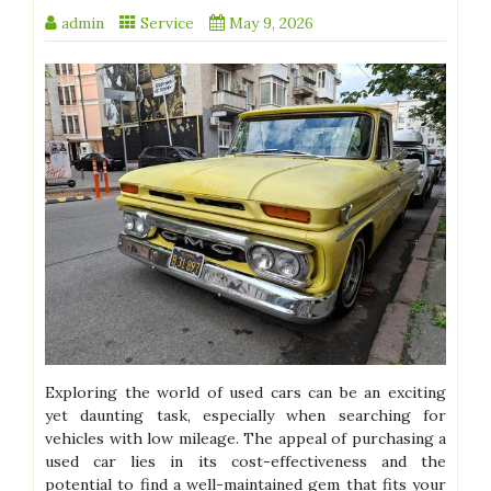
admin
Service
May 9, 2026
Exploring the world of used cars can be an exciting
yet daunting task, especially when searching for
vehicles with low mileage. The appeal of purchasing a
used car lies in its cost-effectiveness and the
potential to find a well-maintained gem that fits your