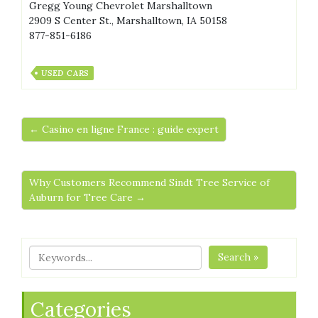
Gregg Young Chevrolet Marshalltown
2909 S Center St., Marshalltown, IA 50158
877-851-6186
USED CARS
← Casino en ligne France : guide expert
Why Customers Recommend Sindt Tree Service of
Auburn for Tree Care →
Search »
Categories