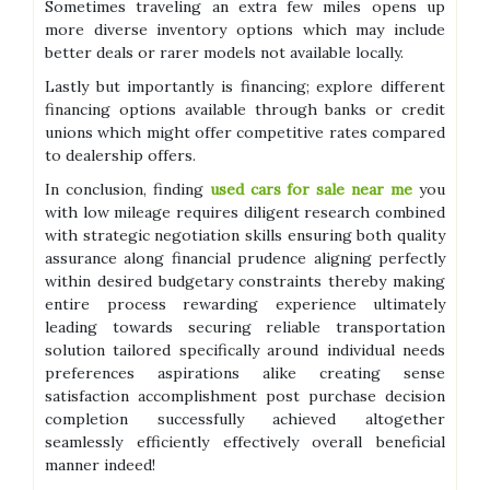
Sometimes traveling an extra few miles opens up
more diverse inventory options which may include
better deals or rarer models not available locally.
Lastly but importantly is financing; explore different
financing options available through banks or credit
unions which might offer competitive rates compared
to dealership offers.
In conclusion, finding
used cars for sale near me
you
with low mileage requires diligent research combined
with strategic negotiation skills ensuring both quality
assurance along financial prudence aligning perfectly
within desired budgetary constraints thereby making
entire process rewarding experience ultimately
leading towards securing reliable transportation
solution tailored specifically around individual needs
preferences aspirations alike creating sense
satisfaction accomplishment post purchase decision
completion successfully achieved altogether
seamlessly efficiently effectively overall beneficial
manner indeed!