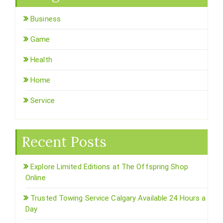
Business
Game
Health
Home
Service
Recent Posts
Explore Limited Editions at The Offspring Shop
Online
Trusted Towing Service Calgary Available 24 Hours a
Day