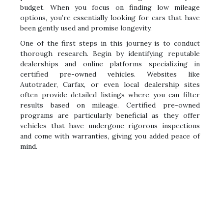
budget. When you focus on finding low mileage
options, you’re essentially looking for cars that have
been gently used and promise longevity.
One of the first steps in this journey is to conduct
thorough research. Begin by identifying reputable
dealerships and online platforms specializing in
certified pre-owned vehicles. Websites like
Autotrader, Carfax, or even local dealership sites
often provide detailed listings where you can filter
results based on mileage. Certified pre-owned
programs are particularly beneficial as they offer
vehicles that have undergone rigorous inspections
and come with warranties, giving you added peace of
mind.