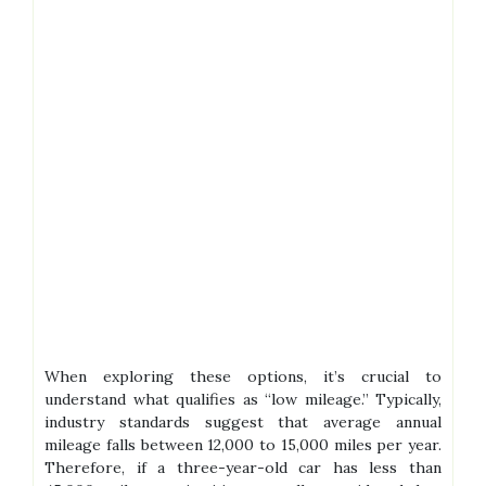
When exploring these options, it’s crucial to
understand what qualifies as “low mileage.” Typically,
industry standards suggest that average annual
mileage falls between 12,000 to 15,000 miles per year.
Therefore, if a three-year-old car has less than