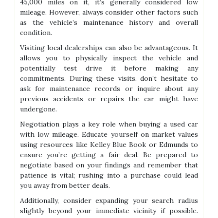
45,000 miles on it, it’s generally considered low
mileage. However, always consider other factors such
as the vehicle’s maintenance history and overall
condition.
Visiting local dealerships can also be advantageous. It
allows you to physically inspect the vehicle and
potentially test drive it before making any
commitments. During these visits, don’t hesitate to
ask for maintenance records or inquire about any
previous accidents or repairs the car might have
undergone.
Negotiation plays a key role when buying a used car
with low mileage. Educate yourself on market values
using resources like Kelley Blue Book or Edmunds to
ensure you’re getting a fair deal. Be prepared to
negotiate based on your findings and remember that
patience is vital; rushing into a purchase could lead
you away from better deals.
Additionally, consider expanding your search radius
slightly beyond your immediate vicinity if possible.