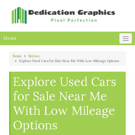
Skip
to
content
Menu
Home
Service
Explore Used Cars for Sale Near Me With Low Mileage Options
Explore Used Cars
for Sale Near Me
With Low Mileage
Options