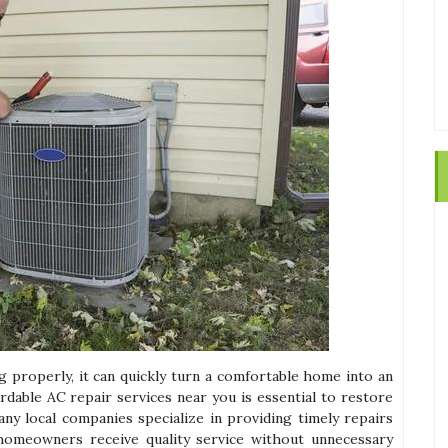
 properly, it can quickly turn a comfortable home into an
rdable AC repair services near you is essential to restore
any local companies specialize in providing timely repairs
homeowners receive quality service without unnecessary