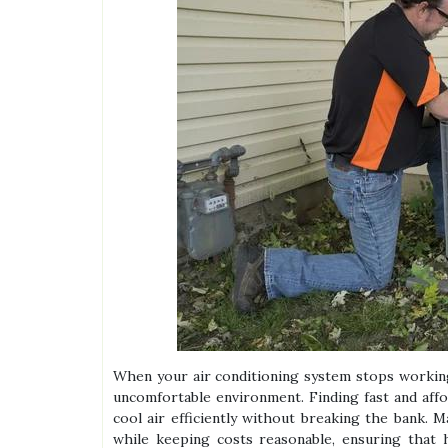
When your air conditioning system stops working
uncomfortable environment. Finding fast and affo
cool air efficiently without breaking the bank. M
while keeping costs reasonable, ensuring that 