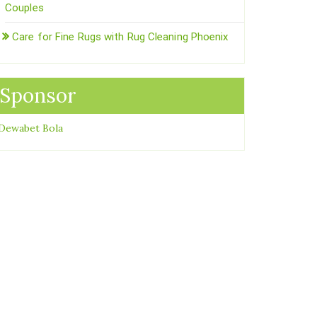
Couples
Care for Fine Rugs with Rug Cleaning Phoenix
Sponsor
Dewabet Bola