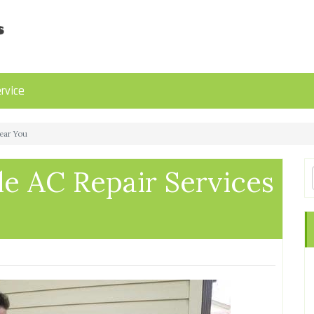
rvice
Near You
le AC Repair Services