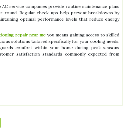
le AC service companies provide routine maintenance plans
ear-round. Regular check-ups help prevent breakdowns by
aintaining optimal performance levels that reduce energy
itioning repair near me
you means gaining access to skilled
us solutions tailored specifically for your cooling needs.
feguards comfort within your home during peak seasons
ustomer satisfaction standards commonly expected from