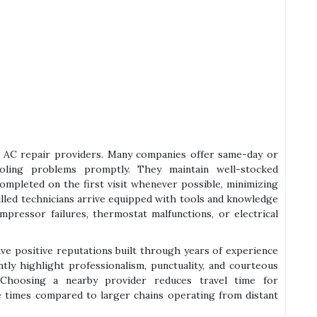
ble AC repair providers. Many companies offer same-day or
oling problems promptly. They maintain well-stocked
ompleted on the first visit whenever possible, minimizing
led technicians arrive equipped with tools and knowledge
mpressor failures, thermostat malfunctions, or electrical
ave positive reputations built through years of experience
ly highlight professionalism, punctuality, and courteous
. Choosing a nearby provider reduces travel time for
e times compared to larger chains operating from distant