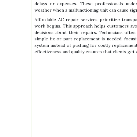
delays or expenses. These professionals under
weather when a malfunctioning unit can cause sign
Affordable AC repair services prioritize transp
work begins. This approach helps customers avo
decisions about their repairs. Technicians oft
simple fix or part replacement is needed, focusi
system instead of pushing for costly replacement
effectiveness and quality ensures that clients get 