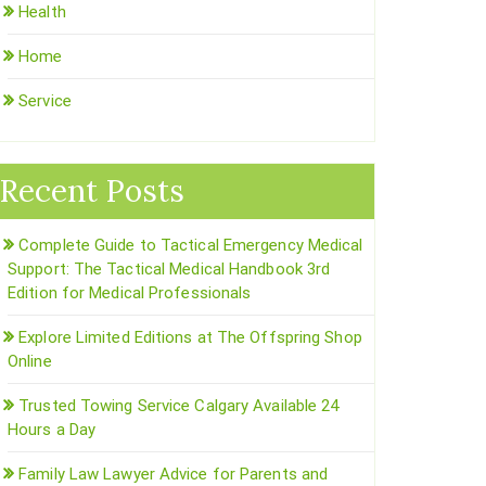
Health
Home
Service
Recent Posts
Complete Guide to Tactical Emergency Medical
Support: The Tactical Medical Handbook 3rd
Edition for Medical Professionals
Explore Limited Editions at The Offspring Shop
Online
Trusted Towing Service Calgary Available 24
Hours a Day
Family Law Lawyer Advice for Parents and