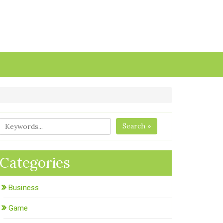
Search »
Categories
Business
Game