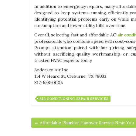
In addition to emergency repairs, many affordab
designed to keep systems running efficiently y
identifying potential problems early on while m
consumption and lower utility bills over time.
Overall, selecting fast and affordable AC
air cond
professionals who combine speed with cost-conscio
Prompt attention paired with fair pricing sa
without sacrificing quality workmanship or c
trusted HVAC experts today.
Andersen Air Inc
114 W Heard St, Cleburne, TX 76033
817-558-0005
AIR CONDITIONING REPAIR SERVICES
← Affordable Plumber Hanover Service Near You