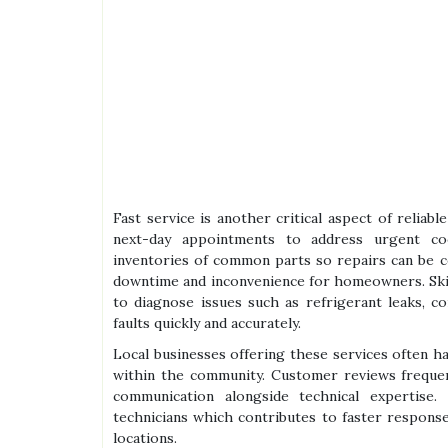
Fast service is another critical aspect of relia
next-day appointments to address urgent co
inventories of common parts so repairs can be c
downtime and inconvenience for homeowners. Skil
to diagnose issues such as refrigerant leaks, co
faults quickly and accurately.
Local businesses offering these services often h
within the community. Customer reviews frequent
communication alongside technical expertise
technicians which contributes to faster respons
locations.