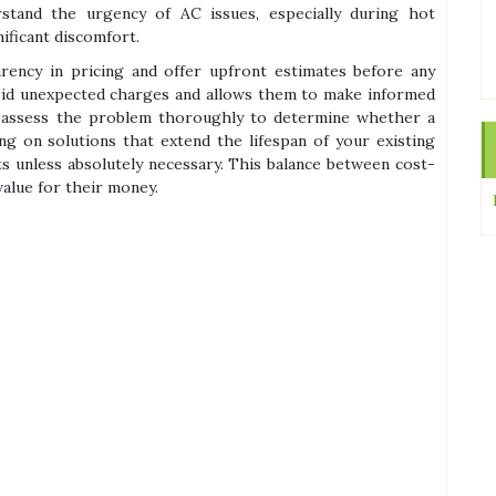
stand the urgency of AC issues, especially during hot
ificant discomfort.
arency in pricing and offer upfront estimates before any
id unexpected charges and allows them to make informed
en assess the problem thoroughly to determine whether a
ng on solutions that extend the lifespan of your existing
s unless absolutely necessary. This balance between cost-
value for their money.