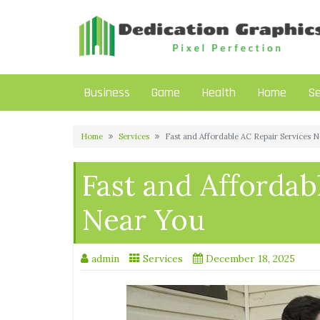
Skip
to
content
Business
Game
Health
Home
Se
Home
Services
Fast and Affordable AC Repair Services 
Fast and Affordab
Near You
admin
Services
December 18, 2025