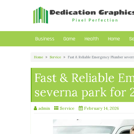
Skip
to
content
Business
Game
Health
Home
Se
Home
Service
Fast & Reliable Emergency Plumber severn
Fast & Reliable 
severna park for 
admin
Service
February 14, 2026