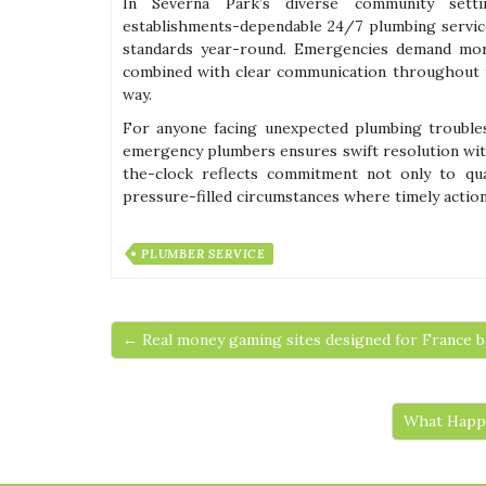
In Severna Park’s diverse community sett
establishments-dependable 24/7 plumbing servic
standards year-round. Emergencies demand more 
combined with clear communication throughout t
way.
For anyone facing unexpected plumbing troubles 
emergency plumbers ensures swift resolution wit
the-clock reflects commitment not only to qua
pressure-filled circumstances where timely actio
PLUMBER SERVICE
← Real money gaming sites designed for France b
What Happe