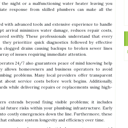
 the night or a malfunctioning water heater leaving you
ate response from skilled plumbers can make all the
d with advanced tools and extensive experience to handle
mpt arrival minimizes water damage, reduces repair costs,
red swiftly. These professionals understand that every
they prioritize quick diagnostics followed by effective
m clogged drains causing backups to broken sewer lines
array of issues requiring immediate attention.
erates 24/7 also guarantees peace of mind knowing help
lity allows homeowners and business operators to avoid
mbing problems. Many local providers offer transparent
t about service costs before work begins. Additionally,
dards while delivering repairs or replacements using high-
s extends beyond fixing visible problems; it includes
al future risks within your plumbing infrastructure. Early
into costly emergencies down the line. Furthermore, these
hat enhance system longevity and efficiency over time.