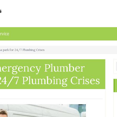
rvice
a park for 24/7 Plumbing Crises
Emergency Plumber
24/7 Plumbing Crises