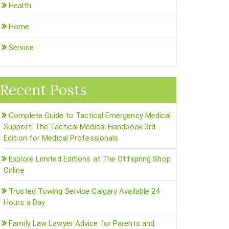
Health
Home
Service
Recent Posts
Complete Guide to Tactical Emergency Medical
Support: The Tactical Medical Handbook 3rd
Edition for Medical Professionals
Explore Limited Editions at The Offspring Shop
Online
Trusted Towing Service Calgary Available 24
Hours a Day
Family Law Lawyer Advice for Parents and