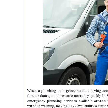
When a plumbing emergency strikes, having acces
further damage and restore normalcy quickly. In S
emergency plumbing services available around t
without warning, making 24/7 availability a critic