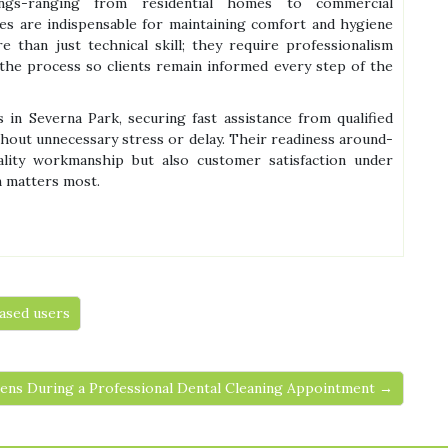
ings-ranging from residential homes to commercial
es are indispensable for maintaining comfort and hygiene
than just technical skill; they require professionalism
he process so clients remain informed every step of the
in Severna Park, securing fast assistance from qualified
hout unnecessary stress or delay. Their readiness around-
lity workmanship but also customer satisfaction under
n matters most.
ased users
ns During a Professional Dental Cleaning Appointment →