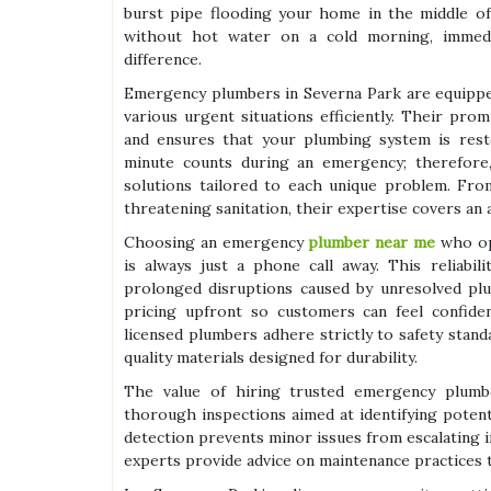
burst pipe flooding your home in the middle of
without hot water on a cold morning, immedi
difference.
Emergency plumbers in Severna Park are equippe
various urgent situations efficiently. Their pro
and ensures that your plumbing system is resto
minute counts during an emergency; therefore, 
solutions tailored to each unique problem. Fro
threatening sanitation, their expertise covers an 
Choosing an emergency
plumber near me
who op
is always just a phone call away. This reliabi
prolonged disruptions caused by unresolved plu
pricing upfront so customers can feel confiden
licensed plumbers adhere strictly to safety stan
quality materials designed for durability.
The value of hiring trusted emergency plumber
thorough inspections aimed at identifying potenti
detection prevents minor issues from escalating 
experts provide advice on maintenance practices t