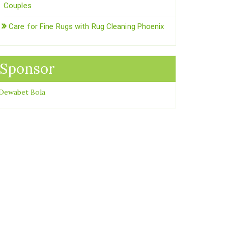
Couples
Care for Fine Rugs with Rug Cleaning Phoenix
Sponsor
Dewabet Bola