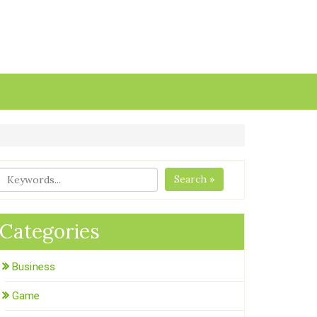
Search »
Categories
Business
Game