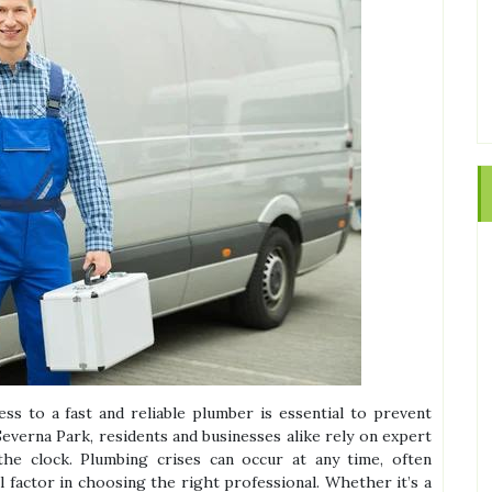
s to a fast and reliable plumber is essential to prevent
everna Park, residents and businesses alike rely on expert
he clock. Plumbing crises can occur at any time, often
al factor in choosing the right professional. Whether it’s a