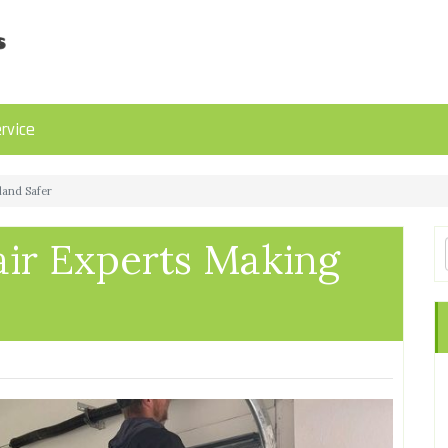
rvice
land Safer
ir Experts Making