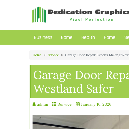
Skip
to
content
Business
Game
Health
Home
Se
Home
Service
Garage Door Repair Experts Making West
Garage Door Repa
Westland Safer
admin
Service
January 16, 2026