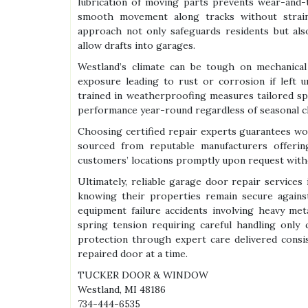
lubrication of moving parts prevents wear-and-
smooth movement along tracks without strai
approach not only safeguards residents but als
allow drafts into garages.
Westland’s climate can be tough on mechanical
exposure leading to rust or corrosion if left u
trained in weatherproofing measures tailored spe
performance year-round regardless of seasonal c
Choosing certified repair experts guarantees wo
sourced from reputable manufacturers offering
customers’ locations promptly upon request withou
Ultimately, reliable garage door repair service
knowing their properties remain secure against
equipment failure accidents involving heavy me
spring tension requiring careful handling only 
protection through expert care delivered consi
repaired door at a time.
TUCKER DOOR & WINDOW
Westland, MI 48186
734-444-6535