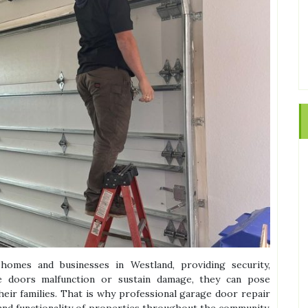
omes and businesses in Westland, providing security,
e doors malfunction or sustain damage, they can pose
heir families. That is why professional garage door repair