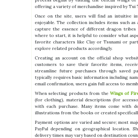
process begins by visiting the official Wings o
offering a variety of merchandise inspired by Tui 
Once on the site, users will find an intuitive
enjoyable. The collection includes items such as 
capture the essence of different dragon tribes
where to start, it is helpful to consider what as
favorite characters like Clay or Tsunami or pa
explore related products accordingly.
Creating an account on the official shop websi
customers to save their favorite items, recei
streamline future purchases through saved pa
typically requires basic information including nam
email confirmation, users gain full access to memb
When selecting products from the
Wings of Fire
(for clothing), material descriptions (for acces
with each purchase. Many items come with det
illustrations from the books or created specifical
Payment options are varied and secure; most maj
PayPal depending on geographical location. Shi
delivery times may vary based on destination coun