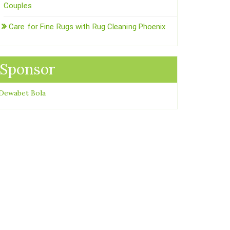
Couples
Care for Fine Rugs with Rug Cleaning Phoenix
Sponsor
Dewabet Bola