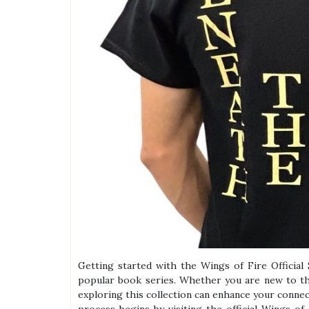
Getting started with the Wings of Fire Official 
popular book series. Whether you are new to th
exploring this collection can enhance your connec