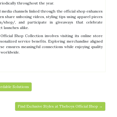
riodically throughout the year.
l media channels linked through the official shop enhances
n share unboxing videos, styling tips using apparel pieces
om/shop/, and participate in giveaways that celebrate
t launches alike.
fficial Shop Collection involves visiting its online store
sonalized service benefits. Exploring merchandise aligned
erse ensures meaningful connections while enjoying quality
 worldwide.
ordable Solutions
Find Exclusive Styles at Theboys Official Shop →