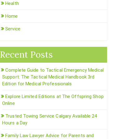
Health
Home
Service
Recent Posts
Complete Guide to Tactical Emergency Medical
Support: The Tactical Medical Handbook 3rd
Edition for Medical Professionals
Explore Limited Editions at The Offspring Shop
Online
Trusted Towing Service Calgary Available 24
Hours a Day
Family Law Lawyer Advice for Parents and