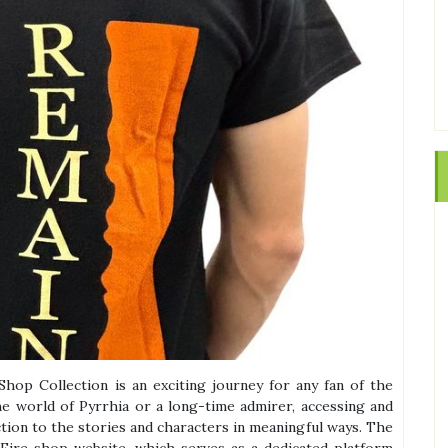
Shop Collection is an exciting journey for any fan of the
e world of Pyrrhia or a long-time admirer, accessing and
tion to the stories and characters in meaningful ways. The