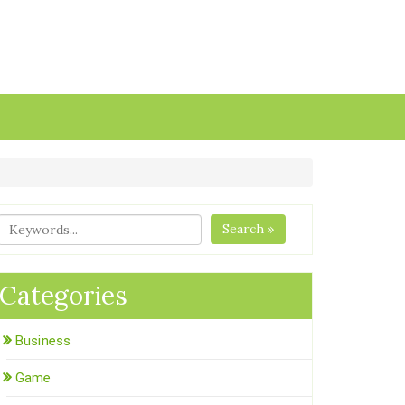
Search »
Categories
Business
Game