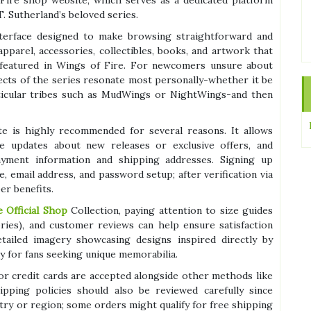
f Fire shop website, which serves as a dedicated platform
T. Sutherland’s beloved series.
 interface designed to make browsing straightforward and
apparel, accessories, collectibles, books, and artwork that
 featured in Wings of Fire. For newcomers unsure about
pects of the series resonate most personally-whether it be
rticular tribes such as MudWings or NightWings-and then
te is highly recommended for several reasons. It allows
ve updates about new releases or exclusive offers, and
yment information and shipping addresses. Signing up
e, email address, and password setup; after verification via
er benefits.
 Official Shop
Collection, paying attention to size guides
sories), and customer reviews can help ensure satisfaction
ailed imagery showcasing designs inspired directly by
ly for fans seeking unique memorabilia.
or credit cards are accepted alongside other methods like
pping policies should also be reviewed carefully since
try or region; some orders might qualify for free shipping