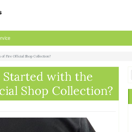
rvice
of Fire Official Shop Collection?
Started with the
cial Shop Collection?