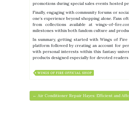
promotions during special sales events hosted pe
Finally, engaging with community forums or socia
one’s experience beyond shopping alone. Fans ofte
from collections available at wings-of-fire.c
milestones within both fandom culture and produc
In summary, getting started with Wings of Fire O
platform followed by creating an account for per
with personal interests within this fantasy univ
products designed especially for devoted readers
WINGS OF FIRE OFFICIAL SHOP
← Air Conditioner Repair Hayes: Efficient and Aff