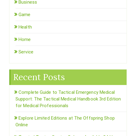
Business
Game
Health
Home
Service
Recent Posts
Complete Guide to Tactical Emergency Medical
Support: The Tactical Medical Handbook 3rd Edition
for Medical Professionals
Explore Limited Editions at The Offspring Shop
Online