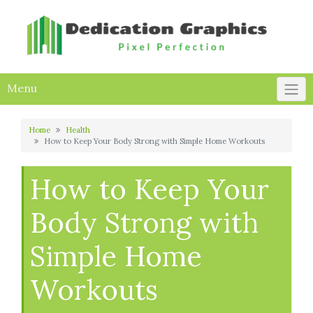
Skip
to
content
Menu
Home
Health
How to Keep Your Body Strong with Simple Home Workouts
How to Keep Your
Body Strong with
Simple Home
Workouts