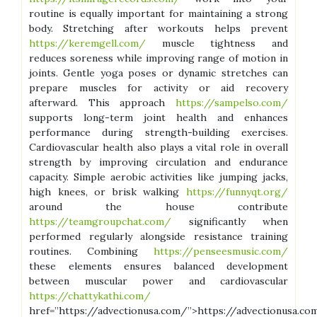
routine is equally important for maintaining a strong
body. Stretching after workouts helps prevent
https://keremgell.com/
muscle tightness and
reduces soreness while improving range of motion in
joints. Gentle yoga poses or dynamic stretches can
prepare muscles for activity or aid recovery
afterward. This approach
https://sampelso.com/
supports long-term joint health and enhances
performance during strength-building exercises.
Cardiovascular health also plays a vital role in overall
strength by improving circulation and endurance
capacity. Simple aerobic activities like jumping jacks,
high knees, or brisk walking
https://funnyqt.org/
around the house contribute
https://teamgroupchat.com/
significantly when
performed regularly alongside resistance training
routines. Combining
https://penseesmusic.com/
these elements ensures balanced development
between muscular power and cardiovascular
https://chattykathi.com/
href=”https://advectionusa.com/”>https://advectionusa.co