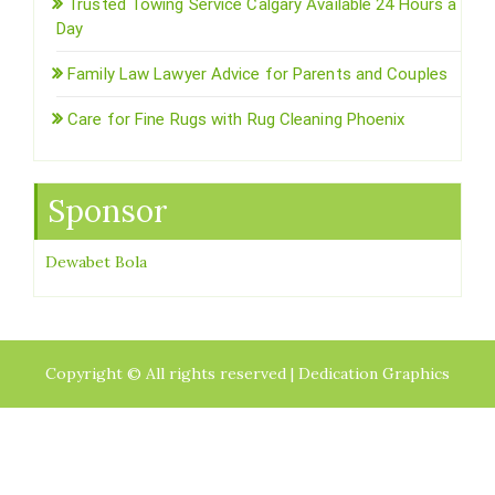
Trusted Towing Service Calgary Available 24 Hours a
Day
Family Law Lawyer Advice for Parents and Couples
Care for Fine Rugs with Rug Cleaning Phoenix
Sponsor
Dewabet Bola
Copyright © All rights reserved | Dedication Graphics