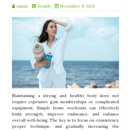
admin
Health
November 8, 2025
Maintaining a strong and healthy body does not
require expensive gym memberships or complicated
equipment. Simple home workouts can effectively
build strength, improve endurance, and enhance
overall well-being. The key is to focus on consistency,
proper technique, and gradually increasing the