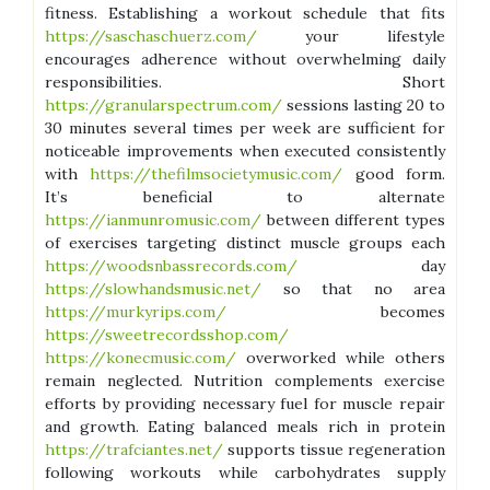
fitness. Establishing a workout schedule that fits
https://saschaschuerz.com/
your lifestyle
encourages adherence without overwhelming daily
responsibilities. Short
https://granularspectrum.com/
sessions lasting 20 to
30 minutes several times per week are sufficient for
noticeable improvements when executed consistently
with
https://thefilmsocietymusic.com/
good form.
It’s beneficial to alternate
https://ianmunromusic.com/
between different types
of exercises targeting distinct muscle groups each
https://woodsnbassrecords.com/
day
https://slowhandsmusic.net/
so that no area
https://murkyrips.com/
becomes
https://sweetrecordsshop.com/
https://konecmusic.com/
overworked while others
remain neglected. Nutrition complements exercise
efforts by providing necessary fuel for muscle repair
and growth. Eating balanced meals rich in protein
https://trafciantes.net/
supports tissue regeneration
following workouts while carbohydrates supply