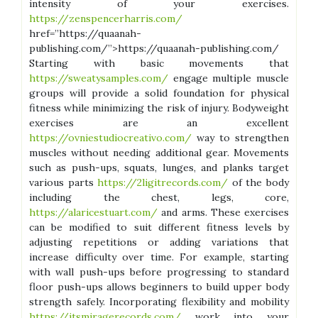
intensity of your exercises.
https://zenspencerharris.com/
href=”https://quaanah-
publishing.com/”>https://quaanah-publishing.com/
Starting with basic movements that
https://sweatysamples.com/
engage multiple muscle
groups will provide a solid foundation for physical
fitness while minimizing the risk of injury. Bodyweight
exercises are an excellent
https://ovniestudiocreativo.com/
way to strengthen
muscles without needing additional gear. Movements
such as push-ups, squats, lunges, and planks target
various parts
https://2ligitrecords.com/
of the body
including the chest, legs, core,
https://alaricestuart.com/
and arms. These exercises
can be modified to suit different fitness levels by
adjusting repetitions or adding variations that
increase difficulty over time. For example, starting
with wall push-ups before progressing to standard
floor push-ups allows beginners to build upper body
strength safely. Incorporating flexibility and mobility
https://itsmiragerecords.com/
work into your