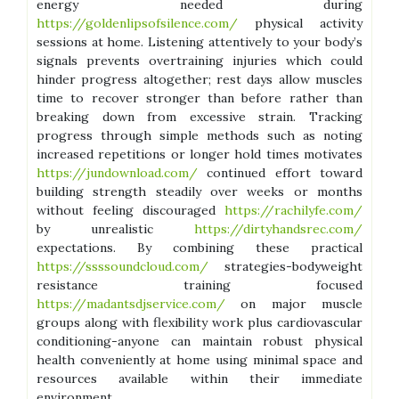
energy needed during
https://goldenlipsofsilence.com/
physical activity
sessions at home. Listening attentively to your body’s
signals prevents overtraining injuries which could
hinder progress altogether; rest days allow muscles
time to recover stronger than before rather than
breaking down from excessive strain. Tracking
progress through simple methods such as noting
increased repetitions or longer hold times motivates
https://jundownload.com/
continued effort toward
building strength steadily over weeks or months
without feeling discouraged
https://rachilyfe.com/
by unrealistic
https://dirtyhandsrec.com/
expectations. By combining these practical
https://ssssoundcloud.com/
strategies-bodyweight
resistance training focused
https://madantsdjservice.com/
on major muscle
groups along with flexibility work plus cardiovascular
conditioning-anyone can maintain robust physical
health conveniently at home using minimal space and
resources available within their immediate
environment.