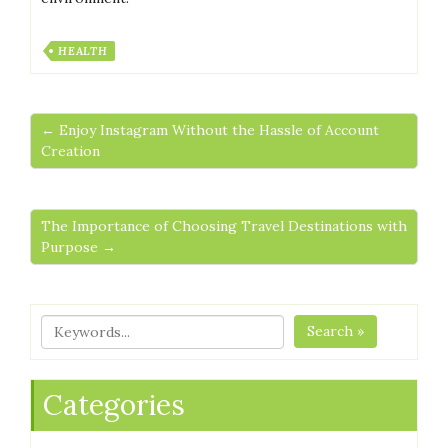
HEALTH
← Enjoy Instagram Without the Hassle of Account
Creation
The Importance of Choosing Travel Destinations with
Purpose →
Search »
Categories