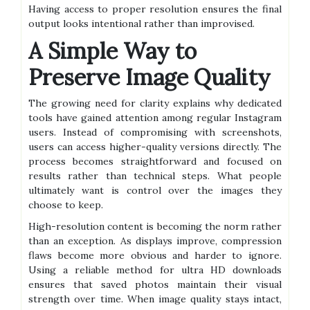
Having access to proper resolution ensures the final
output looks intentional rather than improvised.
A Simple Way to
Preserve Image Quality
The growing need for clarity explains why dedicated
tools have gained attention among regular Instagram
users. Instead of compromising with screenshots,
users can access higher-quality versions directly. The
process becomes straightforward and focused on
results rather than technical steps. What people
ultimately want is control over the images they
choose to keep.
High-resolution content is becoming the norm rather
than an exception. As displays improve, compression
flaws become more obvious and harder to ignore.
Using a reliable method for ultra HD downloads
ensures that saved photos maintain their visual
strength over time. When image quality stays intact,