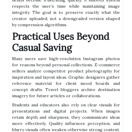
delays become frustrating quickly. A smooth system
respects the user’s time while maintaining image
integrity. The goal is to preserve exactly what the
creator uploaded, not a downgraded version shaped
by compression algorithms.
Practical Uses Beyond
Casual Saving
Many users save high-resolution Instagram photos
for reasons beyond personal collections. E-commerce
sellers analyze competitor product photography for
inspiration and layout ideas. Graphic designers gather
reference material for client mood boards and
concept drafts. Travel bloggers archive destination
imagery for future articles or collaborations.
Students and educators also rely on clear visuals for
presentations and digital projects. When images
retain depth and sharpness, they communicate ideas
more effectively. Quality influences perception, and
blurry visuals often weaken otherwise strong content.