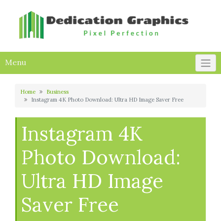
Skip
to
content
Menu
Home
Business
Instagram 4K Photo Download: Ultra HD Image Saver Free
Instagram 4K
Photo Download:
Ultra HD Image
Saver Free