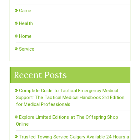
Game
Health
Home
Service
Recent Posts
Complete Guide to Tactical Emergency Medical
Support: The Tactical Medical Handbook 3rd Edition
for Medical Professionals
Explore Limited Editions at The Offspring Shop
Online
Trusted Towing Service Calgary Available 24 Hours a