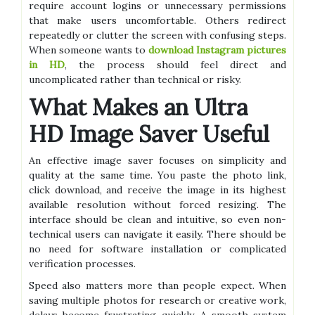
require account logins or unnecessary permissions
that make users uncomfortable. Others redirect
repeatedly or clutter the screen with confusing steps.
When someone wants to
download Instagram pictures
in HD
, the process should feel direct and
uncomplicated rather than technical or risky.
What Makes an Ultra
HD Image Saver Useful
An effective image saver focuses on simplicity and
quality at the same time. You paste the photo link,
click download, and receive the image in its highest
available resolution without forced resizing. The
interface should be clean and intuitive, so even non-
technical users can navigate it easily. There should be
no need for software installation or complicated
verification processes.
Speed also matters more than people expect. When
saving multiple photos for research or creative work,