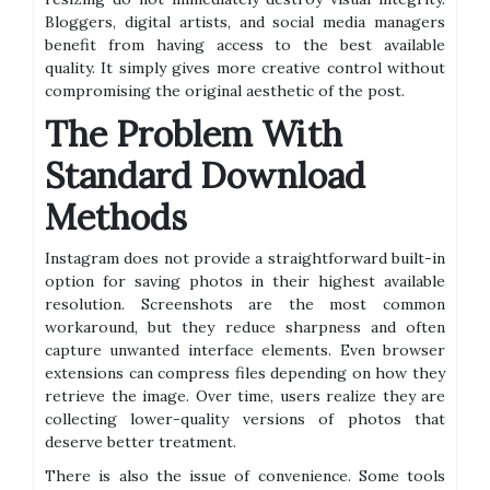
Bloggers, digital artists, and social media managers
benefit from having access to the best available
quality. It simply gives more creative control without
compromising the original aesthetic of the post.
The Problem With
Standard Download
Methods
Instagram does not provide a straightforward built-in
option for saving photos in their highest available
resolution. Screenshots are the most common
workaround, but they reduce sharpness and often
capture unwanted interface elements. Even browser
extensions can compress files depending on how they
retrieve the image. Over time, users realize they are
collecting lower-quality versions of photos that
deserve better treatment.
There is also the issue of convenience. Some tools