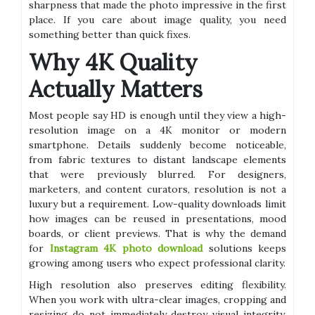
sharpness that made the photo impressive in the first
place. If you care about image quality, you need
something better than quick fixes.
Why 4K Quality
Actually Matters
Most people say HD is enough until they view a high-
resolution image on a 4K monitor or modern
smartphone. Details suddenly become noticeable,
from fabric textures to distant landscape elements
that were previously blurred. For designers,
marketers, and content curators, resolution is not a
luxury but a requirement. Low-quality downloads limit
how images can be reused in presentations, mood
boards, or client previews. That is why the demand
for
Instagram 4K photo download
solutions keeps
growing among users who expect professional clarity.
High resolution also preserves editing flexibility.
When you work with ultra-clear images, cropping and
resizing do not immediately destroy visual integrity.