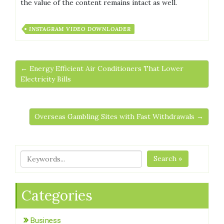
the value of the content remains intact as well.
INSTAGRAM VIDEO DOWNLOADER
← Energy Efficient Air Conditioners That Lower
Electricity Bills
Overseas Gambling Sites with Fast Withdrawals →
Search »
Categories
Business