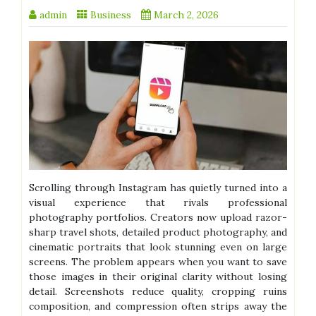
admin
Business
March 2, 2026
Scrolling through Instagram has quietly turned into a
visual experience that rivals professional
photography portfolios. Creators now upload razor-
sharp travel shots, detailed product photography, and
cinematic portraits that look stunning even on large
screens. The problem appears when you want to save
those images in their original clarity without losing
detail. Screenshots reduce quality, cropping ruins
composition, and compression often strips away the