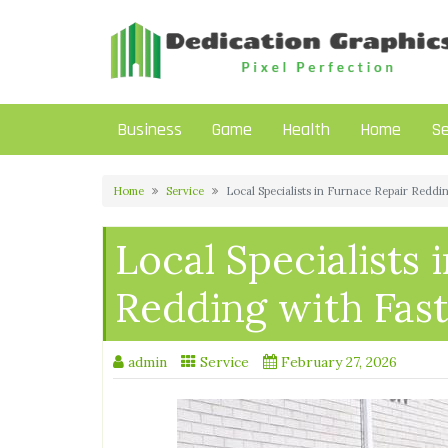
Skip
to
content
Business
Game
Health
Home
Se
Home
Service
Local Specialists in Furnace Repair Redd
Local Specialists 
Redding with Fas
admin
Service
February 27, 2026