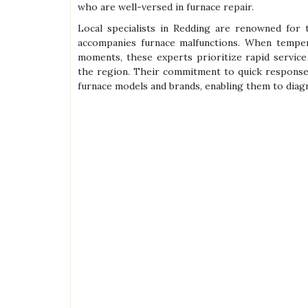
who are well-versed in furnace repair.
Local specialists in Redding are renowned for 
accompanies furnace malfunctions. When tempera
moments, these experts prioritize rapid servic
the region. Their commitment to quick response
furnace models and brands, enabling them to diag