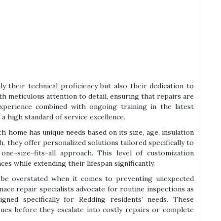
ly their technical proficiency but also their dedication to
h meticulous attention to detail, ensuring that repairs are
xperience combined with ongoing training in the latest
a high standard of service excellence.
h home has unique needs based on its size, age, insulation
ch, they offer personalized solutions tailored specifically to
 one-size-fits-all approach. This level of customization
s while extending their lifespan significantly.
 be overstated when it comes to preventing unexpected
ace repair specialists advocate for routine inspections as
gned specifically for Redding residents’ needs. These
sues before they escalate into costly repairs or complete