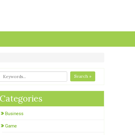
Search »
Categories
Business
Game