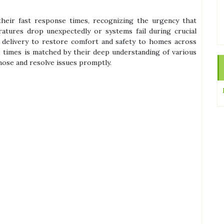
their fast response times, recognizing the urgency that
tures drop unexpectedly or systems fail during crucial
e delivery to restore comfort and safety to homes across
 times is matched by their deep understanding of various
nose and resolve issues promptly.