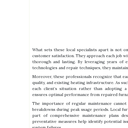
What sets these local specialists apart is not on
customer satisfaction. They approach each job wit
thorough and lasting. By leveraging years of e
technologies and repair techniques, they maintain 
Moreover, these professionals recognize that eac
quality, and existing heating infrastructure. As su
each client’s situation rather than adopting a
ensures optimal performance from repaired furnace
The importance of regular maintenance cannot
breakdowns during peak usage periods. Local furn
part of comprehensive maintenance plans desi
preventative measures help identify potential is
system failures.