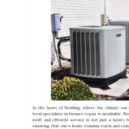
In the heart of Redding, where the climate can 
local specialists in furnace repair is invaluable. 
swift and efficient service is not just a luxury
ensuring that one’s home remains warm and comf