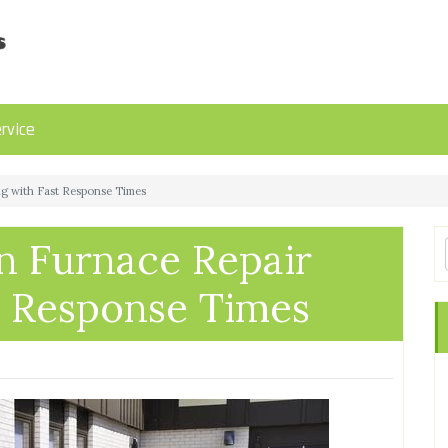
rvice
ing with Fast Response Times
in Furnace Repair
t Response Times