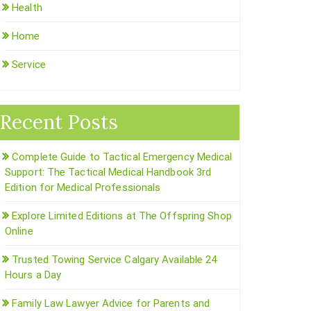
Health
Home
Service
Recent Posts
Complete Guide to Tactical Emergency Medical
Support: The Tactical Medical Handbook 3rd
Edition for Medical Professionals
Explore Limited Editions at The Offspring Shop
Online
Trusted Towing Service Calgary Available 24
Hours a Day
Family Law Lawyer Advice for Parents and