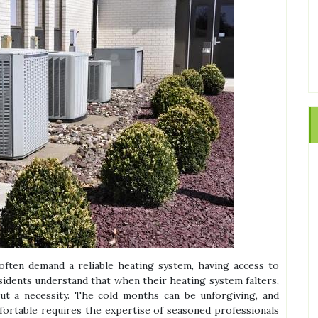
often demand a reliable heating system, having access to
Residents understand that when their heating system falters,
 but a necessity. The cold months can be unforgiving, and
ortable requires the expertise of seasoned professionals