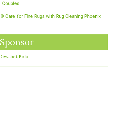
Couples
Care for Fine Rugs with Rug Cleaning Phoenix
Sponsor
Dewabet Bola