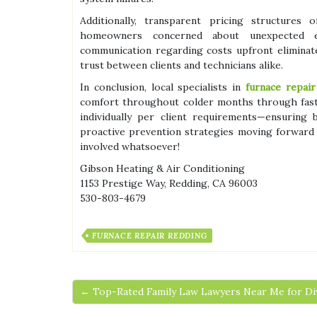
Additionally, transparent pricing structure
homeowners concerned about unexpected ex
communication regarding costs upfront eliminat
trust between clients and technicians alike.
In conclusion, local specialists in
furnace repair
comfort throughout colder months through fast
individually per client requirements—ensuring
proactive prevention strategies moving forward
involved whatsoever!
Gibson Heating & Air Conditioning
1153 Prestige Way, Redding, CA 96003
530-803-4679
FURNACE REPAIR REDDING
← Top-Rated Family Law Lawyers Near Me for Di