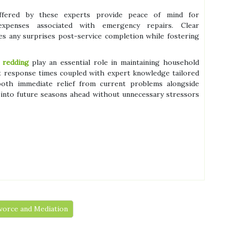
s offered by these experts provide peace of mind for
penses associated with emergency repairs. Clear
es any surprises post-service completion while fostering
 redding
play an essential role in maintaining household
 response times coupled with expert knowledge tailored
 both immediate relief from current problems alongside
 into future seasons ahead without unnecessary stressors
vorce and Mediation