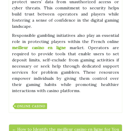
protect users’ data from unauthorized access or
cyber threats. This commitment to security helps
build trust between operators and players while
fostering a sense of confidence in the digital gaming
landscape.
Responsible gambling initiatives also play an essential
role in protecting players within the French online
meilleur casino en ligne
market. Operators are
required to provide tools that enable users to set
deposit limits, self-exclude from gaming activities if
necessary or seek help through dedicated support
services for problem gamblers. These resources
empower individuals by giving them control over
their gaming habits while promoting healthier
interactions with casino platforms.
ONLINE CASINO
← How to Identify the meilleur casino en ligne for You