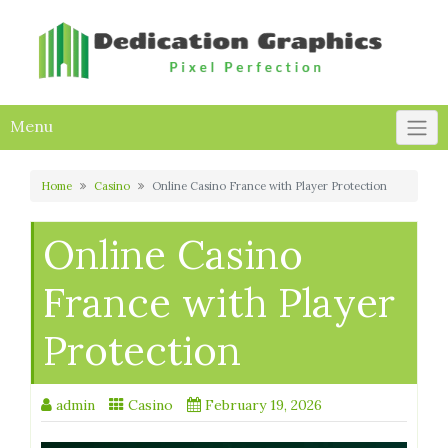
Skip
to
content
Menu
Home
Casino
Online Casino France with Player Protection
Online Casino
France with Player
Protection
admin
Casino
February 19, 2026