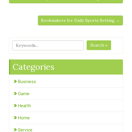
Bookmakers for Daily Sports Betting →
Search »
Categories
Business
Game
Health
Home
Service