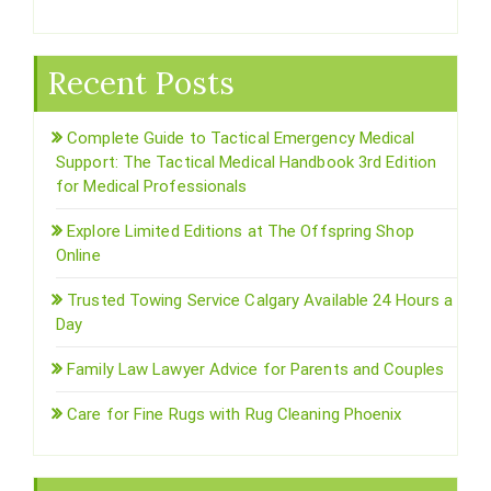
Recent Posts
Complete Guide to Tactical Emergency Medical
Support: The Tactical Medical Handbook 3rd Edition
for Medical Professionals
Explore Limited Editions at The Offspring Shop
Online
Trusted Towing Service Calgary Available 24 Hours a
Day
Family Law Lawyer Advice for Parents and Couples
Care for Fine Rugs with Rug Cleaning Phoenix