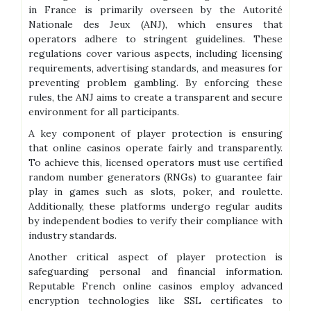
in France is primarily overseen by the Autorité
Nationale des Jeux (ANJ), which ensures that
operators adhere to stringent guidelines. These
regulations cover various aspects, including licensing
requirements, advertising standards, and measures for
preventing problem gambling. By enforcing these
rules, the ANJ aims to create a transparent and secure
environment for all participants.
A key component of player protection is ensuring
that online casinos operate fairly and transparently.
To achieve this, licensed operators must use certified
random number generators (RNGs) to guarantee fair
play in games such as slots, poker, and roulette.
Additionally, these platforms undergo regular audits
by independent bodies to verify their compliance with
industry standards.
Another critical aspect of player protection is
safeguarding personal and financial information.
Reputable French online casinos employ advanced
encryption technologies like SSL certificates to