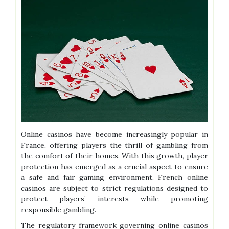
Online casinos have become increasingly popular in
France, offering players the thrill of gambling from
the comfort of their homes. With this growth, player
protection has emerged as a crucial aspect to ensure
a safe and fair gaming environment. French online
casinos are subject to strict regulations designed to
protect players’ interests while promoting
responsible gambling.
The regulatory framework governing online casinos