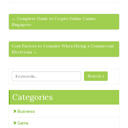
← Complete Guide to Crypto Online Casino
Singapore
Cost Factors to Consider When Hiring a Commercial
Electrician →
Search »
Categories
Business
Game