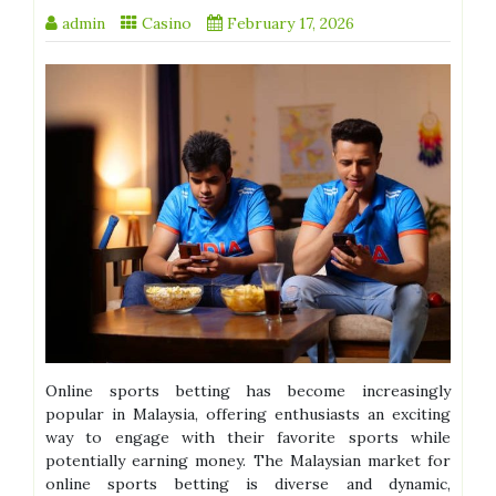
admin
Casino
February 17, 2026
Online sports betting has become increasingly
popular in Malaysia, offering enthusiasts an exciting
way to engage with their favorite sports while
potentially earning money. The Malaysian market for
online sports betting is diverse and dynamic,