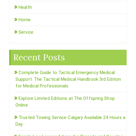
Health
Home
Service
Recent Posts
Complete Guide to Tactical Emergency Medical
Support: The Tactical Medical Handbook 3rd Edition
for Medical Professionals
Explore Limited Editions at The Offspring Shop
Online
Trusted Towing Service Calgary Available 24 Hours a
Day