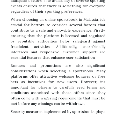
Malaysian bettors. The availability of diverse sporting
events ensures that there is something for everyone
regardless of their sporting preferences.
When choosing an online sportsbook in Malaysia, it’s
crucial for bettors to consider several factors that
contribute to a safe and enjoyable experience. Firstly,
ensuring that the platform is licensed and regulated
by reputable authorities helps safeguard against
fraudulent activities. Additionally, user-friendly
interfaces and responsive customer support are
essential features that enhance user satisfaction.
Bonuses and promotions are also significant
considerations when selecting a sportsbook. Many
platforms offer attractive welcome bonuses or free
bets as incentives for new users. However, it’s
important for players to carefully read terms and
conditions associated with these offers since they
often come with wagering requirements that must be
met before any winnings can be withdrawn.
Security measures implemented by sportsbooks play a