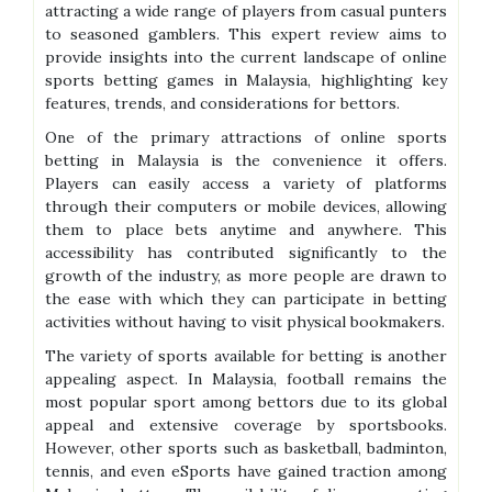
attracting a wide range of players from casual punters
to seasoned gamblers. This expert review aims to
provide insights into the current landscape of online
sports betting games in Malaysia, highlighting key
features, trends, and considerations for bettors.
One of the primary attractions of online sports
betting in Malaysia is the convenience it offers.
Players can easily access a variety of platforms
through their computers or mobile devices, allowing
them to place bets anytime and anywhere. This
accessibility has contributed significantly to the
growth of the industry, as more people are drawn to
the ease with which they can participate in betting
activities without having to visit physical bookmakers.
The variety of sports available for betting is another
appealing aspect. In Malaysia, football remains the
most popular sport among bettors due to its global
appeal and extensive coverage by sportsbooks.
However, other sports such as basketball, badminton,
tennis, and even eSports have gained traction among