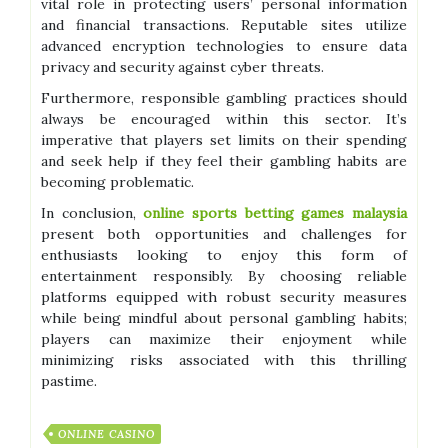
vital role in protecting users’ personal information
and financial transactions. Reputable sites utilize
advanced encryption technologies to ensure data
privacy and security against cyber threats.
Furthermore, responsible gambling practices should
always be encouraged within this sector. It’s
imperative that players set limits on their spending
and seek help if they feel their gambling habits are
becoming problematic.
In conclusion,
online sports betting games malaysia
present both opportunities and challenges for
enthusiasts looking to enjoy this form of
entertainment responsibly. By choosing reliable
platforms equipped with robust security measures
while being mindful about personal gambling habits;
players can maximize their enjoyment while
minimizing risks associated with this thrilling
pastime.
ONLINE CASINO