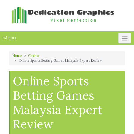
Skip
to
content
Menu
Home
Casino
Online Sports Betting Games Malaysia Expert Review
Online Sports
Betting Games
Malaysia Expert
Review