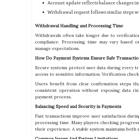
Account update reflects balance changes im
Withdrawal request follows similar steps w
Withdrawal Handling and Processing Time
Withdrawals often take longer due to verificati
compliance. Processing time may vary based o
manage expectations.
How Do Payment Systems Ensure Safe Transactio
Secure systems protect user data during every t
access to sensitive information. Verification che
Users benefit from clear confirmation steps th
consistent operation without exposing data ri
payment process.
Balancing Speed and Security in Payments
Fast transactions improve user satisfaction duri
processing time. Many players checking progressiv
their experience. A stable system maintains both 
Common Issues And System Limitations