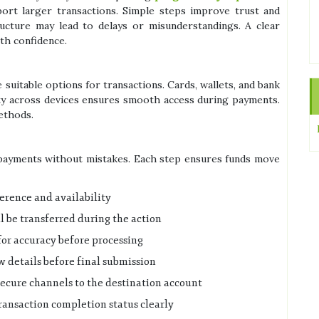
t larger transactions. Simple steps improve trust and
ructure may lead to delays or misunderstandings. A clear
th confidence.
uitable options for transactions. Cards, wallets, and bank
ity across devices ensures smooth access during payments.
ethods.
ayments without mistakes. Each step ensures funds move
erence and availability
be transferred during the action
for accuracy before processing
w details before final submission
ecure channels to the destination account
transaction completion status clearly