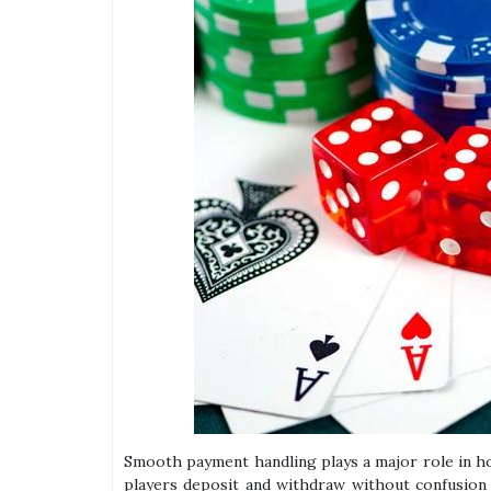
Smooth payment handling plays a major role in h
players deposit and withdraw without confusion