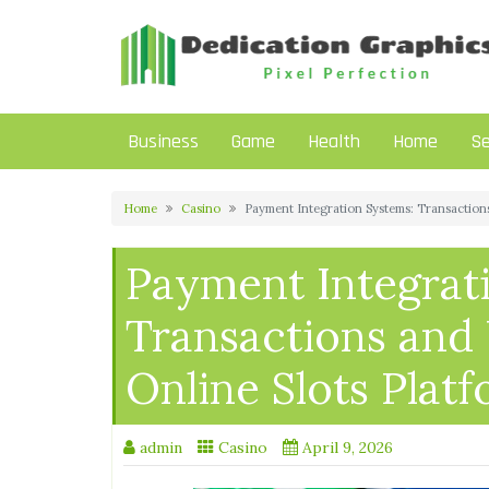
Skip
to
content
Business
Game
Health
Home
Se
Home
Casino
Payment Integration Systems: Transactions
Payment Integrat
Transactions and
Online Slots Plat
admin
Casino
April 9, 2026