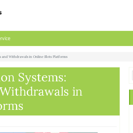
rvice
 and Withdrawals in Online Slots Platforms
ion Systems:
 Withdrawals in
forms