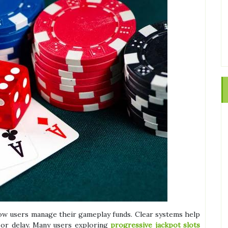
ow users manage their gameplay funds. Clear systems help
 or delay. Many users exploring
progressive jackpot slots