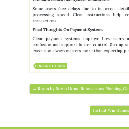
Some users face delays due to incorrect detail
processing speed. Clear instructions help 
transactions.
Final Thoughts On Payment Systems
Clear payment systems improve how users ma
confusion and support better control. Strong sec
execution always matters more than expecting pe
ONLINE CASINO
← Room by Room Home Renovations Planning Gu
Instant Win Games