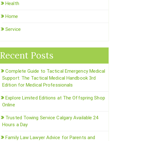
Health
Home
Service
Recent Posts
Complete Guide to Tactical Emergency Medical
Support: The Tactical Medical Handbook 3rd
Edition for Medical Professionals
Explore Limited Editions at The Offspring Shop
Online
Trusted Towing Service Calgary Available 24
Hours a Day
Family Law Lawyer Advice for Parents and