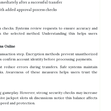
mediately after a successful transfer
ith added approval process checks
on checks. Systems review requests to ensure accuracy and
n the selected method. Understanding this helps users
ns Online
ransaction step. Encryption methods prevent unauthorized
cks confirm account identity before processing payments.
at reduce errors during transfers. Safe systems maintain
sks. Awareness of these measures helps users trust the
ng gameplay. However, strong security checks may increase
e jackpot slots uk discussions notice this balance affects
speed and protection.