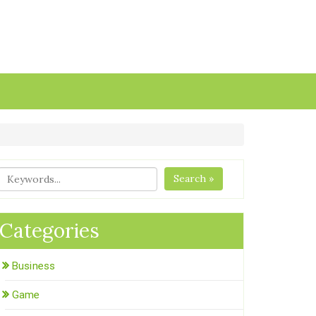
Search »
Categories
Business
Game