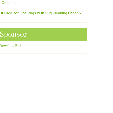
Couples
Care for Fine Rugs with Rug Cleaning Phoenix
Sponsor
Dewabet Bola