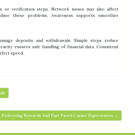
s or verification steps. Network issues may also affect
reduce these problems. Awareness supports smoother
nage deposits and withdrawals. Simple steps reduce
urity ensures safe handling of financial data. Consistent
rfect speed.
ide
 Delivering Rewards And Fast Paced Casino Experiences →