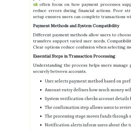
uk
often focus on how payment processes suppor
reduce errors during financial actions. Poor st
setup ensures users can complete transactions wi
Payment Methods and System Compatibility
Different payment methods allow users to choose s
transfers support varied user needs. Compatibil
Clear options reduce confusion when selecting m
Essential Steps in Transaction Processing
Understanding the process helps users manage p
securely between accounts.
User selects payment method based on pref
Amount entry defines how much money will 
System verification checks account details 
The confirmation step allows users to revie
The processing stage moves funds through s
Notification alerts inform users about the 