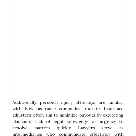
Additionally, personal injury attorneys are familiar
with how insurance companies operate. Insurance
adjusters often aim to minimize payouts by exploiting
claimants’ lack of legal knowledge or urgency to
resolve matters quickly. Lawyers serve as
intermediaries who communicate effectively with