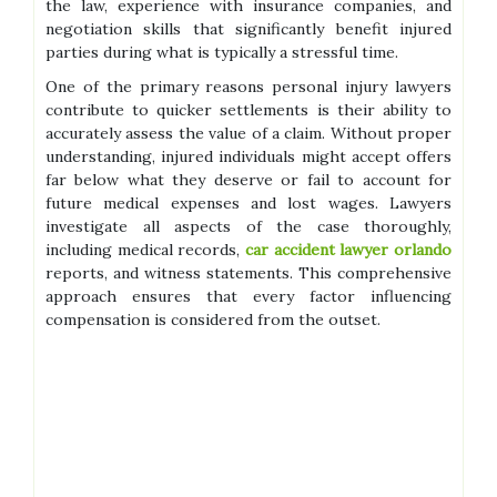
the law, experience with insurance companies, and
negotiation skills that significantly benefit injured
parties during what is typically a stressful time.
One of the primary reasons personal injury lawyers
contribute to quicker settlements is their ability to
accurately assess the value of a claim. Without proper
understanding, injured individuals might accept offers
far below what they deserve or fail to account for
future medical expenses and lost wages. Lawyers
investigate all aspects of the case thoroughly,
including medical records,
car accident lawyer orlando
reports, and witness statements. This comprehensive
approach ensures that every factor influencing
compensation is considered from the outset.