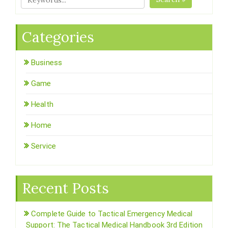
Categories
Business
Game
Health
Home
Service
Recent Posts
Complete Guide to Tactical Emergency Medical
Support: The Tactical Medical Handbook 3rd Edition