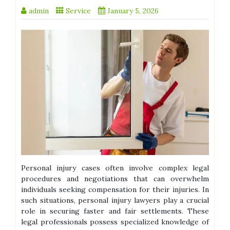
admin
Service
January 5, 2026
Personal injury cases often involve complex legal
procedures and negotiations that can overwhelm
individuals seeking compensation for their injuries. In
such situations, personal injury lawyers play a crucial
role in securing faster and fair settlements. These
legal professionals possess specialized knowledge of