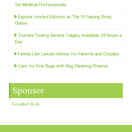
for Medical Professionals
Explore Limited Editions at The Offspring Shop
Online
Trusted Towing Service Calgary Available 24 Hours a
Day
Family Law Lawyer Advice for Parents and Couples
Care for Fine Rugs with Rug Cleaning Phoenix
Sponsor
Dewabet Bola