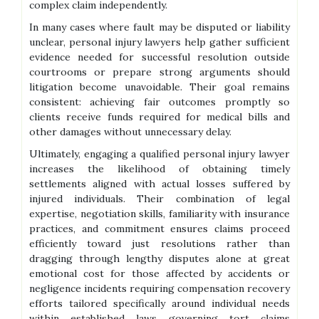
complex claim independently.
In many cases where fault may be disputed or liability
unclear, personal injury lawyers help gather sufficient
evidence needed for successful resolution outside
courtrooms or prepare strong arguments should
litigation become unavoidable. Their goal remains
consistent: achieving fair outcomes promptly so
clients receive funds required for medical bills and
other damages without unnecessary delay.
Ultimately, engaging a qualified personal injury lawyer
increases the likelihood of obtaining timely
settlements aligned with actual losses suffered by
injured individuals. Their combination of legal
expertise, negotiation skills, familiarity with insurance
practices, and commitment ensures claims proceed
efficiently toward just resolutions rather than
dragging through lengthy disputes alone at great
emotional cost for those affected by accidents or
negligence incidents requiring compensation recovery
efforts tailored specifically around individual needs
within established laws governing tort claims