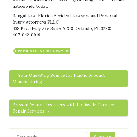
nationwide today.
Bengal Law: Florida Accident Lawyers and Personal
Injury Attorneys PLLC
638 Broadway Ave Suite #200, Orlando, FL 32803
407-842-8919
PERSONAL INJURY LAWYER
← Your One-Stop Source for Plastic Product
Manufacturing
Prevent Winter Disasters with Louisville Furnace
Repair Services →
Search »