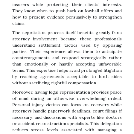
insurers while protecting their clients’ interests.
They know when to push back on lowball offers and
how to present evidence persuasively to strengthen
claims.
The negotiation process itself benefits greatly from
attorney involvement because these professionals
understand settlement tactics used by opposing
parties. Their experience allows them to anticipate
counterarguments and respond strategically rather
than emotionally or hastily accepting unfavorable
terms. This expertise helps avoid prolonged litigation
by reaching agreements acceptable to both sides
without sacrificing rightful compensation.
Moreover, having legal representation provides peace
of mind during an otherwise overwhelming ordeal.
Personal injury victims can focus on recovery while
attorneys handle paperwork deadlines, court filings if
necessary, and discussions with experts like doctors
or accident reconstruction specialists. This delegation
reduces stress levels associated with managing a