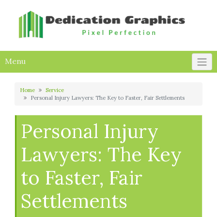
Skip
to
content
Menu
Home
Service
Personal Injury Lawyers: The Key to Faster, Fair Settlements
Personal Injury
Lawyers: The Key
to Faster, Fair
Settlements