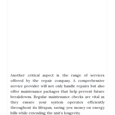
Another critical aspect is the range of services
offered by the repair company. A comprehensive
service provider will not only handle repairs but also
offer maintenance packages that help prevent future
breakdowns. Regular maintenance checks are vital as
they ensure your system operates efficiently
throughout its lifespan, saving you money on energy
bills while extending the unit’s longevity.