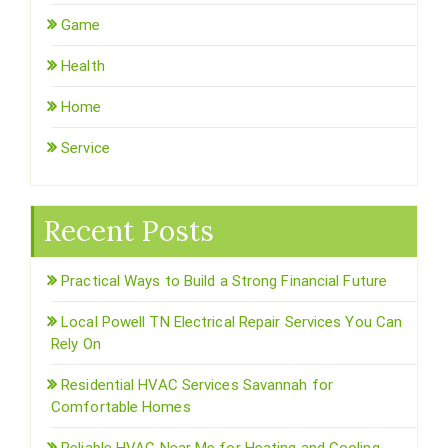
Game
Health
Home
Service
Recent Posts
Practical Ways to Build a Strong Financial Future
Local Powell TN Electrical Repair Services You Can
Rely On
Residential HVAC Services Savannah for
Comfortable Homes
Reliable HVAC Near Me for Heating and Cooling