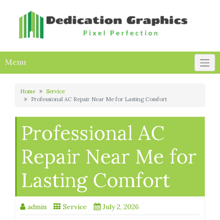
Skip
to
content
Menu
Home
Service
Professional AC Repair Near Me for Lasting Comfort
Professional AC
Repair Near Me for
Lasting Comfort
admin
Service
July 2, 2026