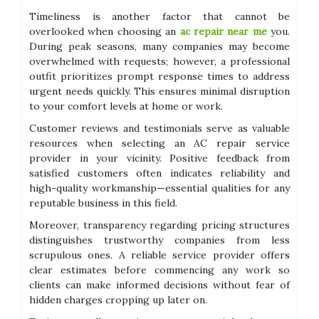
Timeliness is another factor that cannot be
overlooked when choosing an
ac repair near me
you.
During peak seasons, many companies may become
overwhelmed with requests; however, a professional
outfit prioritizes prompt response times to address
urgent needs quickly. This ensures minimal disruption
to your comfort levels at home or work.
Customer reviews and testimonials serve as valuable
resources when selecting an AC repair service
provider in your vicinity. Positive feedback from
satisfied customers often indicates reliability and
high-quality workmanship—essential qualities for any
reputable business in this field.
Moreover, transparency regarding pricing structures
distinguishes trustworthy companies from less
scrupulous ones. A reliable service provider offers
clear estimates before commencing any work so
clients can make informed decisions without fear of
hidden charges cropping up later on.