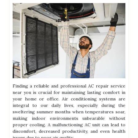
Finding a reliable and professional AC repair service
near you is crucial for maintaining lasting comfort in
your home or office. Air conditioning systems are
integral to our daily lives, especially during the
sweltering summer months when temperatures soar,
making indoor environments unbearable without
proper cooling. A malfunctioning AC unit can lead to
discomfort, decreased productivity, and even health
issues due to poor air quality.