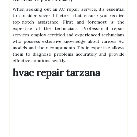
When seeking out an AC repair service, it’s essential
to consider several factors that ensure you receive
top-notch assistance. First and foremost is the
expertise of the technicians. Professional repair
services employ certified and experienced technicians
who possess extensive knowledge about various AC
models and their components. Their expertise allows
them to diagnose problems accurately and provide
effective solutions swiftly.
hvac repair tarzana