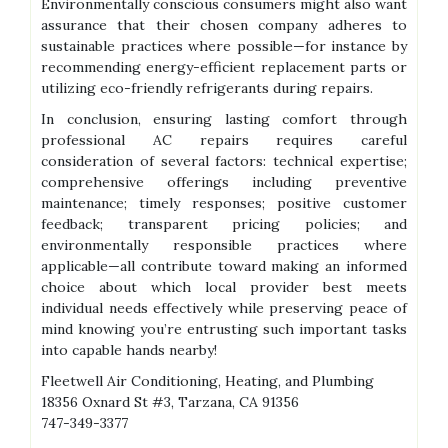
Environmentally conscious consumers might also want
assurance that their chosen company adheres to
sustainable practices where possible—for instance by
recommending energy-efficient replacement parts or
utilizing eco-friendly refrigerants during repairs.
In conclusion, ensuring lasting comfort through
professional AC repairs requires careful
consideration of several factors: technical expertise;
comprehensive offerings including preventive
maintenance; timely responses; positive customer
feedback; transparent pricing policies; and
environmentally responsible practices where
applicable—all contribute toward making an informed
choice about which local provider best meets
individual needs effectively while preserving peace of
mind knowing you’re entrusting such important tasks
into capable hands nearby!
Fleetwell Air Conditioning, Heating, and Plumbing
18356 Oxnard St #3, Tarzana, CA 91356
747-349-3377