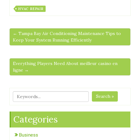
HVAC REPAIR
← Tampa Bay Air Conditioning Maintenance Tips to
Keep Your System Running Efficiently
Everything Players Need About meilleur casino en
ligne →
Search »
Categories
Business