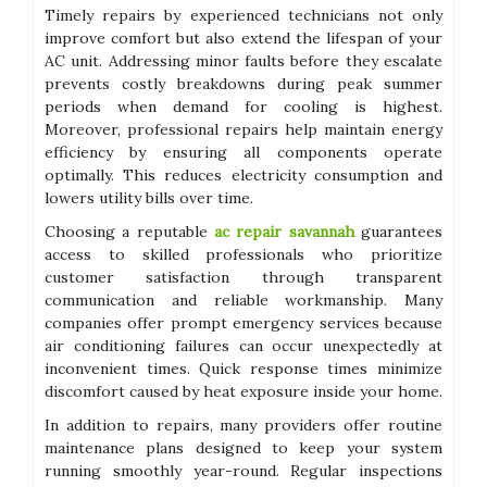
Timely repairs by experienced technicians not only
improve comfort but also extend the lifespan of your
AC unit. Addressing minor faults before they escalate
prevents costly breakdowns during peak summer
periods when demand for cooling is highest.
Moreover, professional repairs help maintain energy
efficiency by ensuring all components operate
optimally. This reduces electricity consumption and
lowers utility bills over time.
Choosing a reputable
ac repair savannah
guarantees
access to skilled professionals who prioritize
customer satisfaction through transparent
communication and reliable workmanship. Many
companies offer prompt emergency services because
air conditioning failures can occur unexpectedly at
inconvenient times. Quick response times minimize
discomfort caused by heat exposure inside your home.
In addition to repairs, many providers offer routine
maintenance plans designed to keep your system
running smoothly year-round. Regular inspections