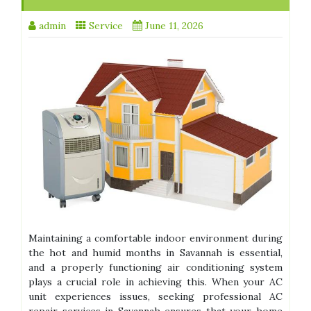
admin
Service
June 11, 2026
Maintaining a comfortable indoor environment during
the hot and humid months in Savannah is essential,
and a properly functioning air conditioning system
plays a crucial role in achieving this. When your AC
unit experiences issues, seeking professional AC