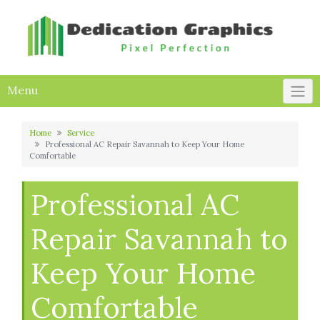
Skip
to
content
Menu
Home
Service
Professional AC Repair Savannah to Keep Your Home
Comfortable
Professional AC
Repair Savannah to
Keep Your Home
Comfortable