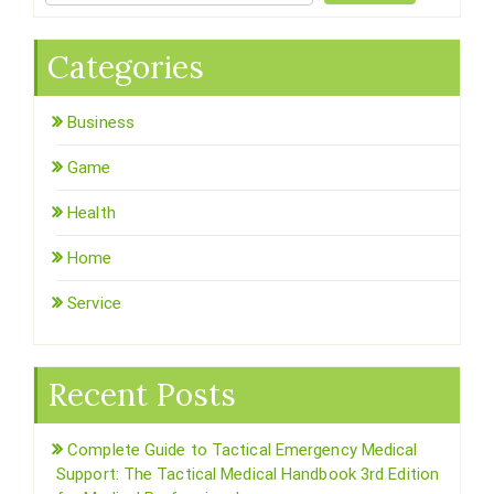
Categories
Business
Game
Health
Home
Service
Recent Posts
Complete Guide to Tactical Emergency Medical
Support: The Tactical Medical Handbook 3rd Edition