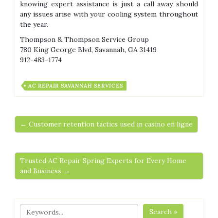
knowing expert assistance is just a call away should
any issues arise with your cooling system throughout
the year.
Thompson & Thompson Service Group
780 King George Blvd, Savannah, GA 31419
912-483-1774
AC REPAIR SAVANNAH SERVICES
← Customer retention tactics used in casino en ligne
Trusted AC Repair Spring Experts for Every Home
and Business →
Search »