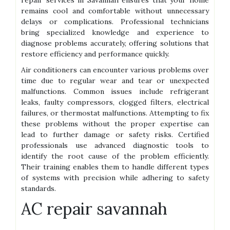
repair services in Savannah ensures that your home
remains cool and comfortable without unnecessary
delays or complications. Professional technicians
bring specialized knowledge and experience to
diagnose problems accurately, offering solutions that
restore efficiency and performance quickly.
Air conditioners can encounter various problems over
time due to regular wear and tear or unexpected
malfunctions. Common issues include refrigerant
leaks, faulty compressors, clogged filters, electrical
failures, or thermostat malfunctions. Attempting to fix
these problems without the proper expertise can
lead to further damage or safety risks. Certified
professionals use advanced diagnostic tools to
identify the root cause of the problem efficiently.
Their training enables them to handle different types
of systems with precision while adhering to safety
standards.
AC repair savannah