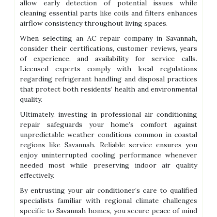
allow early detection of potential issues while
cleaning essential parts like coils and filters enhances
airflow consistency throughout living spaces.
When selecting an AC repair company in Savannah,
consider their certifications, customer reviews, years
of experience, and availability for service calls.
Licensed experts comply with local regulations
regarding refrigerant handling and disposal practices
that protect both residents’ health and environmental
quality.
Ultimately, investing in professional air conditioning
repair safeguards your home’s comfort against
unpredictable weather conditions common in coastal
regions like Savannah. Reliable service ensures you
enjoy uninterrupted cooling performance whenever
needed most while preserving indoor air quality
effectively.
By entrusting your air conditioner’s care to qualified
specialists familiar with regional climate challenges
specific to Savannah homes, you secure peace of mind