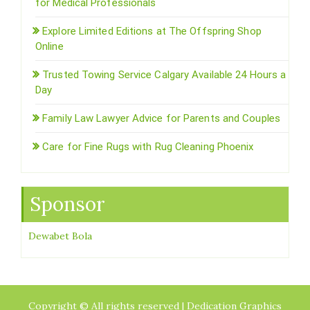
for Medical Professionals
Explore Limited Editions at The Offspring Shop
Online
Trusted Towing Service Calgary Available 24 Hours a
Day
Family Law Lawyer Advice for Parents and Couples
Care for Fine Rugs with Rug Cleaning Phoenix
Sponsor
Dewabet Bola
Copyright © All rights reserved | Dedication Graphics