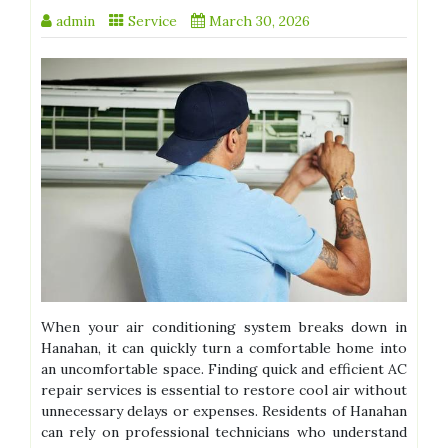
admin
Service
March 30, 2026
When your air conditioning system breaks down in
Hanahan, it can quickly turn a comfortable home into
an uncomfortable space. Finding quick and efficient AC
repair services is essential to restore cool air without
unnecessary delays or expenses. Residents of Hanahan
can rely on professional technicians who understand