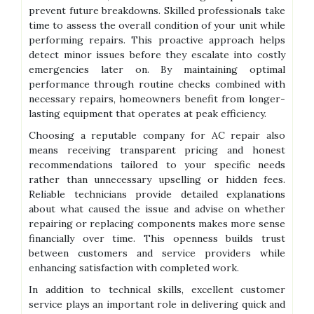
prevent future breakdowns. Skilled professionals take
time to assess the overall condition of your unit while
performing repairs. This proactive approach helps
detect minor issues before they escalate into costly
emergencies later on. By maintaining optimal
performance through routine checks combined with
necessary repairs, homeowners benefit from longer-
lasting equipment that operates at peak efficiency.
Choosing a reputable company for AC repair also
means receiving transparent pricing and honest
recommendations tailored to your specific needs
rather than unnecessary upselling or hidden fees.
Reliable technicians provide detailed explanations
about what caused the issue and advise on whether
repairing or replacing components makes more sense
financially over time. This openness builds trust
between customers and service providers while
enhancing satisfaction with completed work.
In addition to technical skills, excellent customer
service plays an important role in delivering quick and