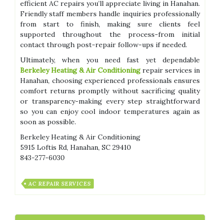
efficient AC repairs you’ll appreciate living in Hanahan.
Friendly staff members handle inquiries professionally
from start to finish, making sure clients feel
supported throughout the process-from initial
contact through post-repair follow-ups if needed.
Ultimately, when you need fast yet dependable
Berkeley Heating & Air Conditioning
repair services in
Hanahan, choosing experienced professionals ensures
comfort returns promptly without sacrificing quality
or transparency-making every step straightforward
so you can enjoy cool indoor temperatures again as
soon as possible.
Berkeley Heating & Air Conditioning
5915 Loftis Rd, Hanahan, SC 29410
843-277-6030
AC REPAIR SERVICES