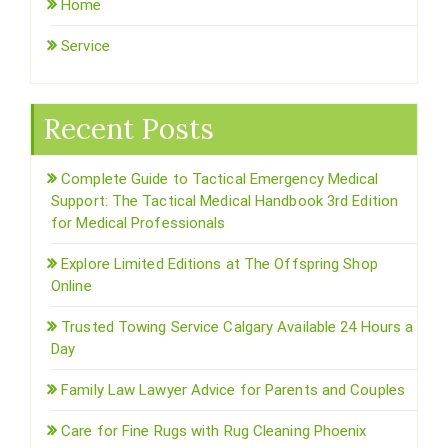
Home
Service
Recent Posts
Complete Guide to Tactical Emergency Medical
Support: The Tactical Medical Handbook 3rd Edition
for Medical Professionals
Explore Limited Editions at The Offspring Shop
Online
Trusted Towing Service Calgary Available 24 Hours a
Day
Family Law Lawyer Advice for Parents and Couples
Care for Fine Rugs with Rug Cleaning Phoenix