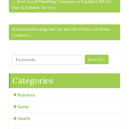
← Best Local Plumbing Company in Papillion NE for
Fast & Reliable Service
Southland Heating and Air and the Future of Home
Comfort →
Search »
Categories
Business
Game
Health