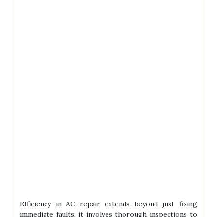
Efficiency in AC repair extends beyond just fixing
immediate faults; it involves thorough inspections to