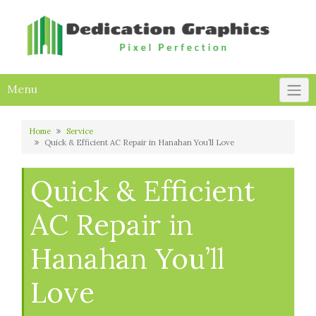
Skip
to
content
Menu
Home
Service
Quick & Efficient AC Repair in Hanahan You’ll Love
Quick & Efficient
AC Repair in
Hanahan You’ll
Love