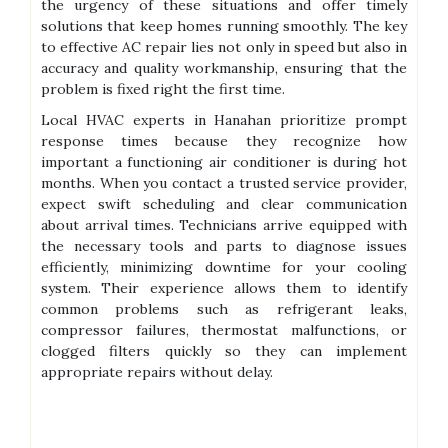
the urgency of these situations and offer timely
solutions that keep homes running smoothly. The key
to effective AC repair lies not only in speed but also in
accuracy and quality workmanship, ensuring that the
problem is fixed right the first time.
Local HVAC experts in Hanahan prioritize prompt
response times because they recognize how
important a functioning air conditioner is during hot
months. When you contact a trusted service provider,
expect swift scheduling and clear communication
about arrival times. Technicians arrive equipped with
the necessary tools and parts to diagnose issues
efficiently, minimizing downtime for your cooling
system. Their experience allows them to identify
common problems such as refrigerant leaks,
compressor failures, thermostat malfunctions, or
clogged filters quickly so they can implement
appropriate repairs without delay.