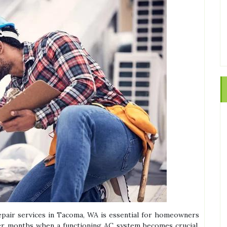
 repair services in Tacoma, WA is essential for homeowners
mer months when a functioning AC system becomes crucial.