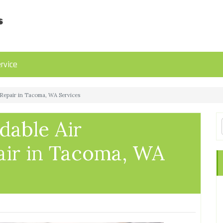
rvice
 Repair in Tacoma, WA Services
dable Air
air in Tacoma, WA