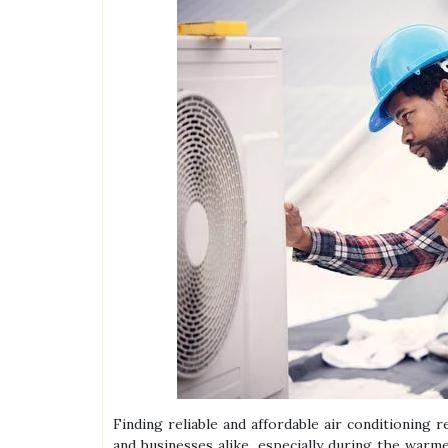
Finding reliable and affordable air conditioning
and businesses alike, especially during the war