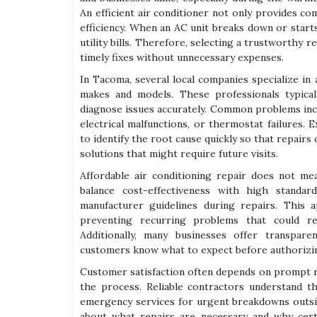
An efficient air conditioner not only provides co
efficiency. When an AC unit breaks down or start
utility bills. Therefore, selecting a trustworthy r
timely fixes without unnecessary expenses.
In Tacoma, several local companies specialize in 
makes and models. These professionals typica
diagnose issues accurately. Common problems inclu
electrical malfunctions, or thermostat failures.
to identify the root cause quickly so that repairs
solutions that might require future visits.
Affordable air conditioning repair does not me
balance cost-effectiveness with high standa
manufacturer guidelines during repairs. This 
preventing recurring problems that could re
Additionally, many businesses offer transpar
customers know what to expect before authorizi
Customer satisfaction often depends on prompt 
the process. Reliable contractors understand th
emergency services for urgent breakdowns outsid
about what repairs are necessary and why cert