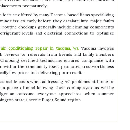
eplacements prematurely.
e feature offered by many Tacoma-based firms specializing
inor issues early before they escalate into major faults
se routine checkups generally include cleaning components
efrigerant levels and electrical connections to optimize
e
air conditioning repair in tacoma, wa
Tacoma involves
gh reviews or referrals from friends and family members
Choosing certified technicians ensures compliance with
bor within the community itself promotes trustworthiness
ally low prices but delivering poor results.
reasonable costs when addressing AC problems at home or
in peace of mind knowing their cooling systems will be
budget-an outcome everyone appreciates when summer
hington state’s scenic Puget Sound region.