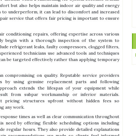
mfort but also helps maintain indoor air quality and energy
s to underperform, it can lead to discomfort and increased
epair service that offers fair pricing is important to ensure
air conditioning repairs, offering expertise across various
lly begin with a thorough inspection of the system to
de refrigerant leaks, faulty compressors, clogged filters,
 Experienced technicians use advanced tools and techniques
 can be targeted effectively rather than applying temporary
an compromising on quality. Reputable service providers
rds by using genuine replacement parts and following
approach extends the lifespan of your equipment while
sult from subpar workmanship or inferior materials.
ent pricing structures upfront without hidden fees so
ng any work.
response times as well as clear communication throughout
is need by offering flexible scheduling options including
e regular hours. They also provide detailed explanations
ain recommendations are made so clients feel informed