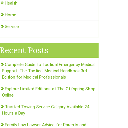
Health
Home
Service
Recent Posts
Complete Guide to Tactical Emergency Medical
Support: The Tactical Medical Handbook 3rd
Edition for Medical Professionals
Explore Limited Editions at The Offspring Shop
Online
Trusted Towing Service Calgary Available 24
Hours a Day
Family Law Lawyer Advice for Parents and