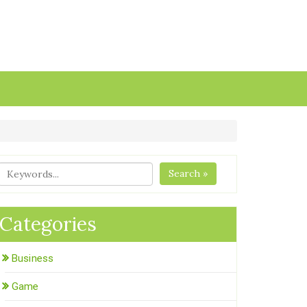
Search »
Categories
Business
Game