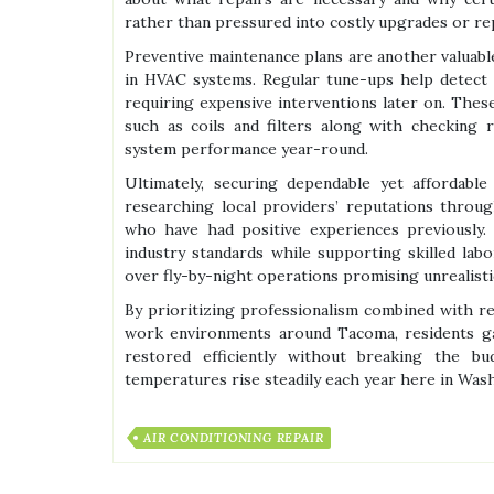
rather than pressured into costly upgrades or r
Preventive maintenance plans are another valuabl
in HVAC systems. Regular tune-ups help detect m
requiring expensive interventions later on. The
such as coils and filters along with checking r
system performance year-round.
Ultimately, securing dependable yet affordabl
researching local providers’ reputations throu
who have had positive experiences previously. 
industry standards while supporting skilled la
over fly-by-night operations promising unrealistic
By prioritizing professionalism combined with 
work environments around Tacoma, residents ga
restored efficiently without breaking the 
temperatures rise steadily each year here in Was
AIR CONDITIONING REPAIR