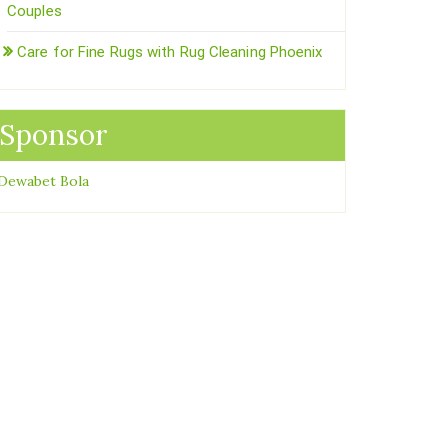
Couples
Care for Fine Rugs with Rug Cleaning Phoenix
Sponsor
Dewabet Bola