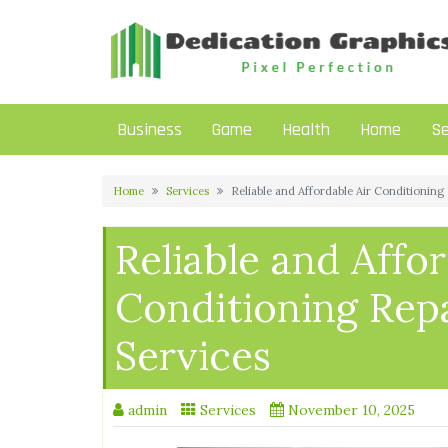
Skip
to
content
Business
Game
Health
Home
Se
Home
Services
Reliable and Affordable Air Conditioning
Reliable and Affor
Conditioning Rep
Services
admin
Services
November 10, 2025