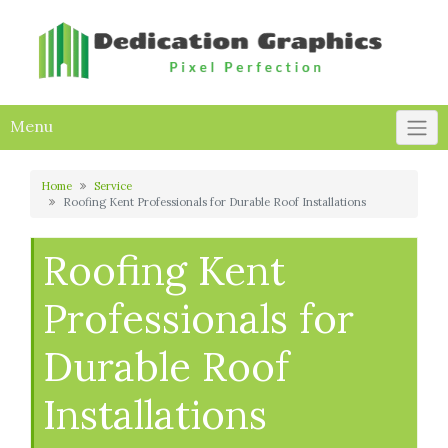
Skip
to
content
Menu
Home
Service
Roofing Kent Professionals for Durable Roof Installations
Roofing Kent
Professionals for
Durable Roof
Installations