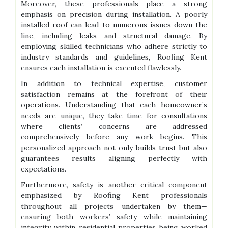
Moreover, these professionals place a strong
emphasis on precision during installation. A poorly
installed roof can lead to numerous issues down the
line, including leaks and structural damage. By
employing skilled technicians who adhere strictly to
industry standards and guidelines, Roofing Kent
ensures each installation is executed flawlessly.
In addition to technical expertise, customer
satisfaction remains at the forefront of their
operations. Understanding that each homeowner’s
needs are unique, they take time for consultations
where clients’ concerns are addressed
comprehensively before any work begins. This
personalized approach not only builds trust but also
guarantees results aligning perfectly with
expectations.
Furthermore, safety is another critical component
emphasized by Roofing Kent professionals
throughout all projects undertaken by them—
ensuring both workers’ safety while maintaining
integrity within residential properties being worked