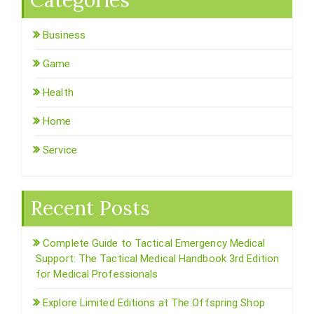
Categories
Business
Game
Health
Home
Service
Recent Posts
Complete Guide to Tactical Emergency Medical
Support: The Tactical Medical Handbook 3rd Edition
for Medical Professionals
Explore Limited Editions at The Offspring Shop