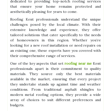
dedicated to providing top-notch roofing services
that ensure your home remains protected and
aesthetically pleasing for years to come.
Roofing Kent professionals understand the unique
challenges posed by the local climate. With their
extensive knowledge and experience, they offer
tailored solutions that cater specifically to the needs
of homeowners in this region. Whether you’re
looking for a new roof installation or need repairs on
an existing one, these experts have you covered with
their comprehensive range of services.
One of the key aspects that set
roofing near me
Kent
professionals apart is their commitment to quality
materials. They source only the best materials
available in the market, ensuring that every project
they undertake stands up against time and weather
conditions. From traditional asphalt shingles to
modern metal roofing options, they provide a wide
array of choices to suit different preferences and
budgets.