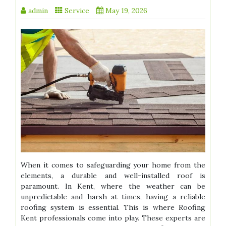
admin
Service
May 19, 2026
When it comes to safeguarding your home from the
elements, a durable and well-installed roof is
paramount. In Kent, where the weather can be
unpredictable and harsh at times, having a reliable
roofing system is essential. This is where Roofing
Kent professionals come into play. These experts are