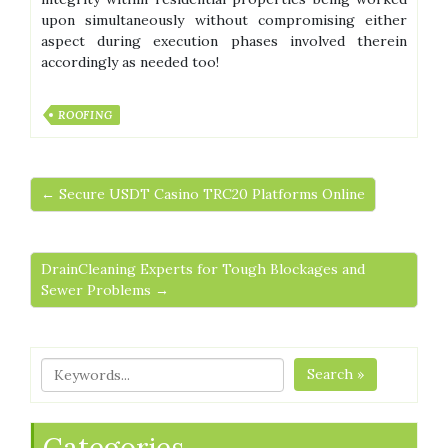
upon simultaneously without compromising either
aspect during execution phases involved therein
accordingly as needed too!
ROOFING
← Secure USDT Casino TRC20 Platforms Online
DrainCleaning Experts for Tough Blockages and
Sewer Problems →
Search »