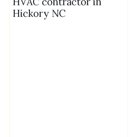
HVAC contractor in
Hickory NC