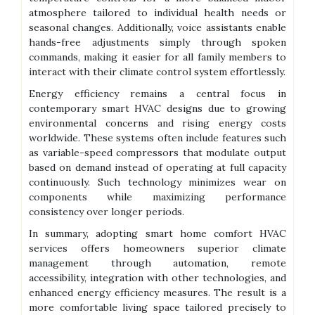
atmosphere tailored to individual health needs or
seasonal changes. Additionally, voice assistants enable
hands-free adjustments simply through spoken
commands, making it easier for all family members to
interact with their climate control system effortlessly.
Energy efficiency remains a central focus in
contemporary smart HVAC designs due to growing
environmental concerns and rising energy costs
worldwide. These systems often include features such
as variable-speed compressors that modulate output
based on demand instead of operating at full capacity
continuously. Such technology minimizes wear on
components while maximizing performance
consistency over longer periods.
In summary, adopting smart home comfort HVAC
services offers homeowners superior climate
management through automation, remote
accessibility, integration with other technologies, and
enhanced energy efficiency measures. The result is a
more comfortable living space tailored precisely to