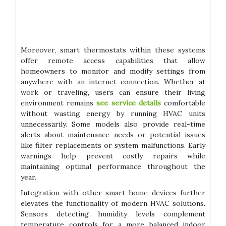
Moreover, smart thermostats within these systems
offer remote access capabilities that allow
homeowners to monitor and modify settings from
anywhere with an internet connection. Whether at
work or traveling, users can ensure their living
environment remains
see service details
comfortable
without wasting energy by running HVAC units
unnecessarily. Some models also provide real-time
alerts about maintenance needs or potential issues
like filter replacements or system malfunctions. Early
warnings help prevent costly repairs while
maintaining optimal performance throughout the
year.
Integration with other smart home devices further
elevates the functionality of modern HVAC solutions.
Sensors detecting humidity levels complement
temperature controls for a more balanced indoor