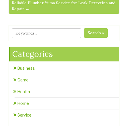
Reliable Plumber Yuma Service for Leak Detection and
Repair →
Search »
Categories
Business
Game
Health
Home
Service