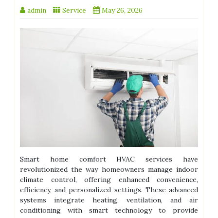
admin
Service
May 26, 2026
Smart home comfort HVAC services have
revolutionized the way homeowners manage indoor
climate control, offering enhanced convenience,
efficiency, and personalized settings. These advanced
systems integrate heating, ventilation, and air
conditioning with smart technology to provide