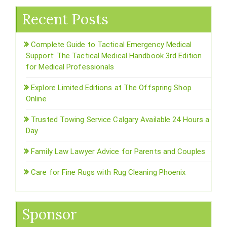
Recent Posts
Complete Guide to Tactical Emergency Medical
Support: The Tactical Medical Handbook 3rd Edition
for Medical Professionals
Explore Limited Editions at The Offspring Shop
Online
Trusted Towing Service Calgary Available 24 Hours a
Day
Family Law Lawyer Advice for Parents and Couples
Care for Fine Rugs with Rug Cleaning Phoenix
Sponsor