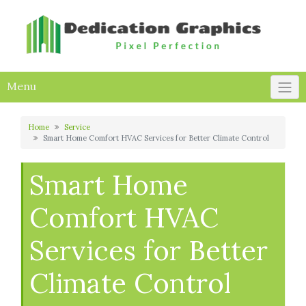
Skip
to
content
Menu
Home
Service
Smart Home Comfort HVAC Services for Better Climate Control
Smart Home
Comfort HVAC
Services for Better
Climate Control