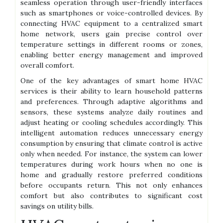
seamless operation through user-friendly interfaces
such as smartphones or voice-controlled devices. By
connecting HVAC equipment to a centralized smart
home network, users gain precise control over
temperature settings in different rooms or zones,
enabling better energy management and improved
overall comfort.
One of the key advantages of smart home HVAC
services is their ability to learn household patterns
and preferences. Through adaptive algorithms and
sensors, these systems analyze daily routines and
adjust heating or cooling schedules accordingly. This
intelligent automation reduces unnecessary energy
consumption by ensuring that climate control is active
only when needed. For instance, the system can lower
temperatures during work hours when no one is
home and gradually restore preferred conditions
before occupants return. This not only enhances
comfort but also contributes to significant cost
savings on utility bills.