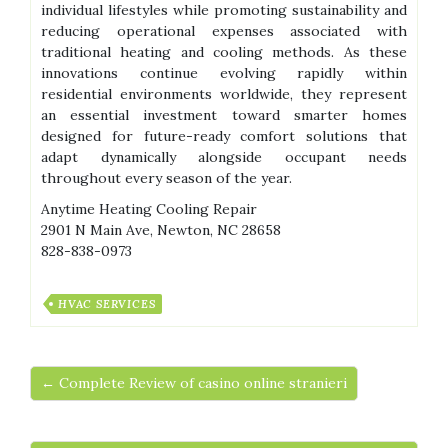
individual lifestyles while promoting sustainability and
reducing operational expenses associated with
traditional heating and cooling methods. As these
innovations continue evolving rapidly within
residential environments worldwide, they represent
an essential investment toward smarter homes
designed for future-ready comfort solutions that
adapt dynamically alongside occupant needs
throughout every season of the year.
Anytime Heating Cooling Repair
2901 N Main Ave, Newton, NC 28658
828-838-0973
HVAC SERVICES
← Complete Review of casino online stranieri