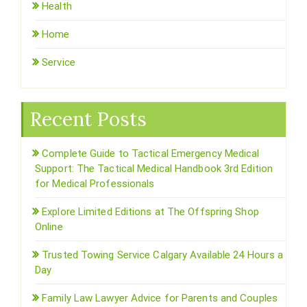
Health
Home
Service
Recent Posts
Complete Guide to Tactical Emergency Medical
Support: The Tactical Medical Handbook 3rd Edition
for Medical Professionals
Explore Limited Editions at The Offspring Shop
Online
Trusted Towing Service Calgary Available 24 Hours a
Day
Family Law Lawyer Advice for Parents and Couples