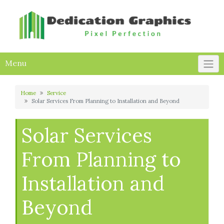
Skip
to
content
Menu
Home
Service
Solar Services From Planning to Installation and Beyond
Solar Services
From Planning to
Installation and
Beyond