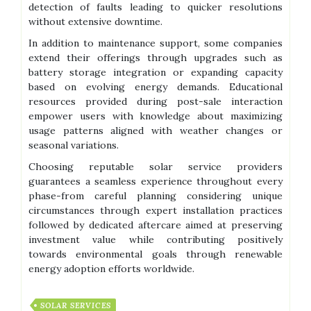
detection of faults leading to quicker resolutions
without extensive downtime.
In addition to maintenance support, some companies
extend their offerings through upgrades such as
battery storage integration or expanding capacity
based on evolving energy demands. Educational
resources provided during post-sale interaction
empower users with knowledge about maximizing
usage patterns aligned with weather changes or
seasonal variations.
Choosing reputable solar service providers
guarantees a seamless experience throughout every
phase-from careful planning considering unique
circumstances through expert installation practices
followed by dedicated aftercare aimed at preserving
investment value while contributing positively
towards environmental goals through renewable
energy adoption efforts worldwide.
SOLAR SERVICES