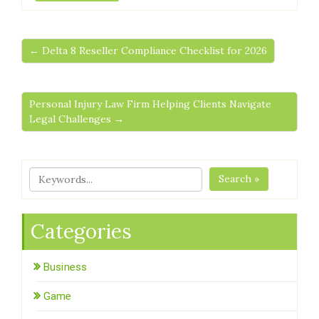
← Delta 8 Reseller Compliance Checklist for 2026
Personal Injury Law Firm Helping Clients Navigate
Legal Challenges →
Search »
Categories
Business
Game