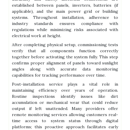
established between panels, inverters, batteries (if
applicable), and the main power grid or building
systems. Throughout installation, adherence to
industry standards ensures compliance with
regulations while minimizing risks associated with
electrical work at height.
After completing physical setup, commissioning tests
verify that all components function correctly
together before activating the system fully. This step
confirms proper alignment of panels toward sunlight
angles along with accurate data monitoring
capabilities for tracking performance over time.
Post-installation service plays a vital role in
maintaining efficiency over years of operation.
Routine inspections identify issues like dirt
accumulation or mechanical wear that could reduce
output if left unattended. Many providers offer
remote monitoring services allowing customers real-
time access to system status through digital
platforms; this proactive approach facilitates early