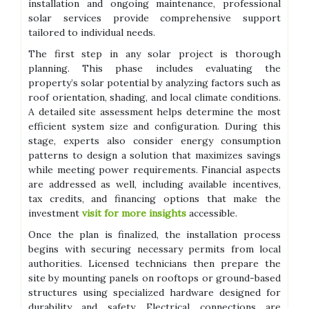
installation and ongoing maintenance, professional
solar services provide comprehensive support
tailored to individual needs.
The first step in any solar project is thorough
planning. This phase includes evaluating the
property’s solar potential by analyzing factors such as
roof orientation, shading, and local climate conditions.
A detailed site assessment helps determine the most
efficient system size and configuration. During this
stage, experts also consider energy consumption
patterns to design a solution that maximizes savings
while meeting power requirements. Financial aspects
are addressed as well, including available incentives,
tax credits, and financing options that make the
investment
visit for more insights
accessible.
Once the plan is finalized, the installation process
begins with securing necessary permits from local
authorities. Licensed technicians then prepare the
site by mounting panels on rooftops or ground-based
structures using specialized hardware designed for
durability and safety. Electrical connections are