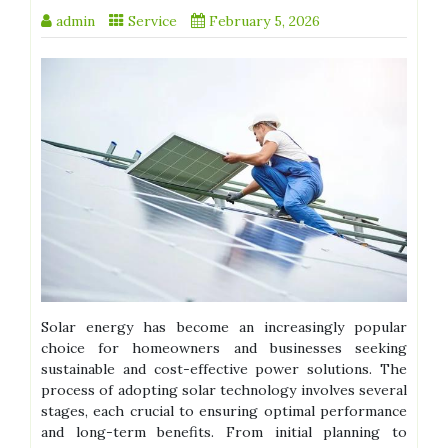
admin
Service
February 5, 2026
Solar energy has become an increasingly popular
choice for homeowners and businesses seeking
sustainable and cost-effective power solutions. The
process of adopting solar technology involves several
stages, each crucial to ensuring optimal performance
and long-term benefits. From initial planning to