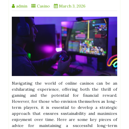
admin
Casino
March 3, 2026
Navigating the world of online casinos can be an
exhilarating experience, offering both the thrill of
gaming and the potential for financial reward.
However, for those who envision themselves as long-
term players, it is essential to develop a strategic
approach that ensures sustainability and maximizes
enjoyment over time. Here are some key pieces of
advice for maintaining a successful long-term