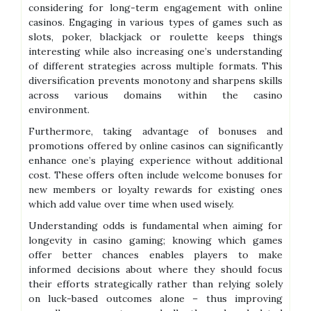
considering for long-term engagement with online
casinos. Engaging in various types of games such as
slots, poker, blackjack or roulette keeps things
interesting while also increasing one’s understanding
of different strategies across multiple formats. This
diversification prevents monotony and sharpens skills
across various domains within the casino
environment.
Furthermore, taking advantage of bonuses and
promotions offered by online casinos can significantly
enhance one’s playing experience without additional
cost. These offers often include welcome bonuses for
new members or loyalty rewards for existing ones
which add value over time when used wisely.
Understanding odds is fundamental when aiming for
longevity in casino gaming; knowing which games
offer better chances enables players to make
informed decisions about where they should focus
their efforts strategically rather than relying solely
on luck-based outcomes alone – thus improving