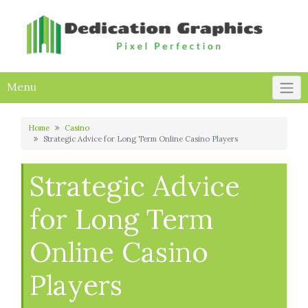
Skip
to
content
Menu
Home
Casino
Strategic Advice for Long Term Online Casino Players
Strategic Advice
for Long Term
Online Casino
Players