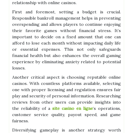
relationship with online casinos.
First and foremost, setting a budget is crucial.
Responsible bankroll management helps in preventing
overspending and allows players to continue enjoying
their favorite games without financial stress. It’s
important to decide on a fixed amount that one can
afford to lose each month without impacting daily life
or essential expenses. This not only safeguards
financial health but also enhances the overall gaming
experience by eliminating anxiety related to potential
losses.
Another critical aspect is choosing reputable online
casinos. With countless platforms available, selecting
one with proper licensing and regulation ensures fair
play and security of personal information. Researching
reviews from other users can provide insights into
the reliability of a
site casino en ligne
‘s operations,
customer service quality, payout speed, and game
fairness.
Diversifying gameplay is another strategy worth