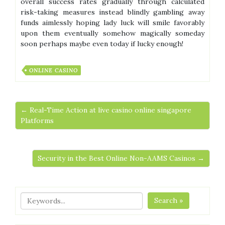
overall success rates gradually through calculated
risk-taking measures instead blindly gambling away
funds aimlessly hoping lady luck will smile favorably
upon them eventually somehow magically someday
soon perhaps maybe even today if lucky enough!
ONLINE CASINO
← Real-Time Action at live casino online singapore
Platforms
Security in the Best Online Non-AAMS Casinos →
Search »