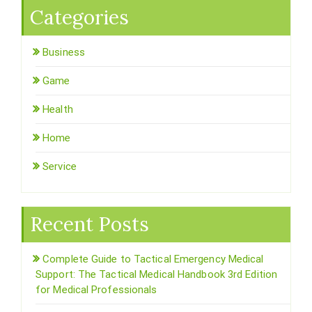
Categories
Business
Game
Health
Home
Service
Recent Posts
Complete Guide to Tactical Emergency Medical
Support: The Tactical Medical Handbook 3rd Edition
for Medical Professionals