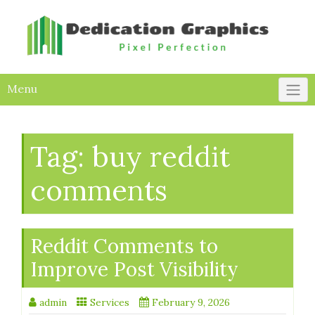
Skip
to
content
Menu
Tag:
buy reddit
comments
Reddit Comments to
Improve Post Visibility
admin
Services
February 9, 2026