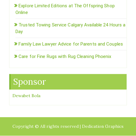
Explore Limited Editions at The Offspring Shop
Online
Trusted Towing Service Calgary Available 24 Hours a
Day
Family Law Lawyer Advice for Parents and Couples
Care for Fine Rugs with Rug Cleaning Phoenix
Sponsor
Dewabet Bola
Copyright © All rights reserved | Dedication Graphics