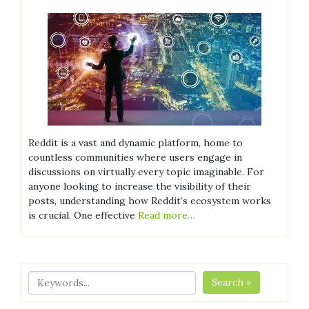
Reddit is a vast and dynamic platform, home to
countless communities where users engage in
discussions on virtually every topic imaginable. For
anyone looking to increase the visibility of their
posts, understanding how Reddit’s ecosystem works
is crucial. One effective
Read more…
Search »