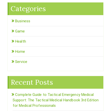
Categories
Business
Game
Health
Home
Service
Recent Posts
Complete Guide to Tactical Emergency Medical
Support: The Tactical Medical Handbook 3rd Edition
for Medical Professionals