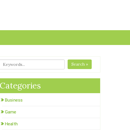
Search »
Categories
Business
Game
Health