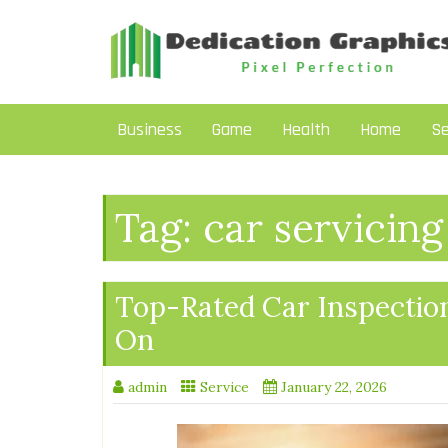
Skip
to
content
Business
Game
Health
Home
Se
Tag:
car servicing
Top-Rated Car Inspection
On
admin
Service
January 22, 2026