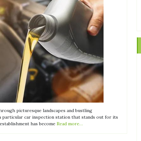
through picturesque landscapes and bustling
articular car inspection station that stands out for its
ed establishment has become
Read more…