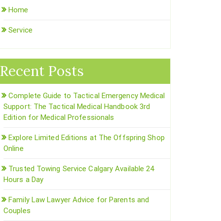
Home
Service
Recent Posts
Complete Guide to Tactical Emergency Medical
Support: The Tactical Medical Handbook 3rd
Edition for Medical Professionals
Explore Limited Editions at The Offspring Shop
Online
Trusted Towing Service Calgary Available 24
Hours a Day
Family Law Lawyer Advice for Parents and
Couples