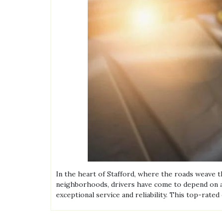
In the heart of Stafford, where the roads weave 
neighborhoods, drivers have come to depend on a p
exceptional service and reliability. This top-rat