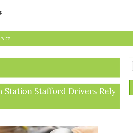
rvice
 Station Stafford Drivers Rely