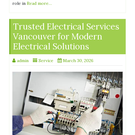
role in
Read more…
Trusted Electrical Services
Vancouver for Modern
Electrical Solutions
admin
Service
March 30, 2026