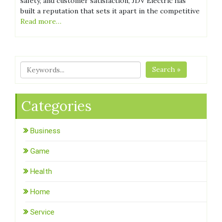
safety, and customer satisfaction, JDV Electric has
built a reputation that sets it apart in the competitive
Read more…
Search »
Categories
Business
Game
Health
Home
Service