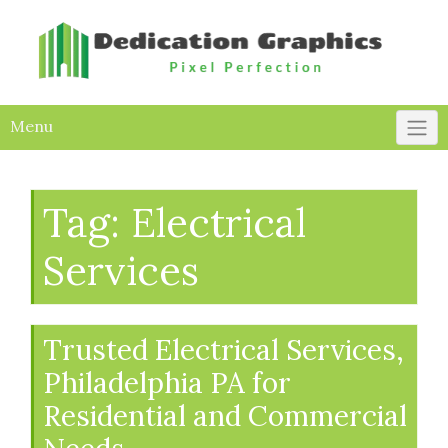
Skip
to
content
Menu
Tag:
Electrical
Services
Trusted Electrical Services,
Philadelphia PA for
Residential and Commercial