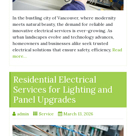
In the bustling city of Vancouver, where modernity
meets natural beauty, the demand for reliable and
innovative electrical services is ever-growing. As
urban landscapes evolve and technology advances,
homeowners and businesses alike seek trusted
electrical solutions that ensure safety, efficiency,
Read
more…
Residential Electrical
Services for Lighting and
Panel Upgrades
admin
Service
March 13, 2026