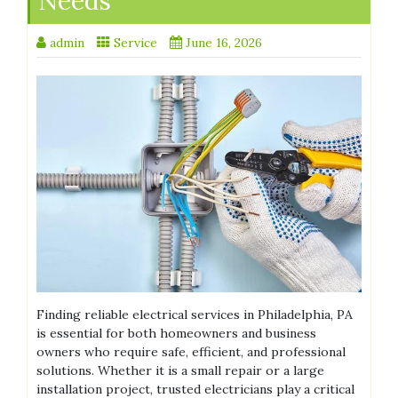
Needs
admin
Service
June 16, 2026
Finding reliable electrical services in Philadelphia, PA
is essential for both homeowners and business
owners who require safe, efficient, and professional
solutions. Whether it is a small repair or a large
installation project, trusted electricians play a critical