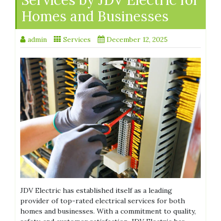
Homes and Businesses
admin
Services
December 12, 2025
JDV Electric has established itself as a leading
provider of top-rated electrical services for both
homes and businesses. With a commitment to quality,