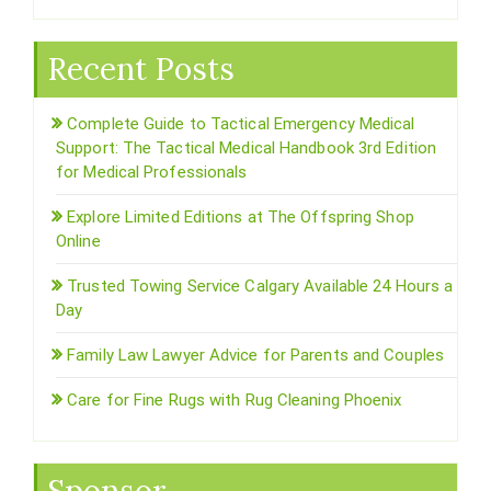
Recent Posts
Complete Guide to Tactical Emergency Medical
Support: The Tactical Medical Handbook 3rd Edition
for Medical Professionals
Explore Limited Editions at The Offspring Shop
Online
Trusted Towing Service Calgary Available 24 Hours a
Day
Family Law Lawyer Advice for Parents and Couples
Care for Fine Rugs with Rug Cleaning Phoenix
Sponsor