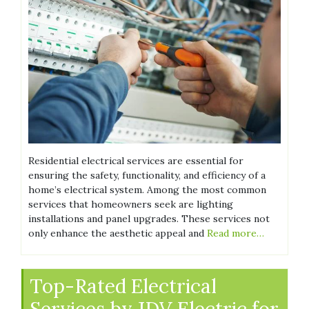
Residential electrical services are essential for
ensuring the safety, functionality, and efficiency of a
home’s electrical system. Among the most common
services that homeowners seek are lighting
installations and panel upgrades. These services not
only enhance the aesthetic appeal and
Read more…
Top-Rated Electrical
Services by JDV Electric for