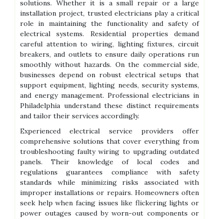
solutions. Whether it is a small repair or a large
installation project, trusted electricians play a critical
role in maintaining the functionality and safety of
electrical systems. Residential properties demand
careful attention to wiring, lighting fixtures, circuit
breakers, and outlets to ensure daily operations run
smoothly without hazards. On the commercial side,
businesses depend on robust electrical setups that
support equipment, lighting needs, security systems,
and energy management. Professional electricians in
Philadelphia understand these distinct requirements
and tailor their services accordingly.
Experienced electrical service providers offer
comprehensive solutions that cover everything from
troubleshooting faulty wiring to upgrading outdated
panels. Their knowledge of local codes and
regulations guarantees compliance with safety
standards while minimizing risks associated with
improper installations or repairs. Homeowners often
seek help when facing issues like flickering lights or
power outages caused by worn-out components or