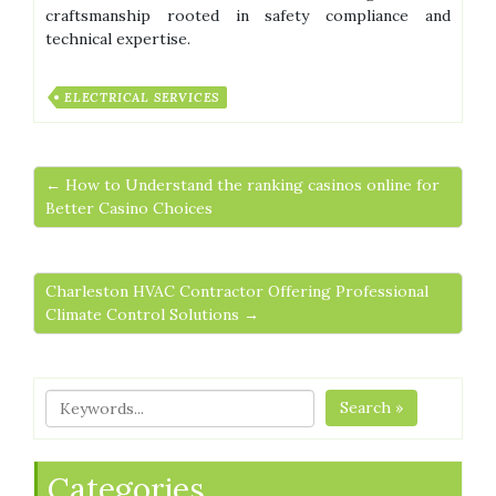
craftsmanship rooted in safety compliance and
technical expertise.
ELECTRICAL SERVICES
← How to Understand the ranking casinos online for
Better Casino Choices
Charleston HVAC Contractor Offering Professional
Climate Control Solutions →
Search »
Categories