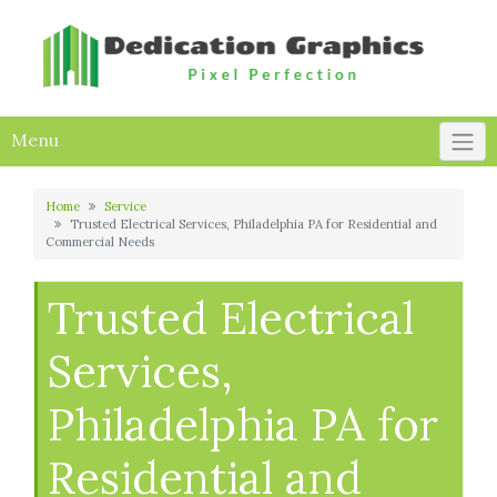
Skip
to
content
Menu
Home
Service
Trusted Electrical Services, Philadelphia PA for Residential and
Commercial Needs
Trusted Electrical
Services,
Philadelphia PA for
Residential and