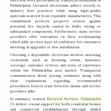
electrical work performed by trusted professionals in
Philadelphia. Licensed electricians adhere strictly to
industry best practices while using high-quality
materials sourced from reputable manufacturers. This
commitment protects property owners against
potential fire hazards caused by faulty wiring or
substandard components. Furthermore, many service
providers offer warranties on their workmanship
which adds an extra layer of confidence for customers
investing in upgrades or new installations.
Choosing a dependable electrician involves assessing
credentials such as licensing status, insurance
coverage, customer reviews, and years of experience
within the Philadelphia area market. Transparent
communication about pricing estimates along with
clear explanations regarding recommended
procedures fosters trust between clients and service
providers alike.
In summary, trusted
Electrical Services, Philadelphia
PA
deliver crucial support for both residential homes
and commercial establishments through skilled