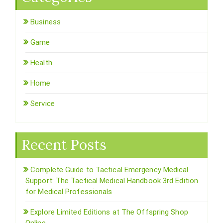
Business
Game
Health
Home
Service
Recent Posts
Complete Guide to Tactical Emergency Medical
Support: The Tactical Medical Handbook 3rd Edition
for Medical Professionals
Explore Limited Editions at The Offspring Shop