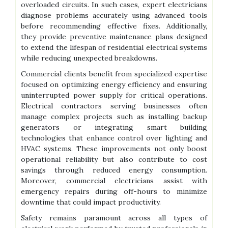
overloaded circuits. In such cases, expert electricians
diagnose problems accurately using advanced tools
before recommending effective fixes. Additionally,
they provide preventive maintenance plans designed
to extend the lifespan of residential electrical systems
while reducing unexpected breakdowns.
Commercial clients benefit from specialized expertise
focused on optimizing energy efficiency and ensuring
uninterrupted power supply for critical operations.
Electrical contractors serving businesses often
manage complex projects such as installing backup
generators or integrating smart building
technologies that enhance control over lighting and
HVAC systems. These improvements not only boost
operational reliability but also contribute to cost
savings through reduced energy consumption.
Moreover, commercial electricians assist with
emergency repairs during off-hours to minimize
downtime that could impact productivity.
Safety remains paramount across all types of