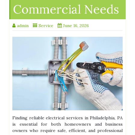
Commercial Needs
admin
Service
June 16, 2026
Finding reliable electrical services in Philadelphia, PA
is essential for both homeowners and business
owners who require safe, efficient, and professional