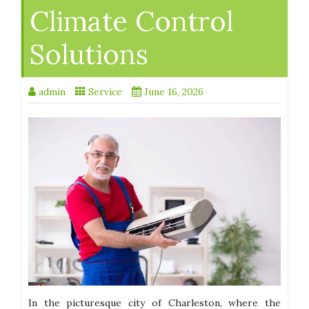
Climate Control
Solutions
admin
Service
June 16, 2026
In the picturesque city of Charleston, where the