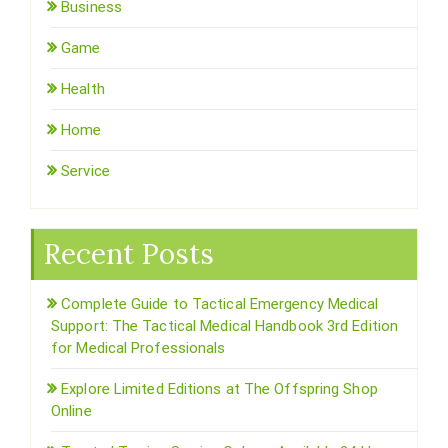
Business
Game
Health
Home
Service
Recent Posts
Complete Guide to Tactical Emergency Medical
Support: The Tactical Medical Handbook 3rd Edition
for Medical Professionals
Explore Limited Editions at The Offspring Shop
Online