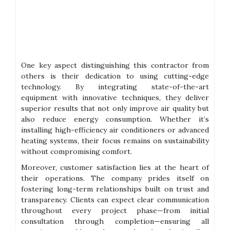
One key aspect distinguishing this contractor from
others is their dedication to using cutting-edge
technology. By integrating state-of-the-art
equipment with innovative techniques, they deliver
superior results that not only improve air quality but
also reduce energy consumption. Whether it’s
installing high-efficiency air conditioners or advanced
heating systems, their focus remains on sustainability
without compromising comfort.
Moreover, customer satisfaction lies at the heart of
their operations. The company prides itself on
fostering long-term relationships built on trust and
transparency. Clients can expect clear communication
throughout every project phase—from initial
consultation through completion—ensuring all