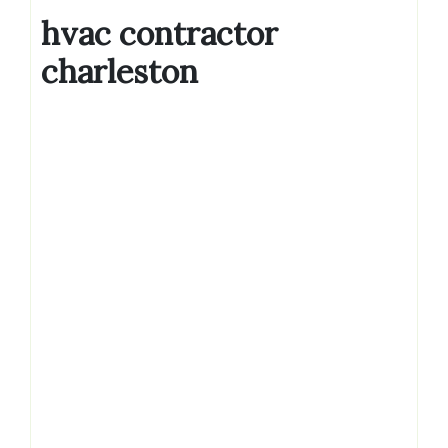
hvac contractor
charleston