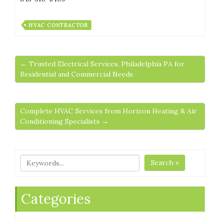
HVAC CONTRACTOR
← Trusted Electrical Services, Philadelphia PA for
Residential and Commercial Needs
Complete HVAC Services from Horizon Heating & Air
Conditioning Specialists →
Search »
Categories