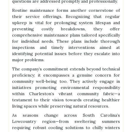
questions are addressed promptly and professionally.
Routine maintenance forms another cornerstone of
their service offerings. Recognizing that regular
upkeep is vital for prolonging system lifespan and
preventing costly breakdowns, they offer
comprehensive maintenance plans tailored specifically
for individual needs. These plans include thorough
inspections and timely interventions aimed at
identifying potential issues before they escalate into
major problems.
The company’s commitment extends beyond technical
proficiency; it encompasses a genuine concern for
community well-being too. They actively engage in
initiatives promoting environmental responsibility
within Charleston’s vibrant community fabric—a
testament to their vision towards creating healthier
living spaces while preserving natural resources.
As seasons change across South Carolina’s
Lowcountry region—from sweltering summers
requiring robust cooling solutions to chilly winters