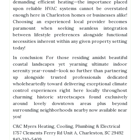
demanding efficient heating—the importance placed
upon reliable HVAC systems cannot be overstated
enough here in Charleston homes or businesses alike!
Choosing an experienced local provider becomes
paramount when seeking seamless integration
between lifestyle preferences alongside functional
necessities inherent within any given property setting
today!
In conclusion: For those residing amidst beautiful
coastal landscapes yet yearning ultimate indoor
serenity year-round—look no further than partnering
up alongside trusted professionals dedicated
wholeheartedly toward delivering exceptional climate
control experiences right here locally throughout
charming historic streetscapes found exclusively
around lovely downtown areas plus beyond
surrounding neighborhoods nearby now available near
you!
C&C Myers Heating, Cooling, Plumbing & Electrical
1757 Clements Ferry Rd Unit A, Charleston, SC 29492
843-310-5409