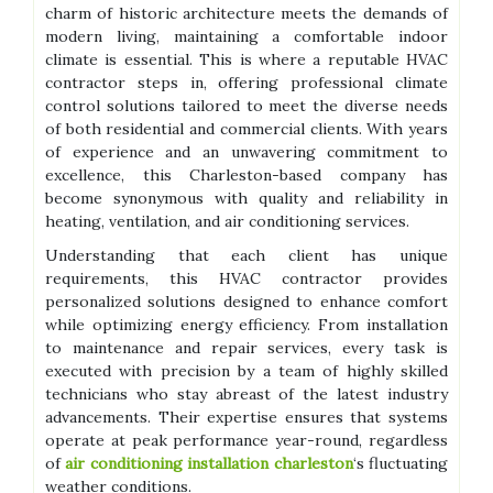
charm of historic architecture meets the demands of
modern living, maintaining a comfortable indoor
climate is essential. This is where a reputable HVAC
contractor steps in, offering professional climate
control solutions tailored to meet the diverse needs
of both residential and commercial clients. With years
of experience and an unwavering commitment to
excellence, this Charleston-based company has
become synonymous with quality and reliability in
heating, ventilation, and air conditioning services.
Understanding that each client has unique
requirements, this HVAC contractor provides
personalized solutions designed to enhance comfort
while optimizing energy efficiency. From installation
to maintenance and repair services, every task is
executed with precision by a team of highly skilled
technicians who stay abreast of the latest industry
advancements. Their expertise ensures that systems
operate at peak performance year-round, regardless
of
air conditioning installation charleston
‘s fluctuating
weather conditions.