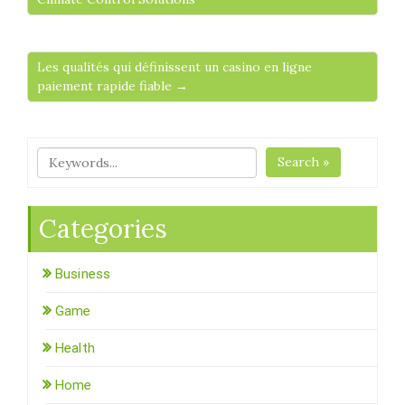
Les qualités qui définissent un casino en ligne
paiement rapide fiable →
Search »
Categories
Business
Game
Health
Home