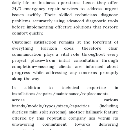
daily life or business operations; hence they offer
24/7 emergency repair services to address urgent
issues swiftly. Their skilled technicians diagnose
problems accurately using advanced diagnostic tools
before implementing effective solutions that restore
comfort quickly.
Customer satisfaction remains at the forefront of
everything Horizon does; therefore clear
communication plays a vital role throughout every
project phase—from initial consultation through
completion—ensuring clients are informed about
progress while addressing any concerns promptly
along the way.
In addition to technical expertise in
installations/repairs/maintenance/replacements
across various
brands/models/types/sizes/capacities (including
ductless mini-split systems), another hallmark feature
offered by this reputable company lies within its
unwavering commitment towards delivering