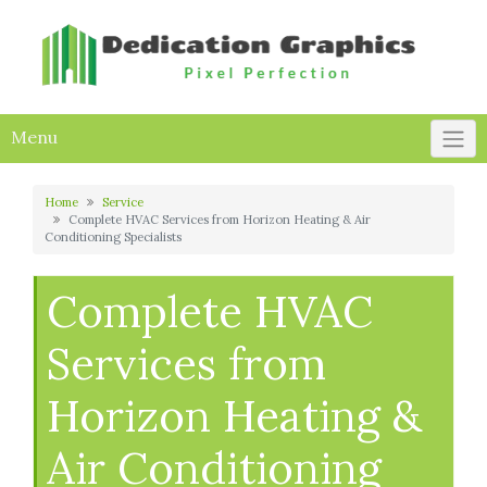
Skip
to
content
Menu
Home
Service
Complete HVAC Services from Horizon Heating & Air
Conditioning Specialists
Complete HVAC
Services from
Horizon Heating &
Air Conditioning