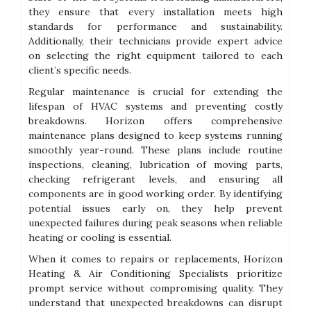
they ensure that every installation meets high
standards for performance and sustainability.
Additionally, their technicians provide expert advice
on selecting the right equipment tailored to each
client’s specific needs.
Regular maintenance is crucial for extending the
lifespan of HVAC systems and preventing costly
breakdowns. Horizon offers comprehensive
maintenance plans designed to keep systems running
smoothly year-round. These plans include routine
inspections, cleaning, lubrication of moving parts,
checking refrigerant levels, and ensuring all
components are in good working order. By identifying
potential issues early on, they help prevent
unexpected failures during peak seasons when reliable
heating or cooling is essential.
When it comes to repairs or replacements, Horizon
Heating & Air Conditioning Specialists prioritize
prompt service without compromising quality. They
understand that unexpected breakdowns can disrupt