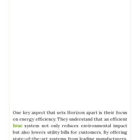
One key aspect that sets Horizon apart is their focus
on energy efficiency. They understand that an efficient
hvac
system not only reduces environmental impact
but also lowers utility bills for customers. By offering
state-of-the-art systems from leading manufacturers,