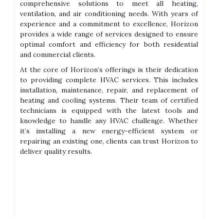
comprehensive solutions to meet all heating,
ventilation, and air conditioning needs. With years of
experience and a commitment to excellence, Horizon
provides a wide range of services designed to ensure
optimal comfort and efficiency for both residential
and commercial clients.
At the core of Horizon’s offerings is their dedication
to providing complete HVAC services. This includes
installation, maintenance, repair, and replacement of
heating and cooling systems. Their team of certified
technicians is equipped with the latest tools and
knowledge to handle any HVAC challenge. Whether
it’s installing a new energy-efficient system or
repairing an existing one, clients can trust Horizon to
deliver quality results.