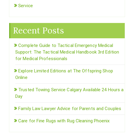
Service
Recent Posts
Complete Guide to Tactical Emergency Medical
Support: The Tactical Medical Handbook 3rd Edition
for Medical Professionals
Explore Limited Editions at The Offspring Shop
Online
Trusted Towing Service Calgary Available 24 Hours a
Day
Family Law Lawyer Advice for Parents and Couples
Care for Fine Rugs with Rug Cleaning Phoenix