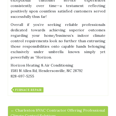
exceptional customer service experiences
consistently over time—a testament reflecting
positively upon countless satisfied customers served
successfully thus far!
Overall if you’re seeking reliable professionals
dedicated towards achieving superior outcomes
regarding your home/business’s indoor climate
control requirements look no further than entrusting
those responsibilities onto capable hands belonging
exclusively under umbrella known simply yet
powerfully as “Horizon.
Horizon Heating & Air Conditioning
1581 N Allen Rd, Hendersonville, NC 28792
828-697-5255
FURNACE REPAIR
← Charleston HVAC Contractor Offering Professional
Climate Control Solutions