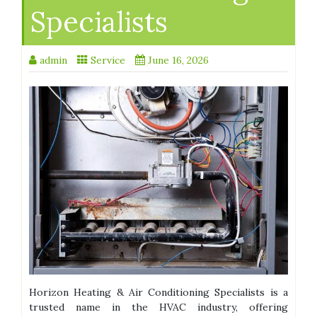
Specialists
admin
Service
June 16, 2026
Horizon Heating & Air Conditioning Specialists is a
trusted name in the HVAC industry, offering