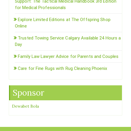
Support: The Tactical Medical Handbook 3rd Edition
for Medical Professionals
Explore Limited Editions at The Offspring Shop
Online
Trusted Towing Service Calgary Available 24 Hours a
Day
Family Law Lawyer Advice for Parents and Couples
Care for Fine Rugs with Rug Cleaning Phoenix
Sponsor
Dewabet Bola