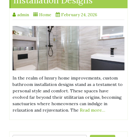
Installation Designs
admin
Home
February 24, 2026
In the realm of luxury home improvements, custom
bathroom installation designs stand as a testament to
personal style and comfort. These spaces have
evolved far beyond their utilitarian origins, becoming
sanctuaries where homeowners can indulge in
relaxation and rejuvenation. The
Read more…