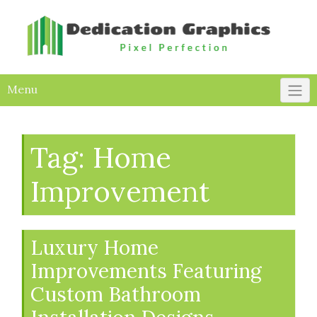
Skip
to
content
Menu
Tag:
Home
Improvement
Luxury Home
Improvements Featuring
Custom Bathroom