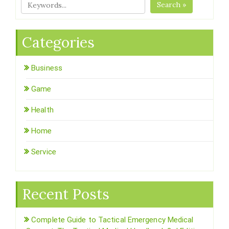
Search »
Categories
Business
Game
Health
Home
Service
Recent Posts
Complete Guide to Tactical Emergency Medical